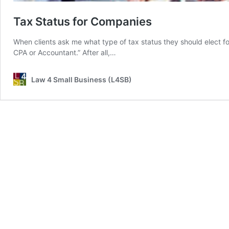
Tax Status for Companies
When clients ask me what type of tax status they should elect fo
CPA or Accountant.” After all,…
Law 4 Small Business (L4SB)