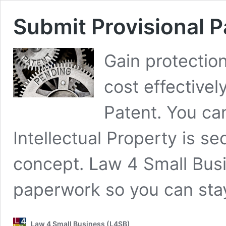
Submit Provisional P
Gain protection
cost effectively
Patent. You can
Intellectual Property is se
concept. Law 4 Small Busin
paperwork so you can stay
Law 4 Small Business (L4SB)