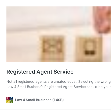
Registered Agent Service
Not all registered agents are created equal. Selecting the wrong
Law 4 Small Business’s Registered Agent Service should be your
Law 4 Small Business (L4SB)