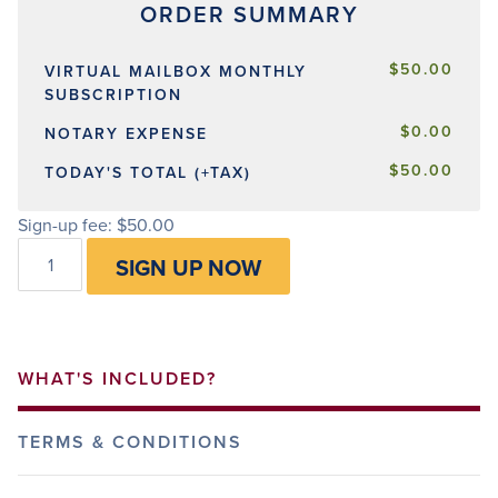
$50.00
VIRTUAL MAILBOX MONTHLY
SUBSCRIPTION
$0.00
NOTARY EXPENSE
$50.00
TODAY'S TOTAL (+TAX)
Sign-up fee:
$
50.00
Virtual
SIGN UP NOW
Mailbox
quantity
WHAT'S INCLUDED?
TERMS & CONDITIONS