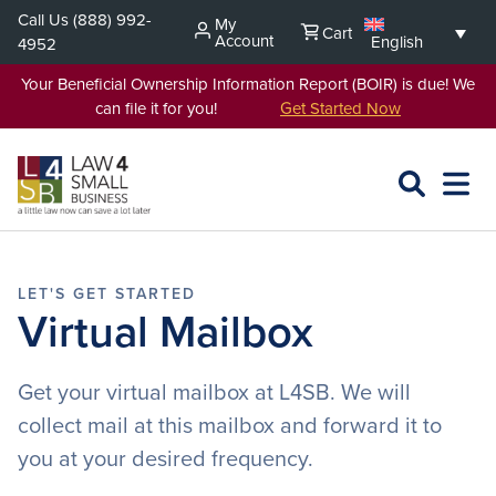
Skip
Call Us
(888) 992-
My
Cart
to
Account
English
4952
content
Your Beneficial Ownership Information Report (BOIR) is due! We
can file it for you!
Get Started Now
SEARCH
OPEN
EXPA
L4SB
MENU
Virtual Mailbox
Get your virtual mailbox at L4SB. We will
collect mail at this mailbox and forward it to
you at your desired frequency.