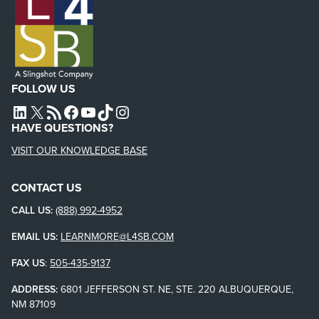
FOLLOW US
L4SB LINKEDIN
X
L4SB RSS FEED
L4SB FACEBOOK
L4SB YOUTUBE
TIKTOK
INSTAGRAM
HAVE QUESTIONS?
VISIT OUR KNOWLEDGE BASE
CONTACT US
CALL US:
(888) 992-4952
EMAIL US:
LEARNMORE@L4SB.COM
FAX US
:
505-435-9137
ADDRESS:
6801 JEFFERSON ST. NE, STE. 220 ALBUQUERQUE,
NM 87109