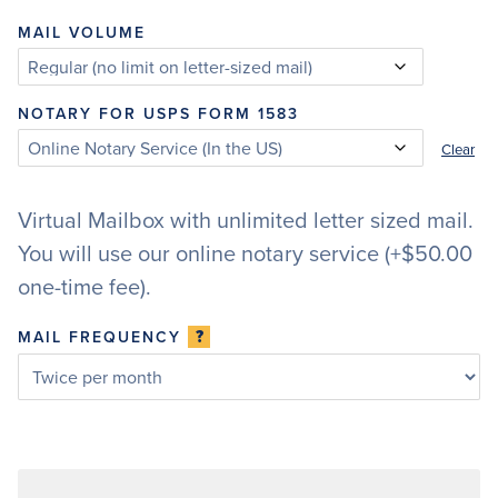
MAIL VOLUME
NOTARY FOR USPS FORM 1583
Clear
Virtual Mailbox with unlimited letter sized mail.
You will use our online notary service (+$50.00
one-time fee).
?
MAIL FREQUENCY