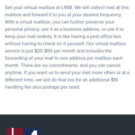
Get your virtual mailbox at L4SB. We will collect mail at this
mailbox and forward it to you at your desired frequency.
With a virtual mailbox, you can further preserve your
personal privacy, use it as a business address, or use it to
keep your mail orderly. It is like having a post office box
without having to check on it yourself. Our virtual mailbox
service is just $20-$50 per month and includes the
forwarding of your mail to one address per mailbox each
month. There are no commitments, and you can cancel
anytime. If you want us to send your mail more often or at a
different time, we will do that too for an additional $10
handling fee plus postage per send.