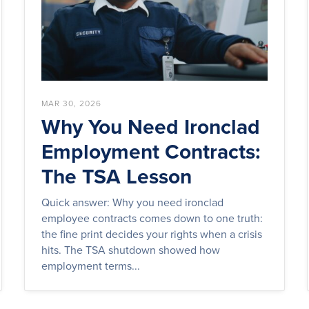
MAR 30, 2026
Why You Need Ironclad
Employment Contracts:
The TSA Lesson
Quick answer: Why you need ironclad
employee contracts comes down to one truth:
the fine print decides your rights when a crisis
hits. The TSA shutdown showed how
employment terms...