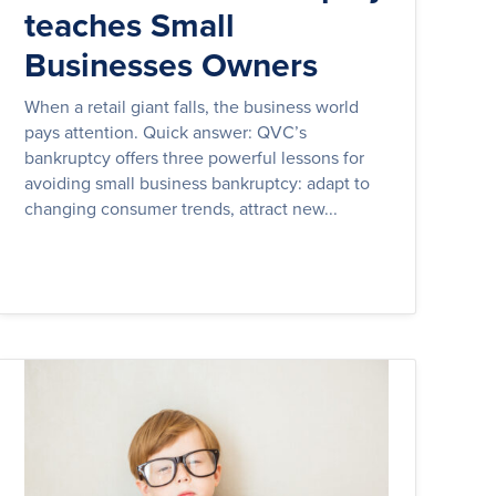
teaches Small
Businesses Owners
When a retail giant falls, the business world
pays attention. Quick answer: QVC’s
bankruptcy offers three powerful lessons for
avoiding small business bankruptcy: adapt to
changing consumer trends, attract new...