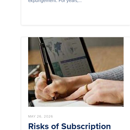
expungement. For years,...
MAY 26, 2026
Risks of Subscription