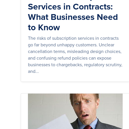
Services in Contracts:
What Businesses Need
to Know
The risks of subscription services in contracts
go far beyond unhappy customers. Unclear
cancellation terms, misleading design choices,
and confusing refund policies can expose
businesses to chargebacks, regulatory scrutiny,
and...