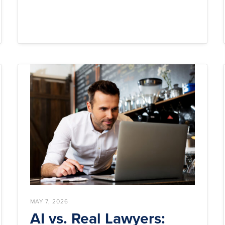
MAY 7, 2026
AI vs. Real Lawyers: