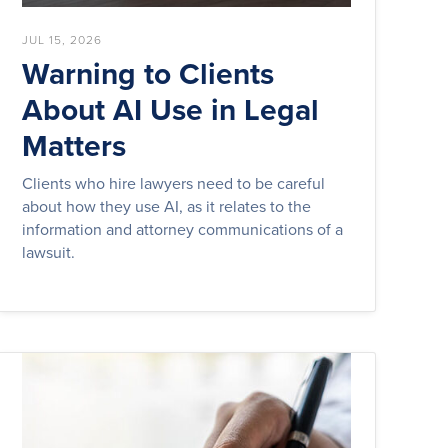
JUL 15, 2026
Warning to Clients
About AI Use in Legal
Matters
Clients who hire lawyers need to be careful
about how they use AI, as it relates to the
information and attorney communications of a
lawsuit.