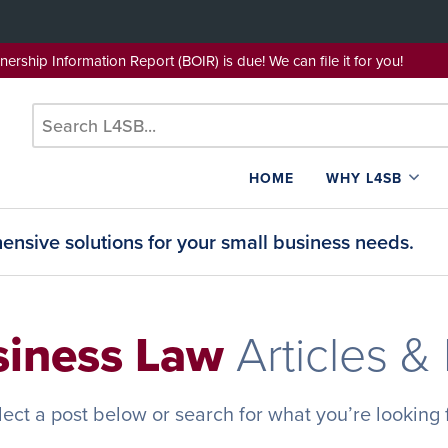
wnership Information Report (BOIR) is due! We can file it for yo
HOME
WHY L4SB
nsive solutions for your small business needs.
siness Law
Articles &
lect a post below or search for what you’re looking f