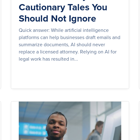
Cautionary Tales You
Should Not Ignore
Quick answer: While artificial intelligence
platforms can help businesses draft emails and
summarize documents, AI should never
replace a licensed attorney. Relying on AI for
legal work has resulted in...