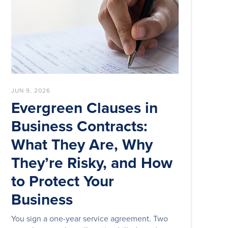
JUN 9, 2026
Evergreen Clauses in
Business Contracts:
What They Are, Why
They’re Risky, and How
to Protect Your
Business
You sign a one-year service agreement. Two