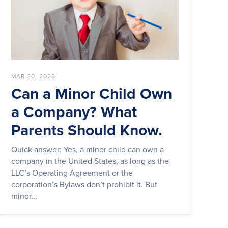
MAR 20, 2026
Can a Minor Child Own
a Company? What
Parents Should Know.
Quick answer: Yes, a minor child can own a
company in the United States, as long as the
LLC’s Operating Agreement or the
corporation’s Bylaws don’t prohibit it. But
minor...