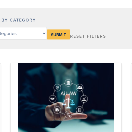
R BY CATEGORY
RESET FILTERS
y