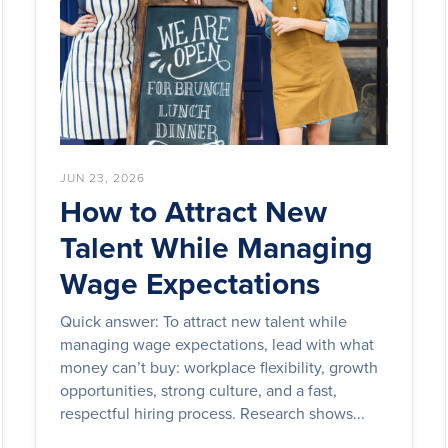
JUN 23, 2026
How to Attract New
Talent While Managing
Wage Expectations
Quick answer: To attract new talent while
managing wage expectations, lead with what
money can’t buy: workplace flexibility, growth
opportunities, strong culture, and a fast,
respectful hiring process. Research shows...