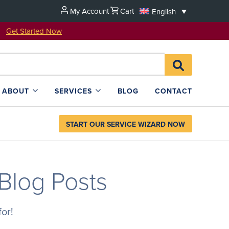
My Account
Cart
English
u!
Get Started Now
Search
SEARCH
for:
L4SB
ABOUT
SERVICES
BLOG
CONTACT
START OUR SERVICE WIZARD NOW
 Blog Posts
or!