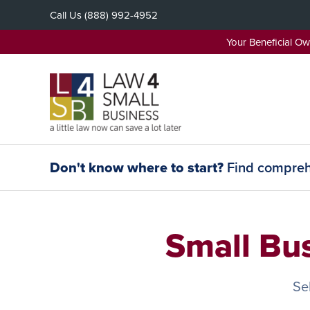
Skip
Call Us
(888) 992-4952
to
content
Your Beneficial O
Don't know where to start?
Find comprehe
Small Bu
Se