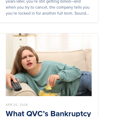
years later, you’re still getting billed—and
when you try to cancel, the company tells you
you’re locked in for another full term. Sound...
APR 20, 2026
What QVC’s Bankruptcy