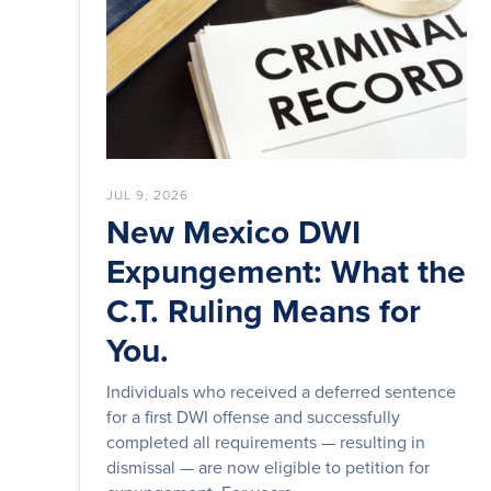
JUL 9, 2026
New Mexico DWI
Expungement: What the
C.T. Ruling Means for
You.
Individuals who received a deferred sentence
for a first DWI offense and successfully
completed all requirements — resulting in
dismissal — are now eligible to petition for