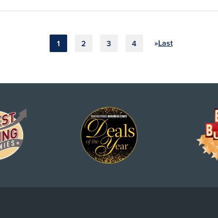
»
Last
1
2
3
4