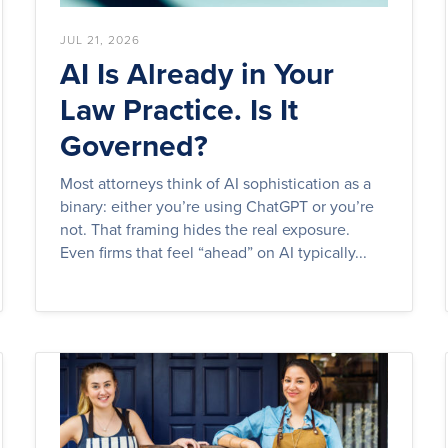
JUL 21, 2026
AI Is Already in Your
Law Practice. Is It
Governed?
Most attorneys think of AI sophistication as a
binary: either you’re using ChatGPT or you’re
not. That framing hides the real exposure.
Even firms that feel “ahead” on AI typically...