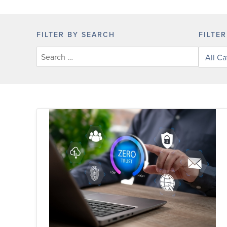
FILTER BY SEARCH
FILTE
Filter
posts
by
categor