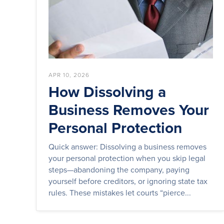
APR 10, 2026
How Dissolving a
Business Removes Your
Personal Protection
Quick answer: Dissolving a business removes
your personal protection when you skip legal
steps—abandoning the company, paying
yourself before creditors, or ignoring state tax
rules. These mistakes let courts “pierce...