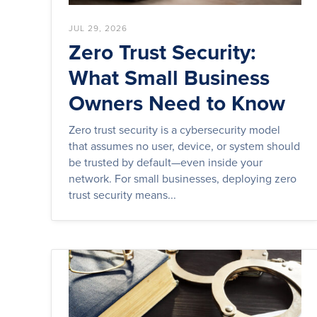
JUL 29, 2026
Zero Trust Security:
What Small Business
Owners Need to Know
Zero trust security is a cybersecurity model
that assumes no user, device, or system should
be trusted by default—even inside your
network. For small businesses, deploying zero
trust security means...