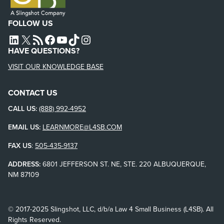
FOLLOW US
L4SB LINKEDIN
X
L4SB RSS FEED
L4SB FACEBOOK
L4SB YOUTUBE
TIKTOK
INSTAGRAM
HAVE QUESTIONS?
VISIT OUR KNOWLEDGE BASE
CONTACT US
CALL US:
(888) 992-4952
EMAIL US:
LEARNMORE@L4SB.COM
FAX US
:
505-435-9137
ADDRESS:
6801 JEFFERSON ST. NE, STE. 220 ALBUQUERQUE,
NM 87109
© 2017-2025 Slingshot, LLC, d/b/a Law 4 Small Business (L4SB). All
Rights Reserved.