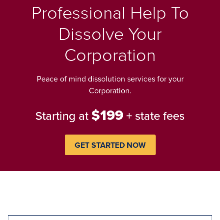
Professional Help To
Dissolve Your
Corporation
Peace of mind dissolution services for your
Corporation.
$199
Starting at
+ state fees
GET STARTED NOW