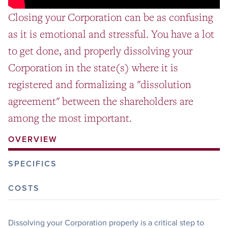
Closing your Corporation can be as confusing
as it is emotional and stressful. You have a lot
to get done, and properly dissolving your
Corporation in the state(s) where it is
registered and formalizing a "dissolution
agreement" between the shareholders are
among the most important.
OVERVIEW
SPECIFICS
COSTS
Dissolving your Corporation properly is a critical step to