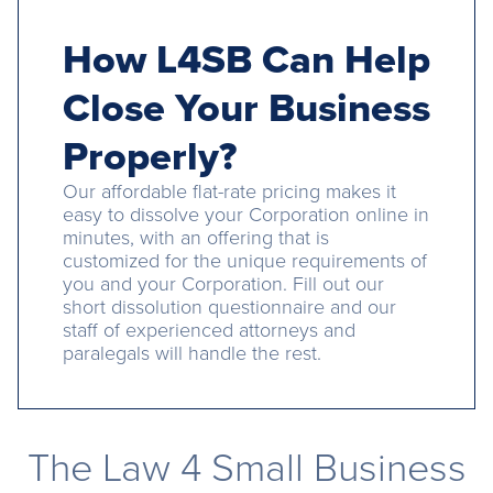
How L4SB Can Help
Close Your Business
Properly?
Our affordable flat-rate pricing makes it
easy to dissolve your Corporation online in
minutes, with an offering that is
customized for the unique requirements of
you and your Corporation. Fill out our
short dissolution questionnaire and our
staff of experienced attorneys and
paralegals will handle the rest.
The Law 4 Small Business