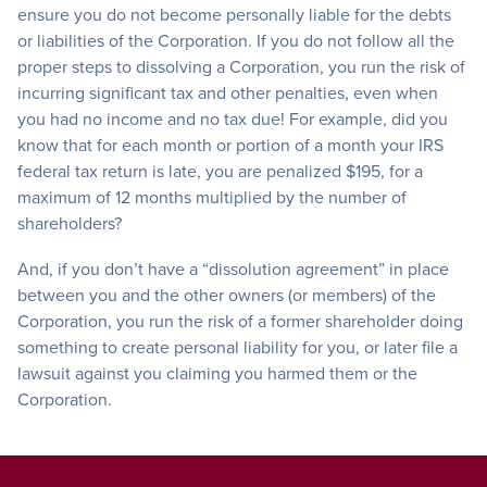
ensure you do not become personally liable for the debts
or liabilities of the Corporation. If you do not follow all the
proper steps to dissolving a Corporation, you run the risk of
incurring significant tax and other penalties, even when
you had no income and no tax due! For example, did you
know that for each month or portion of a month your IRS
federal tax return is late, you are penalized $195, for a
maximum of 12 months multiplied by the number of
shareholders?
And, if you don’t have a “dissolution agreement” in place
between you and the other owners (or members) of the
Corporation, you run the risk of a former shareholder doing
something to create personal liability for you, or later file a
lawsuit against you claiming you harmed them or the
Corporation.