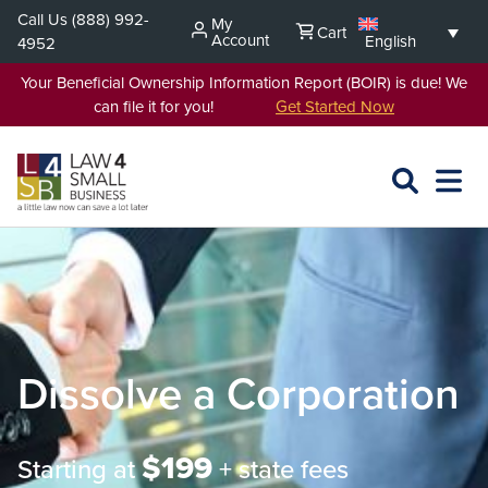
Skip
Call Us
(888) 992-
My
Cart
to
Account
English
4952
content
Your Beneficial Ownership Information Report (BOIR) is due! We
can file it for you!
Get Started Now
SEARCH
OPEN
EXPA
L4SB
MENU
Dissolve a Corporation
$199
Starting at
+ state fees