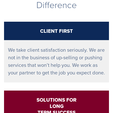
Difference
CLIENT FIRST
We take client satisfaction seriously. We are
not in the business of up-selling or pushing
services that won’t help you. We work as
your partner to get the job you expect done.
SOLUTIONS FOR
LONG
TERM SUCCESS