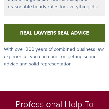
reasonable hourly rates for everything else.
REAL LAWYERS REAL ADVICE
With over 200 years of combined business law
experience, you can count on getting sound
advice and solid representation.
Professional Help To