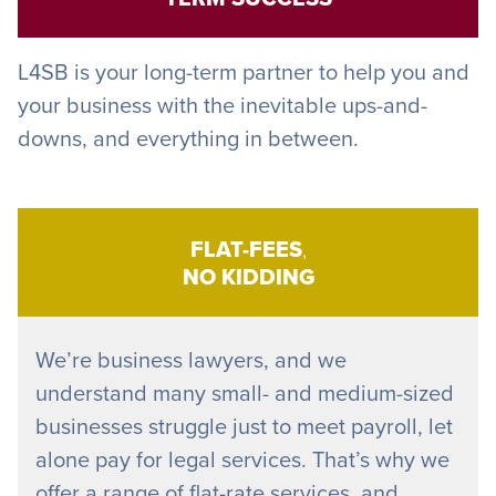
L4SB is your long-term partner to help you and
your business with the inevitable ups-and-
downs, and everything in between.
FLAT-FEES
,
NO KIDDING
We’re business lawyers, and we
understand many small- and medium-sized
businesses struggle just to meet payroll, let
alone pay for legal services. That’s why we
offer a range of flat-rate services, and