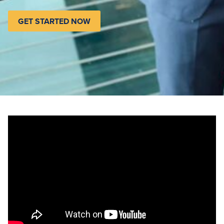
GET STARTED NOW