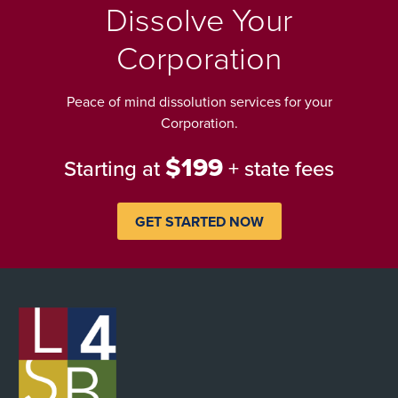
Dissolve Your
Corporation
Peace of mind dissolution services for your
Corporation.
$199
Starting at
+ state fees
GET STARTED NOW