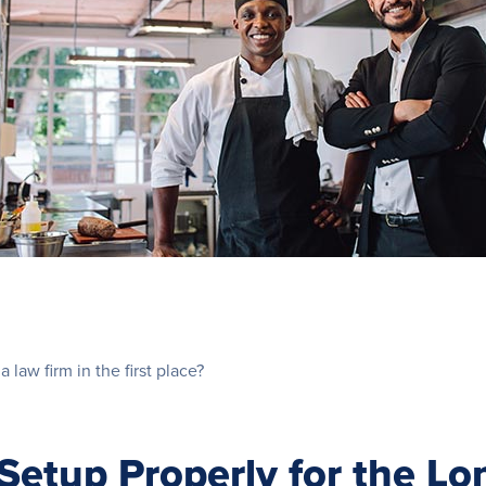
a law firm in the first place?
etup Properly for the Lo