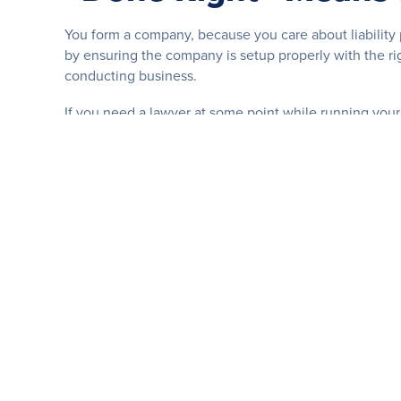
You form a company, because you care about liability 
by ensuring the company is setup properly with the ri
conducting business.
If you need a lawyer at some point while running your
company was originally formed, and whether your fo
“Done Right” Means M
Just because you formed a company in the past, doesn’
names or in different states, your company needs to a
You need a competent partner to help answer your que
And when your business finds itself in need of legal 
assistance you both need.
“Done Right” Means D