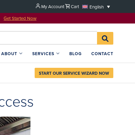
My Account
Cart
English
u!
Get Started Now
Search
SEARCH
for:
L4SB
ABOUT
SERVICES
BLOG
CONTACT
START OUR SERVICE WIZARD NOW
uccess