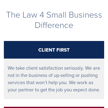
The Law 4 Small Business
Difference
CLIENT FIRST
We take client satisfaction seriously. We are
not in the business of up-selling or pushing
services that won’t help you. We work as
your partner to get the job you expect done.