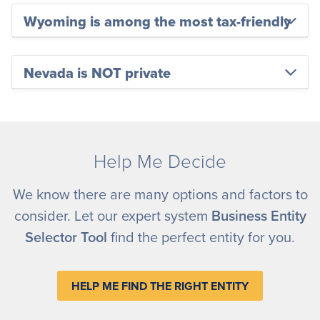
Wyoming is among the most tax-friendly
Nevada is NOT private
Help Me Decide
We know there are many options and factors to
consider. Let our expert system
Business Entity
Selector Tool
find the perfect entity for you.
HELP ME FIND THE RIGHT ENTITY