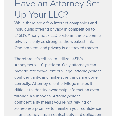
Have an Attorney Set
Up Your LLC?
While there are a few Internet companies and
individuals offering privacy in competition to
L4SB’s Anonymous LLC platform, the problem is
privacy is only as strong as the weakest link.
One problem, and privacy is destroyed forever.
Therefore, it’s critical to utilize L4SB’s
Anonymous LLC platform. Only attorneys can
provide attorney-client privilege, attorney-client
confidentiality, and make sure things are done
correctly. Attorney-client privilege makes it
difficult to identify ownership information even
through a subpoena. Attorney-client
confidentiality means you’re not relying on
someone’s promise to maintain your confidence
— an attorney has an ethical duty and obligation