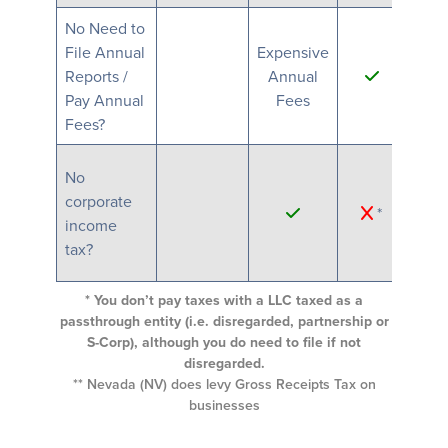
No Need to
File Annual
Expensive
Exp
Reports /
Annual
An
Pay Annual
Fees
F
Fees?
No
corporate
*
income
tax?
* You don’t pay taxes with a LLC taxed as a
passthrough entity (i.e. disregarded, partnership or
S-Corp), although you do need to file if not
disregarded.
** Nevada (NV) does levy Gross Receipts Tax on
businesses