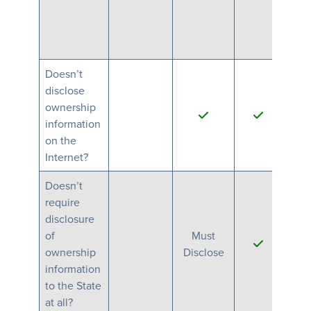
Doesn’t
disclose
ownership
information
Ano
on the
Internet?
Doesn’t
require
disclosure
of
Must
M
ownership
Disclose
Di
information
to the State
at all?