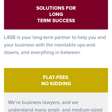
SOLUTIONS FOR
LONG
TERM SUCCESS
L4SB is your long-term partner to help you and
your business with the inevitable ups-and-
downs, and everything in between.
FLAT-FEES
,
NO KIDDING
We’re business lawyers, and we
understand many small- and medium-sized