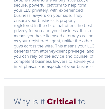
secure, powerful platform to help form
your LLC privately, with experienced
business lawyers on your side. They
ensure your business is properly
registered in the state that offers the best
privacy for you and your business. It also
means you have licensed attorneys acting
as your registered agent, unlike the other
guys across the wire. This means your LLC
benefits from attorney-client privilege, and
you can rely on the advice and counsel of
competent business lawyers to advise you
in all phases and aspects of your business!
Why is it
Critical
to