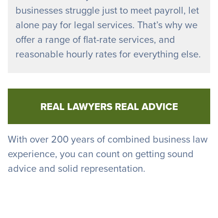
businesses struggle just to meet payroll, let
alone pay for legal services. That’s why we
offer a range of flat-rate services, and
reasonable hourly rates for everything else.
REAL LAWYERS REAL ADVICE
With over 200 years of combined business law
experience, you can count on getting sound
advice and solid representation.