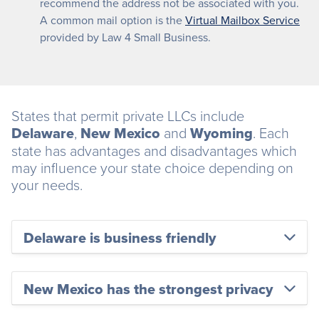
recommend the address not be associated with you.
A common mail option is the
Virtual Mailbox Service
provided by Law 4 Small Business.
States that permit private LLCs include
Delaware
,
New Mexico
and
Wyoming
. Each
state has advantages and disadvantages which
may influence your state choice depending on
your needs.
Delaware is business friendly
New Mexico has the strongest privacy