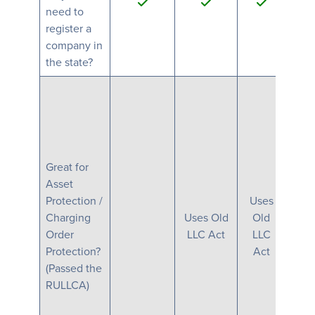
need to
register a
company in
the state?
Great for
Asset
Protection /
Uses
Charging
Uses Old
Old
Order
LLC Act
LLC
Protection?
Act
(Passed the
RULLCA)