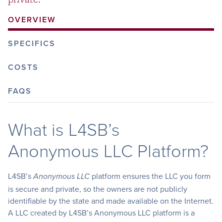
OVERVIEW
SPECIFICS
COSTS
FAQS
What is L4SB’s
Anonymous LLC Platform?
L4SB’s
platform ensures the LLC you form
Anonymous LLC
is secure and private, so the owners are not publicly
identifiable by the state and made available on the Internet.
A LLC created by L4SB’s Anonymous LLC platform is a