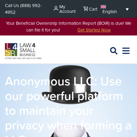
Skip
Call Us
(888) 992-
My
Cart
to
Account
English
4952
content
Your Beneficial Ownership Information Report (BOIR) is due! We
can file it for you!
Get Started Now
SEARCH
OPEN
EXPA
L4SB
MENU
Anonymous LLC: Use
our powerful platform
to maintain your
privacy when forming a