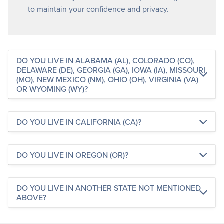
to maintain your confidence and privacy.
DO YOU LIVE IN ALABAMA (AL), COLORADO (CO),
DELAWARE (DE), GEORGIA (GA), IOWA (IA), MISSOURI
(MO), NEW MEXICO (NM), OHIO (OH), VIRGINIA (VA)
OR WYOMING (WY)?
DO YOU LIVE IN CALIFORNIA (CA)?
DO YOU LIVE IN OREGON (OR)?
DO YOU LIVE IN ANOTHER STATE NOT MENTIONED
ABOVE?