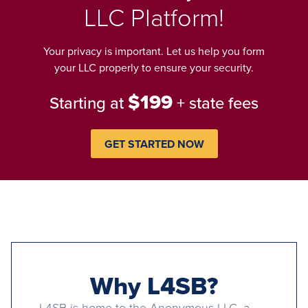
LLC Platform!
Your privacy is important. Let us help you form
your LLC properly to ensure your security.
$199
Starting at
+ state fees
GET STARTED NOW
Why L4SB?
L4SB is home to the Anonymous LLC, a