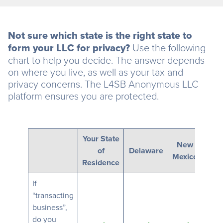
Not sure which state is the right state to
form your LLC for privacy?
Use the following
chart to help you decide. The answer depends
on where you live, as well as your tax and
privacy concerns. The L4SB Anonymous LLC
platform ensures you are protected.
Your State
New
of
Delaware
Ne
Mexico
Residence
If
“transacting
business”,
do you