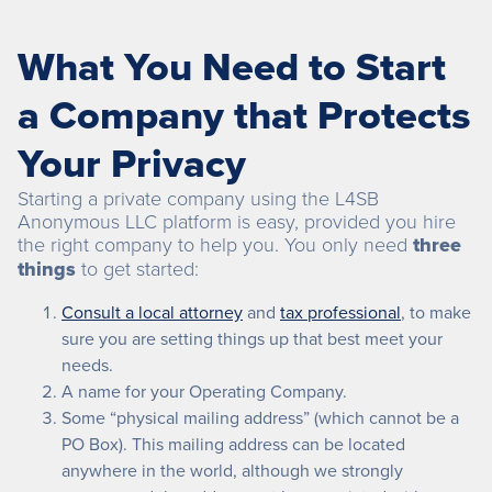
What You Need to Start
a Company that Protects
Your Privacy
Starting a private company using the L4SB
Anonymous LLC platform is easy, provided you hire
the right company to help you. You only need
three
things
to get started:
Consult a local attorney
and
tax professional
, to make
sure you are setting things up that best meet your
needs.
A name for your Operating Company.
Some “physical mailing address” (which cannot be a
PO Box). This mailing address can be located
anywhere in the world, although we strongly