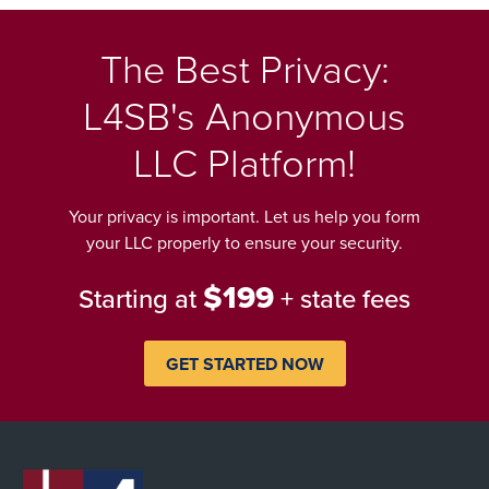
The Best Privacy:
L4SB's Anonymous
LLC Platform!
Your privacy is important. Let us help you form
your LLC properly to ensure your security.
$199
Starting at
+ state fees
GET STARTED NOW