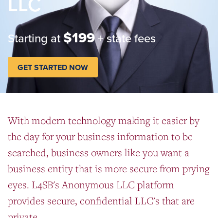
LLC
$199
Starting at
+ state fees
GET STARTED NOW
With modern technology making it easier by
the day for your business information to be
searched, business owners like you want a
business entity that is more secure from prying
eyes. L4SB's Anonymous LLC platform
provides secure, confidential LLC's that are
private.