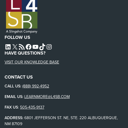
FOLLOW US
L4SB LINKEDIN
X
L4SB RSS FEED
L4SB FACEBOOK
L4SB YOUTUBE
TIKTOK
INSTAGRAM
HAVE QUESTIONS?
VISIT OUR KNOWLEDGE BASE
CONTACT US
CALL US:
(888) 992-4952
EMAIL US:
LEARNMORE@L4SB.COM
FAX US
:
505-435-9137
ADDRESS:
6801 JEFFERSON ST. NE, STE. 220 ALBUQUERQUE,
NM 87109