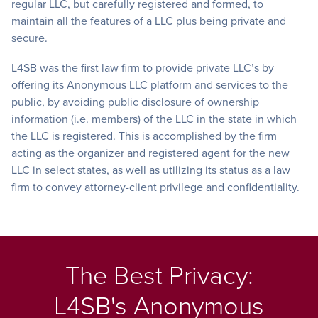
regular LLC, but carefully registered and formed, to
maintain all the features of a LLC plus being private and
secure.
L4SB was the first law firm to provide private LLC’s by
offering its Anonymous LLC platform and services to the
public, by avoiding public disclosure of ownership
information (i.e. members) of the LLC in the state in which
the LLC is registered. This is accomplished by the firm
acting as the organizer and registered agent for the new
LLC in select states, as well as utilizing its status as a law
firm to convey attorney-client privilege and confidentiality.
The Best Privacy:
L4SB's Anonymous