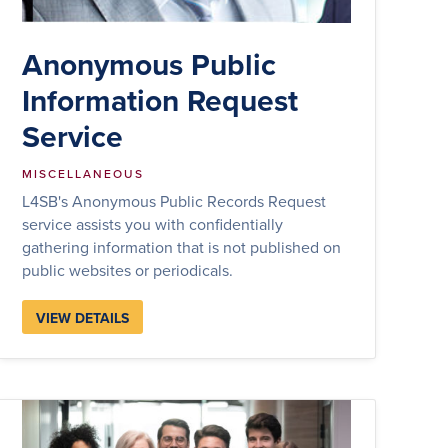
Anonymous Public
Information Request
Service
MISCELLANEOUS
L4SB's Anonymous Public Records Request
service assists you with confidentially
gathering information that is not published on
public websites or periodicals.
VIEW DETAILS