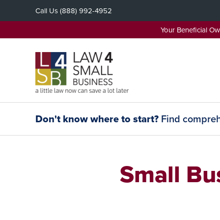
Skip
Call Us
(888) 992-4952
to
content
Your Beneficial O
Don't know where to start?
Find comprehe
Small Bu