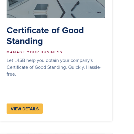
Certificate of Good
Standing
MANAGE YOUR BUSINESS
Let L4SB help you obtain your company's
Certificate of Good Standing. Quickly. Hassle-
free.
VIEW DETAILS