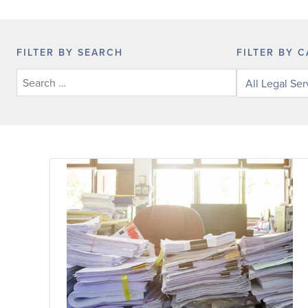
FILTER BY SEARCH
FILTER BY 
Filter
legal
services
by
category