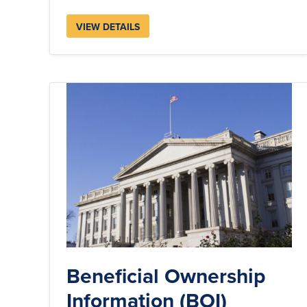
VIEW DETAILS
Beneficial Ownership
Information (BOI)