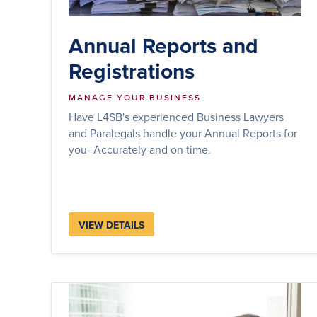
Annual Reports and
Registrations
MANAGE YOUR BUSINESS
Have L4SB's experienced Business Lawyers
and Paralegals handle your Annual Reports for
you- Accurately and on time.
VIEW DETAILS