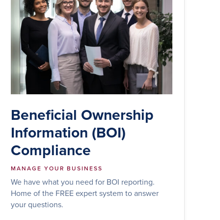
Beneficial Ownership
Information (BOI)
Compliance
MANAGE YOUR BUSINESS
We have what you need for BOI reporting.
Home of the FREE expert system to answer
your questions.