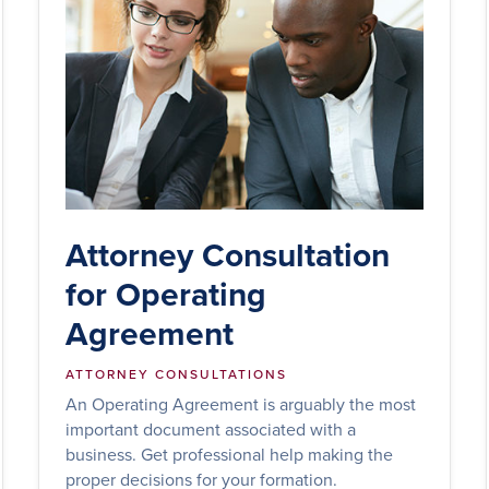
Attorney Consultation
for Operating
Agreement
ATTORNEY CONSULTATIONS
An Operating Agreement is arguably the most
important document associated with a
business. Get professional help making the
proper decisions for your formation.