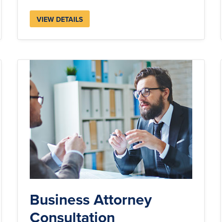
VIEW DETAILS
Business Attorney
Consultation