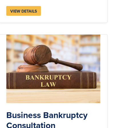
VIEW DETAILS
Business Bankruptcy
Consultation