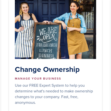
Change Ownership
MANAGE YOUR BUSINESS
Use our FREE Expert System to help you
determine what's needed to make ownership
changes to your company. Fast, free,
anonymous.