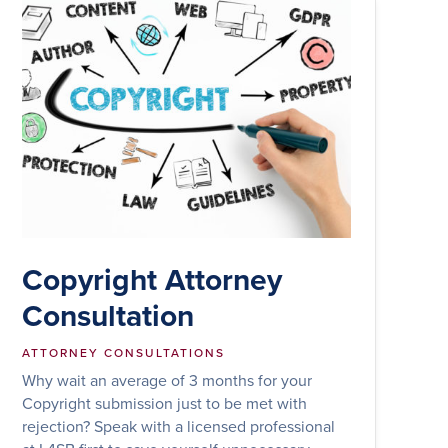
Copyright Attorney
Consultation
ATTORNEY CONSULTATIONS
Why wait an average of 3 months for your
Copyright submission just to be met with
rejection? Speak with a licensed professional