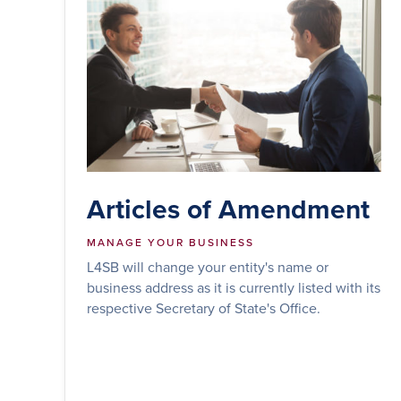
Articles of Amendment
MANAGE YOUR BUSINESS
L4SB will change your entity's name or
business address as it is currently listed with its
respective Secretary of State's Office.