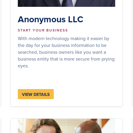
Anonymous LLC
START YOUR BUSINESS
With modern technology making it easier by
the day for your business information to be
searched, business owners like you want a
business entity that is more secure from prying
eyes.
VIEW DETAILS