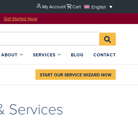
My Account
Cart
English
u!
Get Started Now
Search
SEARCH
for:
L4SB
ABOUT
SERVICES
BLOG
CONTACT
START OUR SERVICE WIZARD NOW
& Services