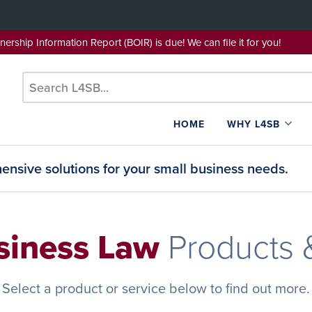
wnership Information Report (BOIR) is due! We can file it for yo
HOME
WHY L4SB
nsive solutions for your small business needs.
siness Law
Products 
Select a product or service below to find out more.