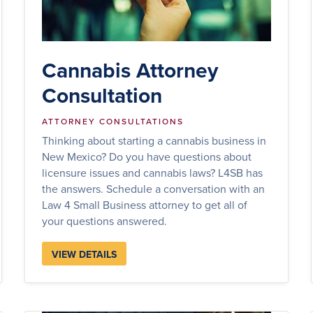
Cannabis Attorney
Consultation
ATTORNEY CONSULTATIONS
Thinking about starting a cannabis business in
New Mexico? Do you have questions about
licensure issues and cannabis laws? L4SB has
the answers. Schedule a conversation with an
Law 4 Small Business attorney to get all of
your questions answered.
VIEW DETAILS