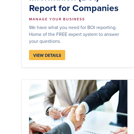
Report for Companies
MANAGE YOUR BUSINESS
We have what you need for BOI reporting.
Home of the FREE expert system to answer
your questions.
VIEW DETAILS