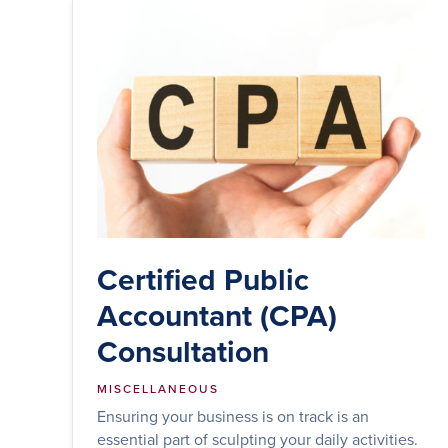
Certified Public
Accountant (CPA)
Consultation
MISCELLANEOUS
Ensuring your business is on track is an
essential part of sculpting your daily activities.