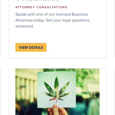
ATTORNEY CONSULTATIONS
Speak with one of our licensed Business
Attorneys today. Get your legal questions
answered.
VIEW DETAILS