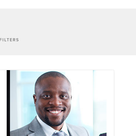
FILTERS