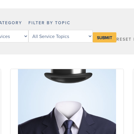
CATEGORY
FILTER BY TOPIC
Filter
RESET 
legal
services
by
service
topic