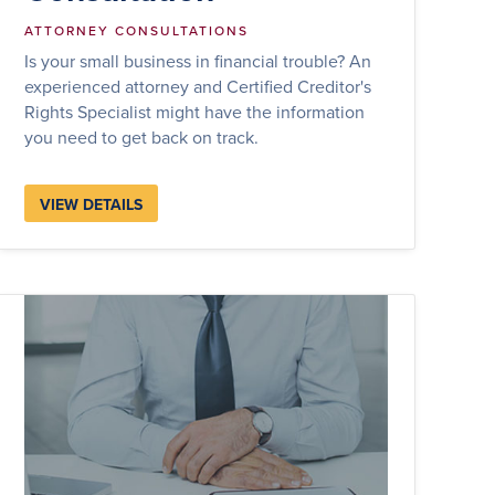
ATTORNEY CONSULTATIONS
Is your small business in financial trouble? An
experienced attorney and Certified Creditor's
Rights Specialist might have the information
you need to get back on track.
VIEW DETAILS