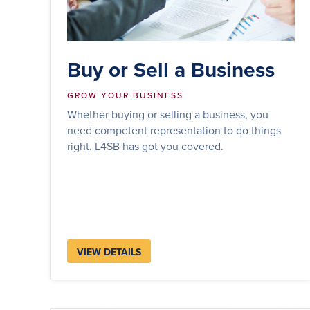
Buy or Sell a Business
GROW YOUR BUSINESS
Whether buying or selling a business, you
need competent representation to do things
right. L4SB has got you covered.
VIEW DETAILS