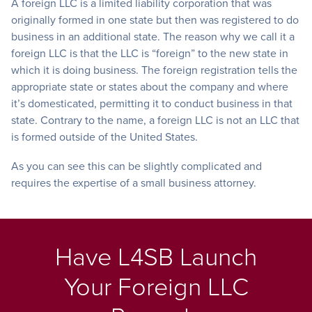
A foreign LLC is a limited liability corporation that was
originally formed in one state but then was registered to do
business in an additional state. The reason why we call it a
foreign LLC is that the LLC is “foreign” to the new state in
which it is doing business.
The foreign registration tells the
appropriate state or states about the company and where
it’s domesticated, permitting it to conduct business in that
state. Contrary to the name,
a foreign LLC is not an LLC that
is formed outside of the United States.
As you can see this can be slightly complicated and
requires the expertise of a small business attorney.
Have L4SB Launch
Your Foreign LLC