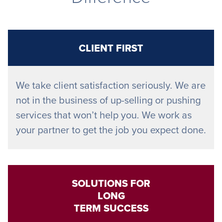
CLIENT FIRST
We take client satisfaction seriously. We are
not in the business of up-selling or pushing
services that won’t help you. We work as
your partner to get the job you expect done.
SOLUTIONS FOR
LONG
TERM SUCCESS