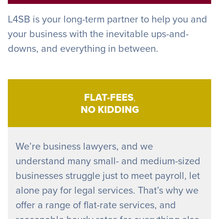
L4SB is your long-term partner to help you and
your business with the inevitable ups-and-
downs, and everything in between.
FLAT-FEES
,
NO KIDDING
We’re business lawyers, and we
understand many small- and medium-sized
businesses struggle just to meet payroll, let
alone pay for legal services. That’s why we
offer a range of flat-rate services, and