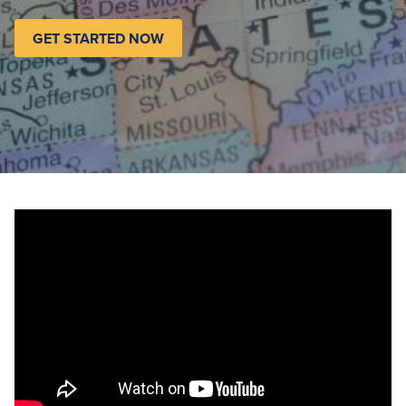
GET STARTED NOW