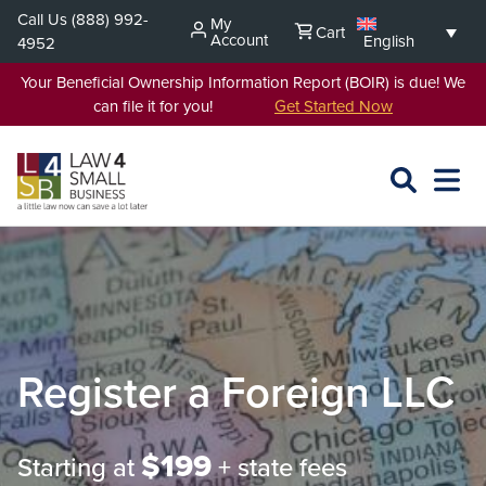
Skip
Call Us
(888) 992-
My
Cart
to
Account
English
4952
content
Your Beneficial Ownership Information Report (BOIR) is due! We
can file it for you!
Get Started Now
SEARCH
OPEN
EXPA
L4SB
MENU
Register a Foreign LLC
$199
Starting at
+ state fees