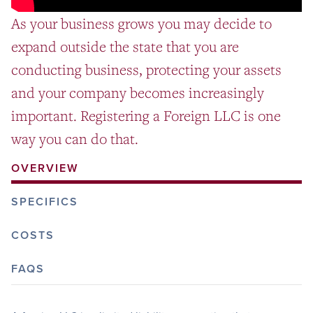
As your business grows you may decide to
expand outside the state that you are
conducting business, protecting your assets
and your company becomes increasingly
important. Registering a Foreign LLC is one
way you can do that.
OVERVIEW
SPECIFICS
COSTS
FAQS