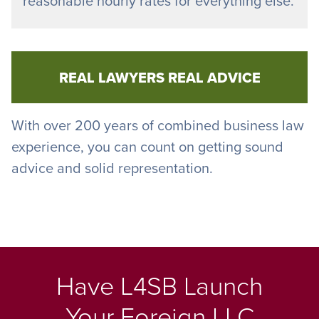
reasonable hourly rates for everything else.
REAL LAWYERS REAL ADVICE
With over 200 years of combined business law
experience, you can count on getting sound
advice and solid representation.
Have L4SB Launch
Your Foreign LLC