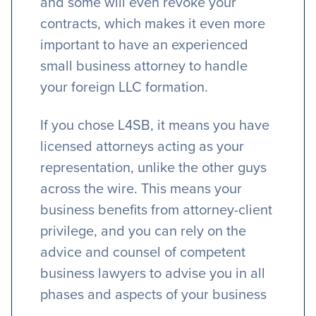
and some will even revoke your
contracts, which makes it even more
important to have an experienced
small business attorney to handle
your foreign LLC formation.
If you chose L4SB, it means you have
licensed attorneys acting as your
representation, unlike the other guys
across the wire. This means your
business benefits from attorney-client
privilege, and you can rely on the
advice and counsel of competent
business lawyers to advise you in all
phases and aspects of your business