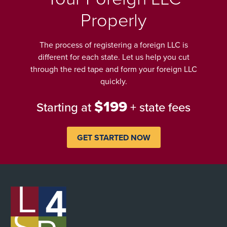
Properly
The process of registering a foreign LLC is
different for each state. Let us help you cut
through the red tape and form your foreign LLC
quickly.
$199
Starting at
+ state fees
GET STARTED NOW