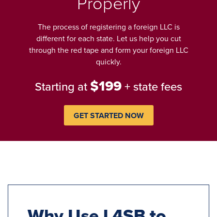
Properly
The process of registering a foreign LLC is
different for each state. Let us help you cut
through the red tape and form your foreign LLC
quickly.
$199
Starting at
+ state fees
GET STARTED NOW
Why Use L4SB to