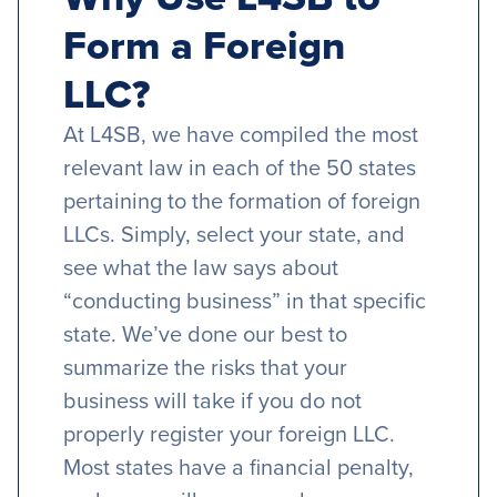
Form a Foreign
LLC?
At L4SB, we have compiled the most
relevant law in each of the 50 states
pertaining to the formation of foreign
LLCs. Simply, select your state, and
see what the law says about
“conducting business” in that specific
state. We’ve done our best to
summarize the risks that your
business will take if you do not
properly register your foreign LLC.
Most states have a financial penalty,