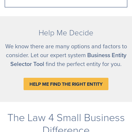
Help Me Decide
We know there are many options and factors to
consider. Let our expert system
Business Entity
Selector Tool
find the perfect entity for you.
HELP ME FIND THE RIGHT ENTITY
The Law 4 Small Business
Difference