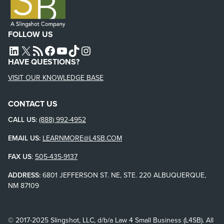
FOLLOW US
L4SB LINKEDIN
X
L4SB RSS FEED
L4SB FACEBOOK
L4SB YOUTUBE
TIKTOK
INSTAGRAM
HAVE QUESTIONS?
VISIT OUR KNOWLEDGE BASE
CONTACT US
CALL US:
(888) 992-4952
EMAIL US:
LEARNMORE@L4SB.COM
FAX US
:
505-435-9137
ADDRESS:
6801 JEFFERSON ST. NE, STE. 220 ALBUQUERQUE,
NM 87109
© 2017-2025 Slingshot, LLC, d/b/a Law 4 Small Business (L4SB). All