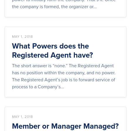
the company is formed, the organizer or...
MAY 1, 2018
What Powers does the
Registered Agent have?
The short answer is “none.” The Registered Agent
has no position within the company, and no power.
The Registered Agent’s job is to forward service of
process to a Company’s...
MAY 1, 2018
Member or Manager Managed?