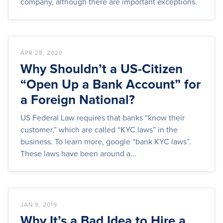
company, although there are important exceptions.
APR 28, 2020
Why Shouldn’t a US-Citizen
“Open Up a Bank Account” for
a Foreign National?
US Federal Law requires that banks “know their
customer,” which are called “KYC laws” in the
business. To learn more, google “bank KYC laws”.
These laws have been around a...
JAN 9, 2019
Why It’s a Bad Idea to Hire a