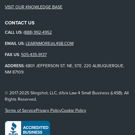
VISIT OUR KNOWLEDGE BASE
CONTACT US
CALL US:
(888) 992-4952
EMAIL US:
LEARNMORE@L4SB.COM
FAX US
:
505-435-9137
ADDRESS:
6801 JEFFERSON ST. NE, STE. 220 ALBUQUERQUE,
NM 87109
© 2017-2025 Slingshot, LLC, d/b/a Law 4 Small Business (L4SB). All
Rights Reserved.
Terms of Service
Privacy Policy
Cookie Policy