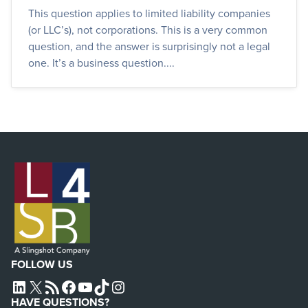
This question applies to limited liability companies
(or LLC’s), not corporations. This is a very common
question, and the answer is surprisingly not a legal
one. It’s a business question....
FOLLOW US
L4SB LINKEDIN
X
L4SB RSS FEED
L4SB FACEBOOK
L4SB YOUTUBE
TIKTOK
INSTAGRAM
HAVE QUESTIONS?