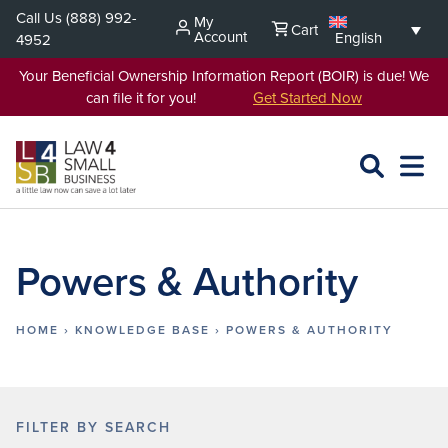
Skip
Call Us
(888) 992-
My
Cart
to
Account
English
4952
content
Your Beneficial Ownership Information Report (BOIR) is due! We
can file it for you!
Get Started Now
SEARCH
OPEN
EXPA
L4SB
MENU
Powers & Authority
HOME
›
KNOWLEDGE BASE
›
POWERS & AUTHORITY
FILTER BY SEARCH