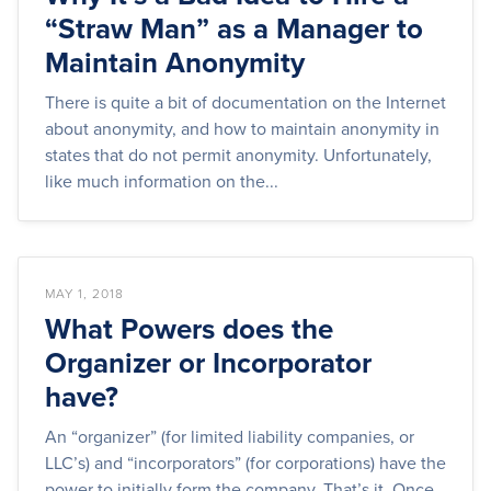
“Straw Man” as a Manager to
Maintain Anonymity
There is quite a bit of documentation on the Internet
about anonymity, and how to maintain anonymity in
states that do not permit anonymity. Unfortunately,
like much information on the...
MAY 1, 2018
What Powers does the
Organizer or Incorporator
have?
An “organizer” (for limited liability companies, or
LLC’s) and “incorporators” (for corporations) have the
power to initially form the company. That’s it. Once