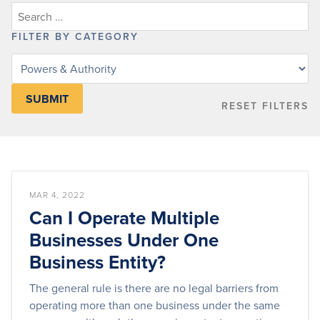
FILTER BY CATEGORY
Filter
knowledge
base
RESET FILTERS
articles
by
category
MAR 4, 2022
Can I Operate Multiple
Businesses Under One
Business Entity?
The general rule is there are no legal barriers from
operating more than one business under the same