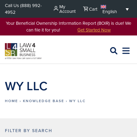
Skip
Call Us
(888) 992-
My
Cart
to
Account
English
4952
content
Your Beneficial Ownership Information Report (BOIR) is due! We
can file it for you!
Get Started Now
SEARCH
OPEN
EXPA
L4SB
MENU
WY LLC
HOME
›
KNOWLEDGE BASE
›
WY LLC
FILTER BY SEARCH