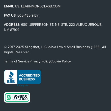
EMAIL US:
LEARNMORE@L4SB.COM
FAX US
:
505-435-9137
ADDRESS:
6801 JEFFERSON ST. NE, STE. 220 ALBUQUERQUE,
NM 87109
© 2017-2025 Slingshot, LLC, d/b/a Law 4 Small Business (L4SB). All
Rights Reserved.
Terms of Service
Privacy Policy
Cookie Policy