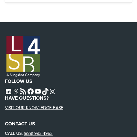
FOLLOW US
L4SB LINKEDIN
X
L4SB RSS FEED
L4SB FACEBOOK
L4SB YOUTUBE
TIKTOK
INSTAGRAM
HAVE QUESTIONS?
VISIT OUR KNOWLEDGE BASE
CONTACT US
CALL US:
(888) 992-4952