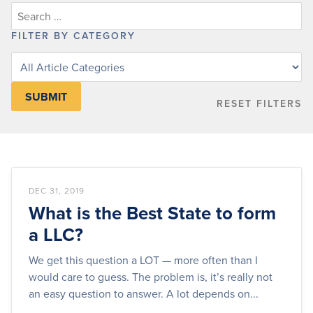
FILTER BY CATEGORY
Filter
knowledge
base
RESET FILTERS
articles
by
category
DEC 31, 2019
What is the Best State to form
a LLC?
We get this question a LOT — more often than I
would care to guess. The problem is, it’s really not
an easy question to answer. A lot depends on...