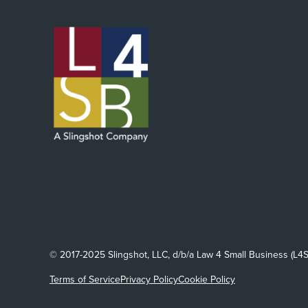
© 2017-2025 Slingshot, LLC, d/b/a Law 4 Small Business (L4S
Terms of Service
Privacy Policy
Cookie Policy