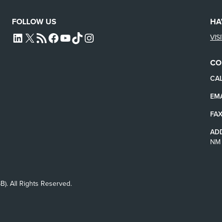
FOLLOW US
HA
VIS
L4SB LINKEDIN
X
L4SB RSS FEED
L4SB FACEBOOK
L4SB YOUTUBE
TIKTOK
INSTAGRAM
CO
CAL
EMA
FAX
AD
NM 
B). All Rights Reserved.