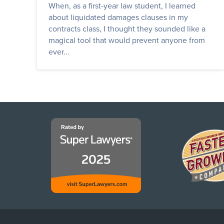
When, as a first-year law student, I learned
about liquidated damages clauses in my
contracts class, I thought they sounded like a
magical tool that would prevent anyone from
ever...