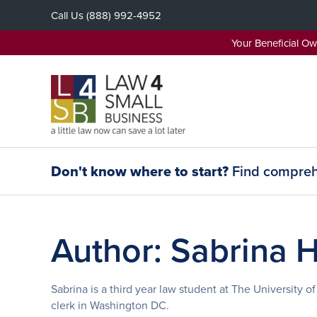
Skip
Call Us
(888) 992-4952
to
content
Your Beneficial O
Don't know where to start?
Find comprehe
Author:
Sabrina 
Sabrina is a third year law student at The University 
clerk in Washington DC.