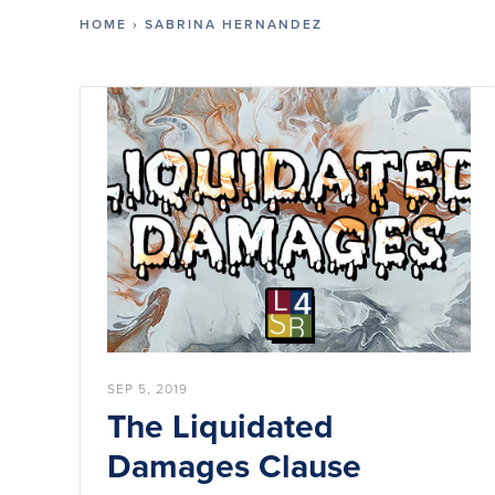
HOME
›
SABRINA HERNANDEZ
SEP 5, 2019
The Liquidated
Damages Clause