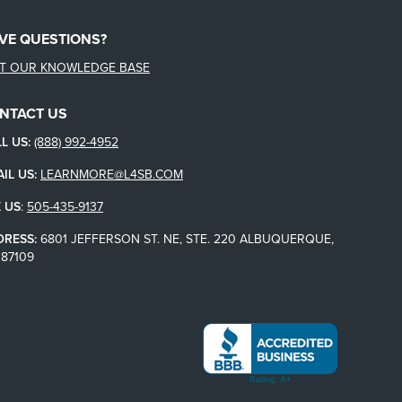
VE QUESTIONS?
IT OUR KNOWLEDGE BASE
NTACT US
L US:
(888) 992-4952
IL US:
LEARNMORE@L4SB.COM
 US
:
505-435-9137
DRESS:
6801 JEFFERSON ST. NE, STE. 220 ALBUQUERQUE,
87109