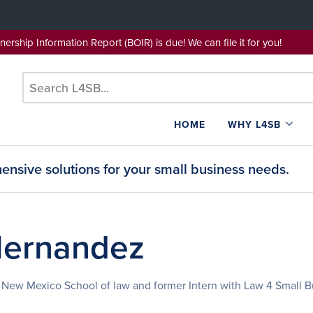
wnership Information Report (BOIR) is due! We can file it for yo
HOME
WHY L4SB
nsive solutions for your small business needs.
Hernandez
of New Mexico School of law and former Intern with Law 4 Small B