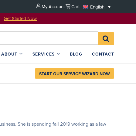
My Account
Cart
English
u!
Get Started Now
Search
SEARCH
for:
L4SB
ABOUT
SERVICES
BLOG
CONTACT
START OUR SERVICE WIZARD NOW
usiness. She is spending fall 2019 working as a law