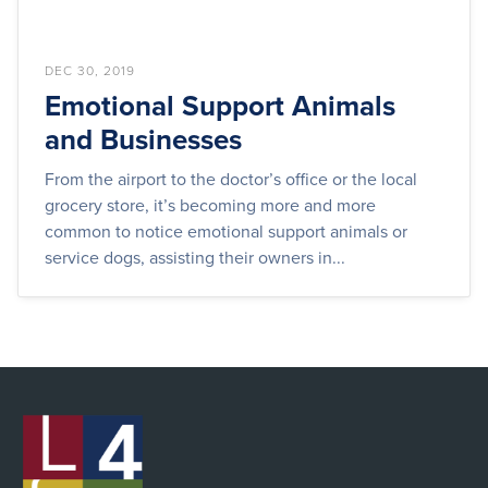
DEC 30, 2019
Emotional Support Animals
and Businesses
From the airport to the doctor’s office or the local
grocery store, it’s becoming more and more
common to notice emotional support animals or
service dogs, assisting their owners in...