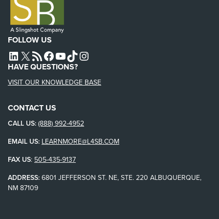
FOLLOW US
L4SB LINKEDIN
X
L4SB RSS FEED
L4SB FACEBOOK
L4SB YOUTUBE
TIKTOK
INSTAGRAM
HAVE QUESTIONS?
VISIT OUR KNOWLEDGE BASE
CONTACT US
CALL US:
(888) 992-4952
EMAIL US:
LEARNMORE@L4SB.COM
FAX US
:
505-435-9137
ADDRESS:
6801 JEFFERSON ST. NE, STE. 220 ALBUQUERQUE,
NM 87109