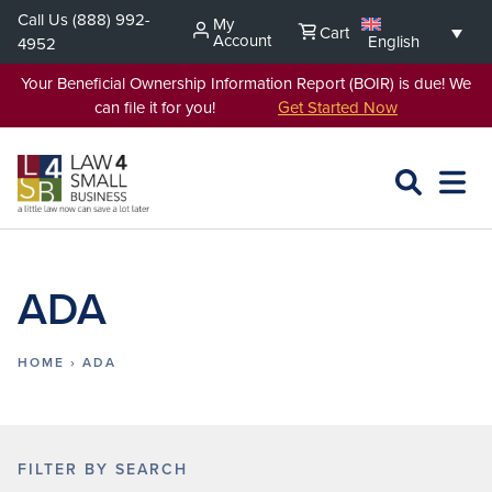
Skip
Call Us
(888) 992-
My
Cart
to
Account
English
4952
content
Your Beneficial Ownership Information Report (BOIR) is due! We
can file it for you!
Get Started Now
SEARCH
OPEN
EXPA
L4SB
MENU
ADA
HOME
›
ADA
FILTER BY SEARCH