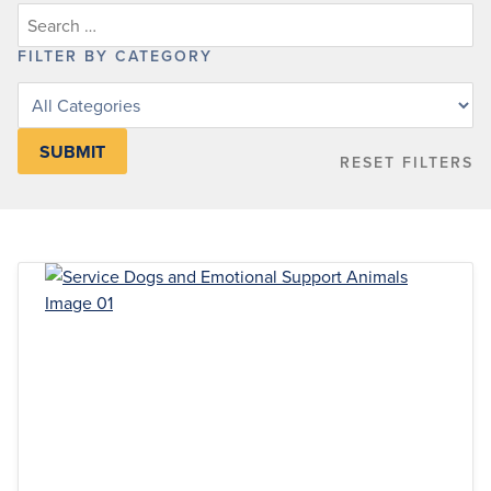
FILTER BY CATEGORY
Filter
posts
by
RESET FILTERS
category