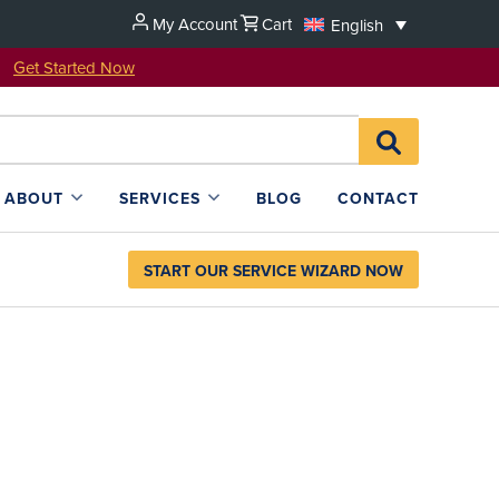
My Account
Cart
English
u!
Get Started Now
Search
SEARCH
for:
L4SB
ABOUT
SERVICES
BLOG
CONTACT
START OUR SERVICE WIZARD NOW