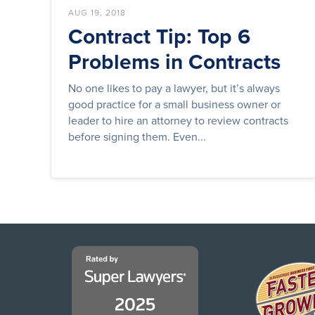
AUG 19, 2018
Contract Tip: Top 6
Problems in Contracts
No one likes to pay a lawyer, but it’s always
good practice for a small business owner or
leader to hire an attorney to review contracts
before signing them. Even...