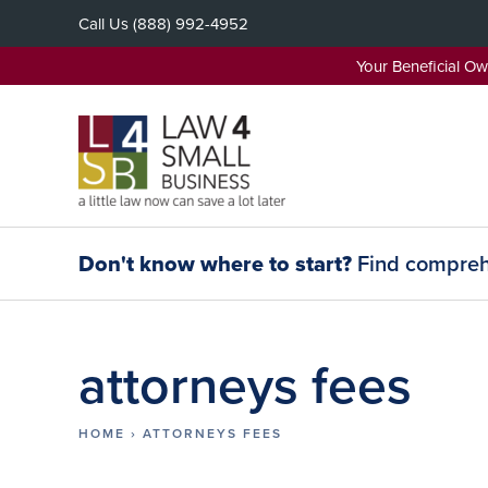
Skip
Call Us
(888) 992-4952
to
content
Your Beneficial O
Don't know where to start?
Find comprehe
attorneys fees
HOME
›
ATTORNEYS FEES