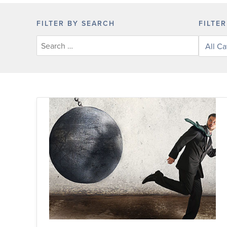
FILTER BY SEARCH
FILTE
Filter
posts
by
categor