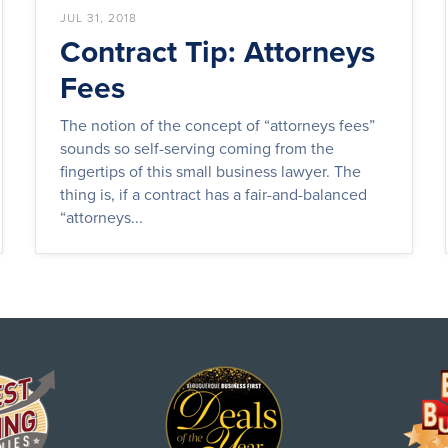
JUL 31, 2018
Contract Tip: Attorneys
Fees
The notion of the concept of “attorneys fees”
sounds so self-serving coming from the
fingertips of this small business lawyer. The
thing is, if a contract has a fair-and-balanced
“attorneys...