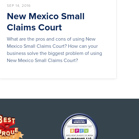
SEP 14, 2016
New Mexico Small
Claims Court
What are the pros and cons of using New
Mexico Small Claims Court? How can your
business solve the biggest problem of using
New Mexico Small Claims Court?