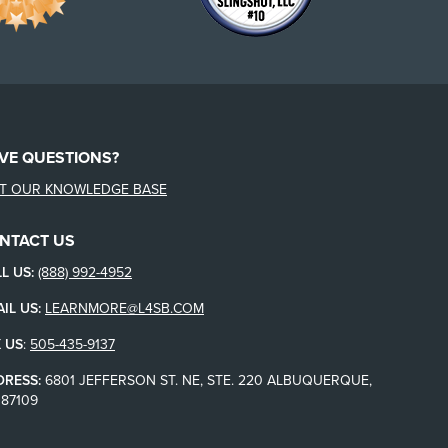
VE QUESTIONS?
IT OUR KNOWLEDGE BASE
NTACT US
L US:
(888) 992-4952
IL US:
LEARNMORE@L4SB.COM
 US
:
505-435-9137
DRESS:
6801 JEFFERSON ST. NE, STE. 220 ALBUQUERQUE,
87109