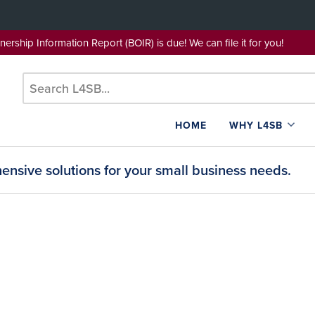
wnership Information Report (BOIR) is due! We can file it for yo
HOME
WHY L4SB
nsive solutions for your small business needs.