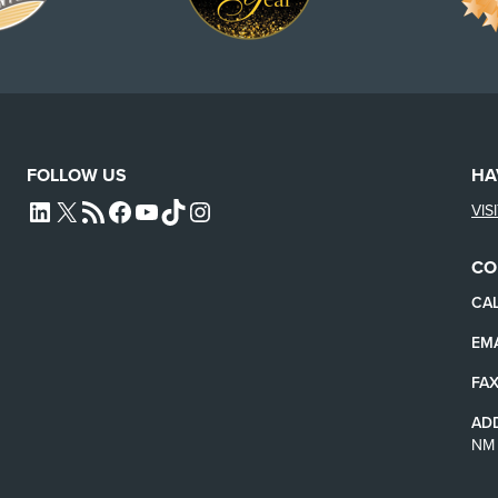
FOLLOW US
HA
VIS
L4SB LINKEDIN
X
L4SB RSS FEED
L4SB FACEBOOK
L4SB YOUTUBE
TIKTOK
INSTAGRAM
CO
CAL
EMA
FAX
AD
NM 