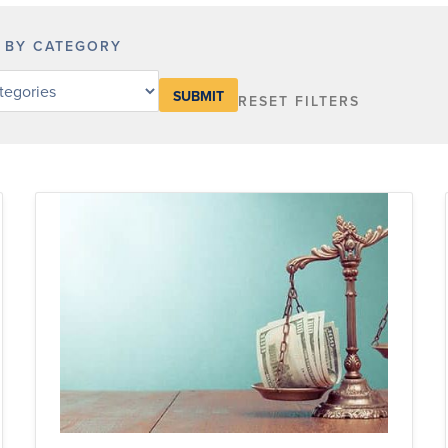
R BY CATEGORY
RESET FILTERS
y