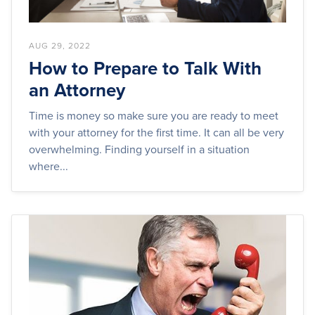
AUG 29, 2022
How to Prepare to Talk With
an Attorney
Time is money so make sure you are ready to meet
with your attorney for the first time. It can all be very
overwhelming. Finding yourself in a situation
where...