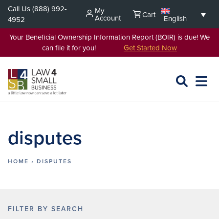
Skip
Call Us
(888) 992-
My
Cart
to
Account
English
4952
content
Your Beneficial Ownership Information Report (BOIR) is due! We
can file it for you!
Get Started Now
SEARCH
OPEN
EXPA
L4SB
MENU
disputes
HOME
›
DISPUTES
FILTER BY SEARCH