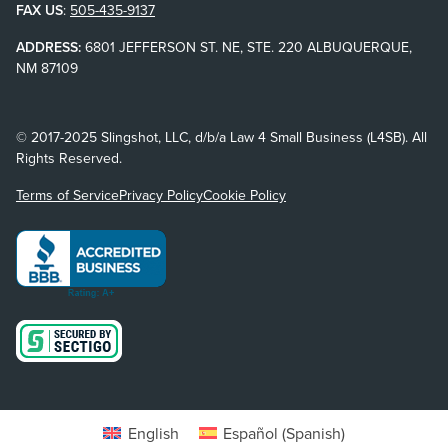
FAX US
:
505-435-9137
ADDRESS:
6801 JEFFERSON ST. NE, STE. 220 ALBUQUERQUE,
NM 87109
© 2017-2025 Slingshot, LLC, d/b/a Law 4 Small Business (L4SB). All
Rights Reserved.
Terms of Service
Privacy Policy
Cookie Policy
English
Español
(
Spanish
)