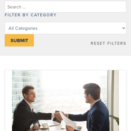
FILTER BY CATEGORY
Filter
posts
by
RESET FILTERS
category