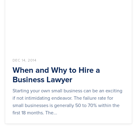
DEC 14, 2014
When and Why to Hire a
Business Lawyer
Starting your own small business can be an exciting
if not intimidating endeavor. The failure rate for
small businesses is generally 50 to 70% within the
first 18 months. The...