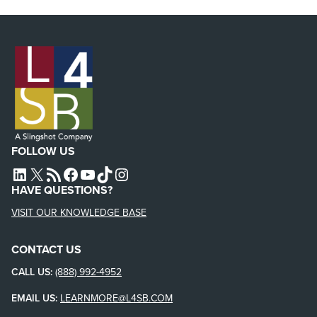
FOLLOW US
L4SB LINKEDIN
X
L4SB RSS FEED
L4SB FACEBOOK
L4SB YOUTUBE
TIKTOK
INSTAGRAM
HAVE QUESTIONS?
VISIT OUR KNOWLEDGE BASE
CONTACT US
CALL US:
(888) 992-4952
EMAIL US:
LEARNMORE@L4SB.COM