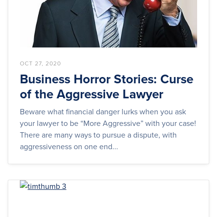
OCT 27, 2020
Business Horror Stories: Curse
of the Aggressive Lawyer
Beware what financial danger lurks when you ask
your lawyer to be “More Aggressive” with your case!
There are many ways to pursue a dispute, with
aggressiveness on one end...