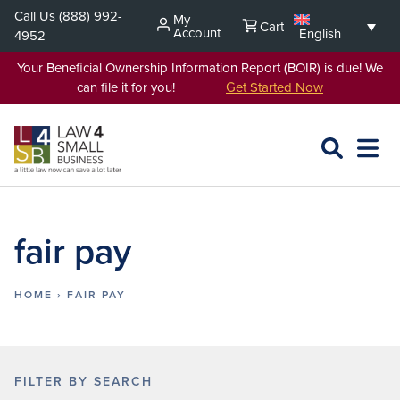
Skip
Call Us
(888) 992-
My
Cart
to
Account
English
4952
content
Your Beneficial Ownership Information Report (BOIR) is due! We
can file it for you!
Get Started Now
SEARCH
OPEN
EXPA
L4SB
MENU
fair pay
HOME
›
FAIR PAY
FILTER BY SEARCH