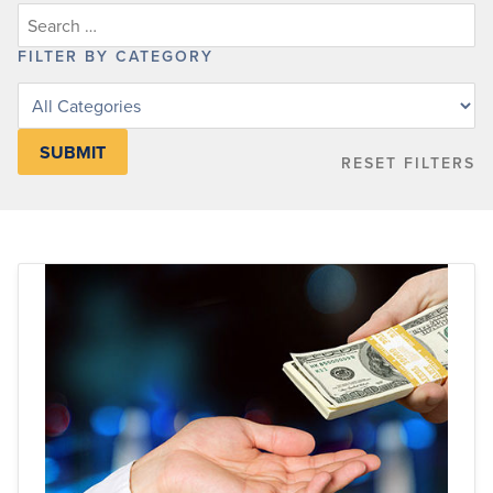
FILTER BY CATEGORY
Filter
posts
by
RESET FILTERS
category