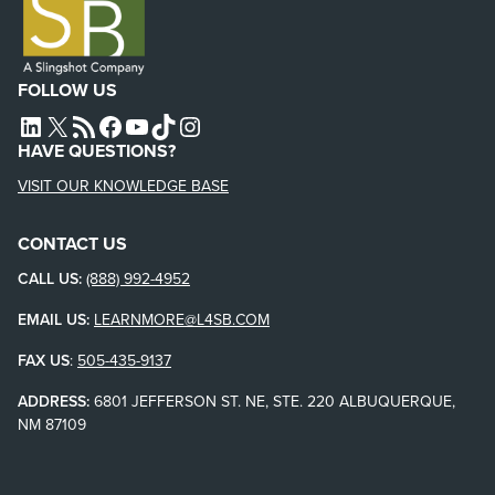
FOLLOW US
L4SB LINKEDIN
X
L4SB RSS FEED
L4SB FACEBOOK
L4SB YOUTUBE
TIKTOK
INSTAGRAM
HAVE QUESTIONS?
VISIT OUR KNOWLEDGE BASE
CONTACT US
CALL US:
(888) 992-4952
EMAIL US:
LEARNMORE@L4SB.COM
FAX US
:
505-435-9137
ADDRESS:
6801 JEFFERSON ST. NE, STE. 220 ALBUQUERQUE,
NM 87109