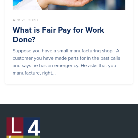
APR 21, 2020
What is Fair Pay for Work
Done?
Suppose you have a small manufacturing shop. A
customer you have made parts for in the past calls
and says he has an emergency. He asks that you
manufacture, right...