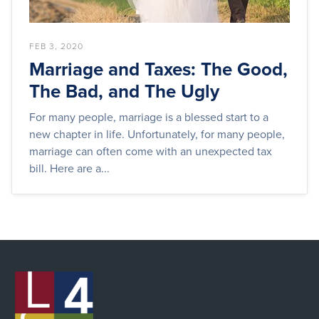
FEB 3, 2020
Marriage and Taxes: The Good,
The Bad, and The Ugly
For many people, marriage is a blessed start to a
new chapter in life. Unfortunately, for many people,
marriage can often come with an unexpected tax
bill. Here are a...