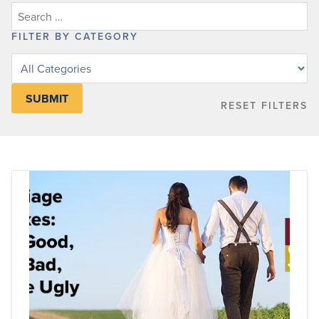
FILTER BY CATEGORY
Filter
posts
by
RESET FILTERS
category