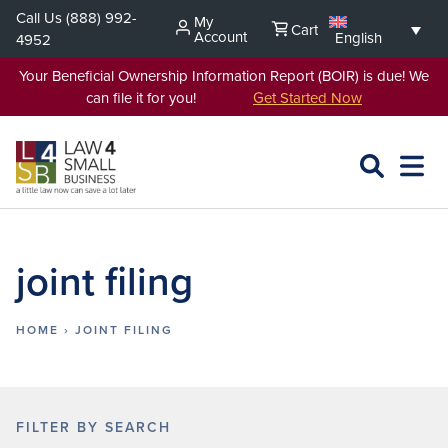
Skip
Call Us
(888) 992-
My
Cart
to
Account
English
4952
content
Your Beneficial Ownership Information Report (BOIR) is due! We
can file it for you!
Get Started Now
SEARCH
OPEN
EXPA
L4SB
MENU
joint filing
HOME
›
JOINT FILING
FILTER BY SEARCH