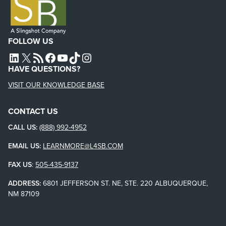
FOLLOW US
L4SB LINKEDIN
X
L4SB RSS FEED
L4SB FACEBOOK
L4SB YOUTUBE
TIKTOK
INSTAGRAM
HAVE QUESTIONS?
VISIT OUR KNOWLEDGE BASE
CONTACT US
CALL US:
(888) 992-4952
EMAIL US:
LEARNMORE@L4SB.COM
FAX US
:
505-435-9137
ADDRESS:
6801 JEFFERSON ST. NE, STE. 220 ALBUQUERQUE,
NM 87109