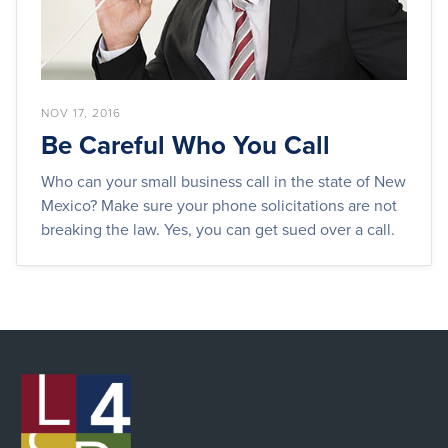
NOV 17, 2016
Be Careful Who You Call
Who can your small business call in the state of New
Mexico? Make sure your phone solicitations are not
breaking the law. Yes, you can get sued over a call.