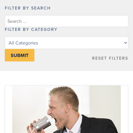
FILTER BY SEARCH
FILTER BY CATEGORY
Filter
posts
by
RESET FILTERS
category