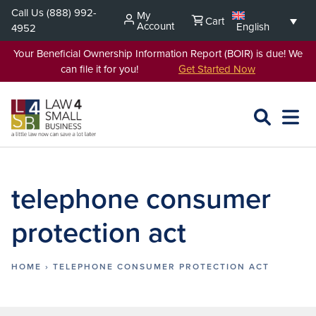
Skip
Call Us
(888) 992-
My
Cart
to
Account
English
4952
content
Your Beneficial Ownership Information Report (BOIR) is due! We
can file it for you!
Get Started Now
SEARCH
OPEN
EXPA
L4SB
MENU
telephone consumer
protection act
HOME
›
TELEPHONE CONSUMER PROTECTION ACT