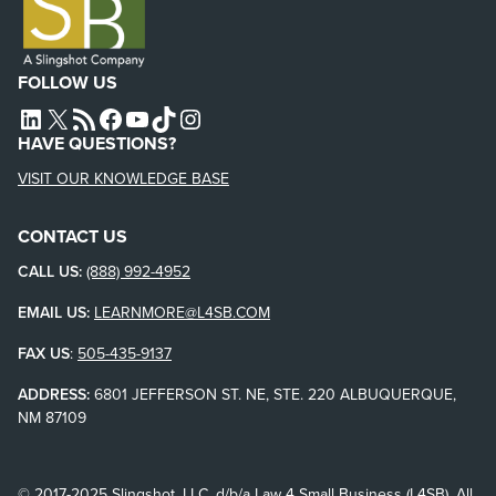
FOLLOW US
L4SB LINKEDIN
X
L4SB RSS FEED
L4SB FACEBOOK
L4SB YOUTUBE
TIKTOK
INSTAGRAM
HAVE QUESTIONS?
VISIT OUR KNOWLEDGE BASE
CONTACT US
CALL US:
(888) 992-4952
EMAIL US:
LEARNMORE@L4SB.COM
FAX US
:
505-435-9137
ADDRESS:
6801 JEFFERSON ST. NE, STE. 220 ALBUQUERQUE,
NM 87109
© 2017-2025 Slingshot, LLC, d/b/a Law 4 Small Business (L4SB). All