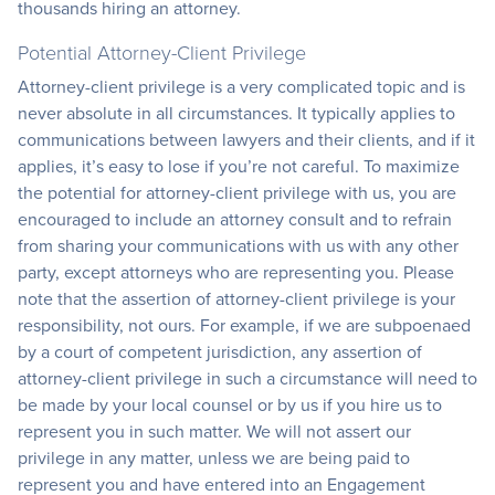
thousands hiring an attorney.
Potential Attorney-Client Privilege
Attorney-client privilege is a very complicated topic and is
never absolute in all circumstances. It typically applies to
communications between lawyers and their clients, and if it
applies, it’s easy to lose if you’re not careful. To maximize
the potential for attorney-client privilege with us, you are
encouraged to include an attorney consult and to refrain
from sharing your communications with us with any other
party, except attorneys who are representing you. Please
note that the assertion of attorney-client privilege is your
responsibility, not ours. For example, if we are subpoenaed
by a court of competent jurisdiction, any assertion of
attorney-client privilege in such a circumstance will need to
be made by your local counsel or by us if you hire us to
represent you in such matter. We will not assert our
privilege in any matter, unless we are being paid to
represent you and have entered into an Engagement