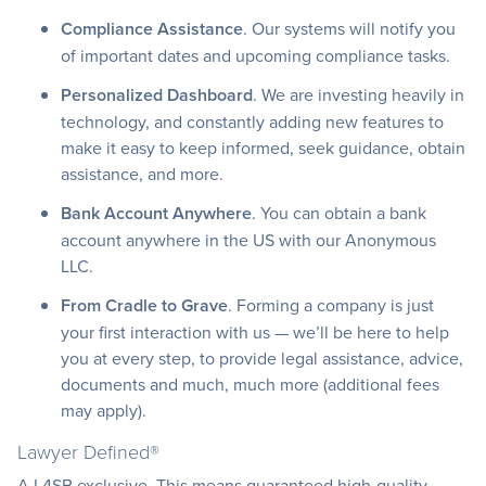
Compliance Assistance
. Our systems will notify you
of important dates and upcoming compliance tasks.
Personalized Dashboard
. We are investing heavily in
technology, and constantly adding new features to
make it easy to keep informed, seek guidance, obtain
assistance, and more.
Bank Account Anywhere
. You can obtain a bank
account anywhere in the US with our Anonymous
LLC.
From Cradle to Grave
. Forming a company is just
your first interaction with us — we’ll be here to help
you at every step, to provide legal assistance, advice,
documents and much, much more (additional fees
may apply).
Lawyer Defined®
A L4SB exclusive. This means guaranteed high-quality