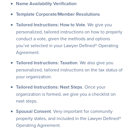
Name Availability Verification
Template Corporate/Member Resolutions
Tailored Instructions: How to Vote
. We give you
personalized, tailored instructions on how to properly
conduct a vote, given the methods and options
you’ve selected in your Lawyer Defined® Operating
Agreement.
Tailored Instructions: Taxation
. We also give you
personalized, tailored instructions on the tax status of
your organization.
Tailored Instructions: Next Steps
. Once your
organization is formed, we give you a checklist on
next steps.
Spousal Consent
. Very important for community
property states, and included in the Lawyer Defined®
Operating Agreement.