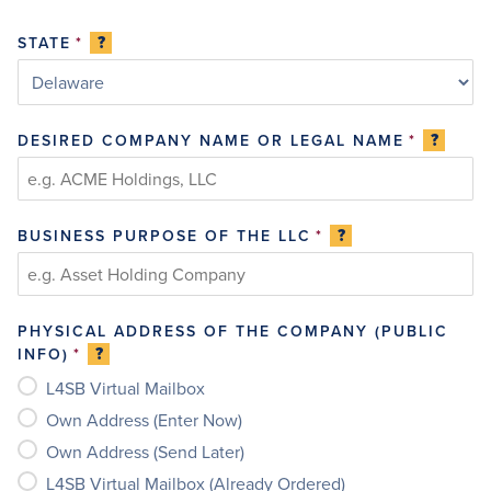
?
STATE
*
?
DESIRED COMPANY NAME OR LEGAL NAME
*
?
BUSINESS PURPOSE OF THE LLC
*
PHYSICAL ADDRESS OF THE COMPANY (PUBLIC
?
INFO)
*
L4SB Virtual Mailbox
Own Address (Enter Now)
Own Address (Send Later)
L4SB Virtual Mailbox (Already Ordered)