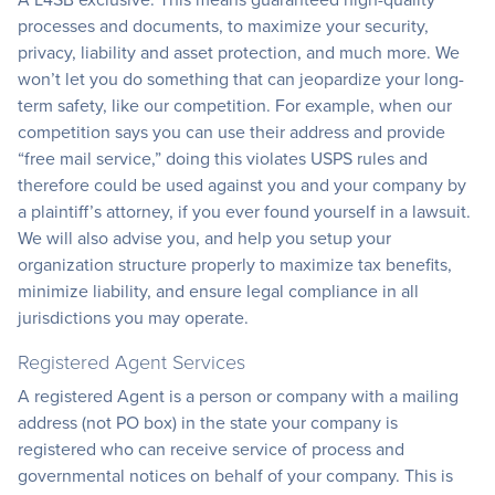
processes and documents, to maximize your security,
privacy, liability and asset protection, and much more. We
won’t let you do something that can jeopardize your long-
term safety, like our competition. For example, when our
competition says you can use their address and provide
“free mail service,” doing this violates USPS rules and
therefore could be used against you and your company by
a plaintiff’s attorney, if you ever found yourself in a lawsuit.
We will also advise you, and help you setup your
organization structure properly to maximize tax benefits,
minimize liability, and ensure legal compliance in all
jurisdictions you may operate.
Registered Agent Services
A registered Agent is a person or company with a mailing
address (not PO box) in the state your company is
registered who can receive service of process and
governmental notices on behalf of your company. This is