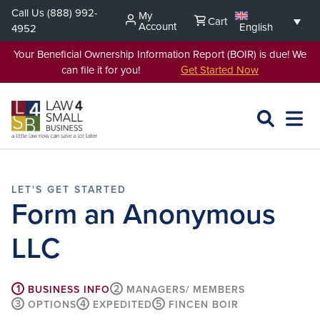
Skip
Call Us
(888) 992-
My
Cart
to
Account
English
4952
content
Your Beneficial Ownership Information Report (BOIR) is due! We
can file it for you!
Get Started Now
SEARCH
OPEN
EXPA
L4SB
MENU
Form an Anonymous
LLC
1
2
BUSINESS INFO
MANAGERS/ MEMBERS
3
4
5
OPTIONS
EXPEDITED
FINCEN BOIR