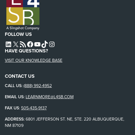
FOLLOW US
L4SB LINKEDIN
X
L4SB RSS FEED
L4SB FACEBOOK
L4SB YOUTUBE
TIKTOK
INSTAGRAM
HAVE QUESTIONS?
VISIT OUR KNOWLEDGE BASE
CONTACT US
CALL US:
(888) 992-4952
EMAIL US:
LEARNMORE@L4SB.COM
FAX US
:
505-435-9137
ADDRESS:
6801 JEFFERSON ST. NE, STE. 220 ALBUQUERQUE,
NM 87109