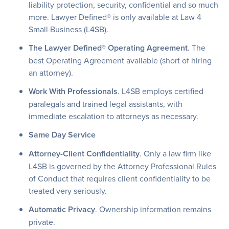
liability protection, security, confidential and so much
more. Lawyer Defined® is only available at Law 4
Small Business (L4SB).
The Lawyer Defined® Operating Agreement
. The
best Operating Agreement available (short of hiring
an attorney).
Work With Professionals
. L4SB employs certified
paralegals and trained legal assistants, with
immediate escalation to attorneys as necessary.
Same Day Service
Attorney-Client Confidentiality
. Only a law firm like
L4SB is governed by the Attorney Professional Rules
of Conduct that requires client confidentiality to be
treated very seriously.
Automatic Privacy
. Ownership information remains
private.