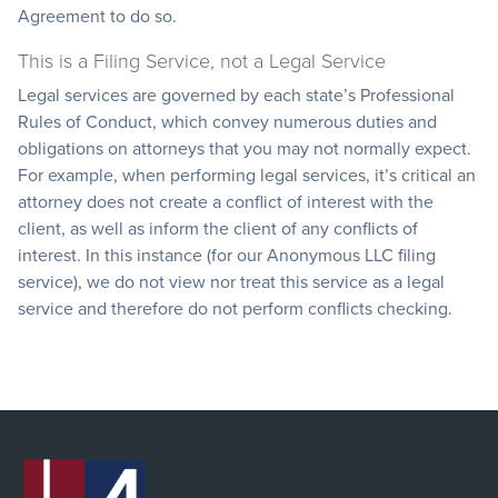
Agreement to do so.
This is a Filing Service, not a Legal Service
Legal services are governed by each state’s Professional
Rules of Conduct, which convey numerous duties and
obligations on attorneys that you may not normally expect.
For example, when performing legal services, it’s critical an
attorney does not create a conflict of interest with the
client, as well as inform the client of any conflicts of
interest. In this instance (for our Anonymous LLC filing
service), we do not view nor treat this service as a legal
service and therefore do not perform conflicts checking.