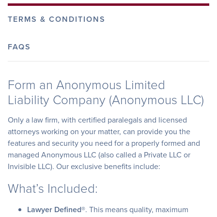
TERMS & CONDITIONS
FAQS
Form an Anonymous Limited
Liability Company (Anonymous LLC)
Only a law firm, with certified paralegals and licensed
attorneys working on your matter, can provide you the
features and security you need for a properly formed and
managed Anonymous LLC (also called a Private LLC or
Invisible LLC). Our exclusive benefits include:
What’s Included:
Lawyer Defined®
. This means quality, maximum