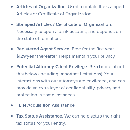
Articles of Organization
. Used to obtain the stamped
Articles or Certificate of Organization.
Stamped Articles / Certificate of Organization
.
Necessary to open a bank account, and depends on
the state of formation.
Registered Agent Service
. Free for the first year,
$129/year thereafter. Helps maintain your privacy.
Potential Attorney-Client Privilege
. Read more about
this below (including important limitations). Your
interactions with our attorneys are privileged, and can
provide an extra layer of confidentiality, privacy and
protection in some instances.
FEIN Acquisition Assistance
Tax Status Assistance
. We can help setup the right
tax status for your entity.