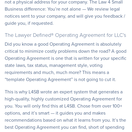
not a physical address for your company. The Law 4 Small
Business difference: You’re not alone — We review legal
notices sent to your company, and will give you feedback /
guide you, if requested.
The Lawyer Defined® Operating Agreement for LLC’s
Did you know a good Operating Agreement is absolutely
critical to minimize costly problems down the road? A good
Operating Agreement is one that is written for your specific
state laws, tax status, management style, voting
requirements and much, much more? This means a
“template Operating Agreement” is not going to cut it.
This is why L4SB wrote an expert system that generates a
high-quality, highly customized Operating Agreement for
you. You will only find this at L4SB. Chose from over 100+
options, and it’s smart — it guides you and makes
recommendations based on what it learns from you. It’s the
best Operating Agreement you can find, short of spending