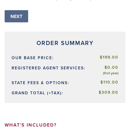
$199.00
OUR BASE PRICE:
$0.00
REGISTERED AGENT SERVICES:
(first year)
$110.00
STATE FEES & OPTIONS:
$309.00
GRAND TOTAL (+TAX):
WHAT'S INCLUDED?