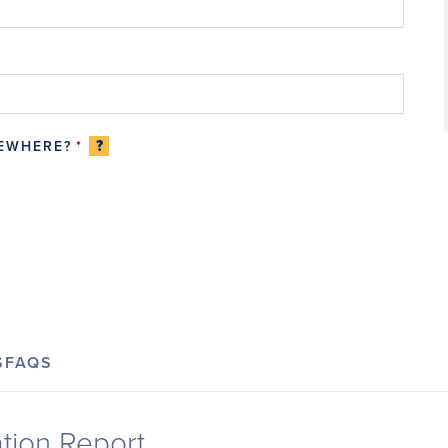
?
SEWHERE?
*
S
FAQS
tion Report