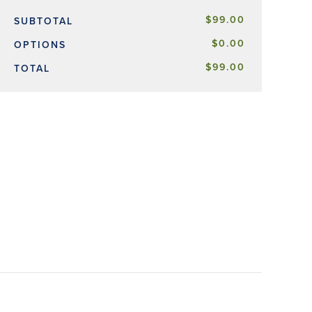
$99.00
SUBTOTAL
$0.00
OPTIONS
$99.00
TOTAL