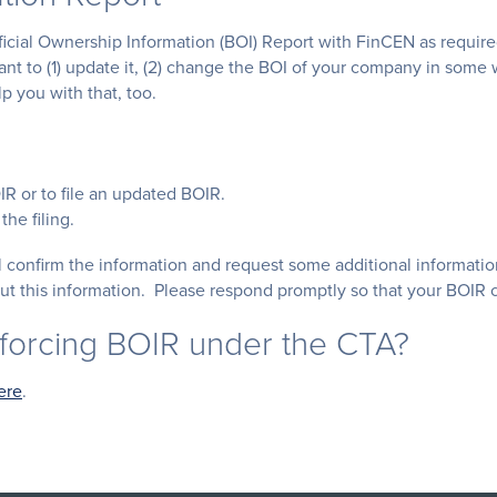
eficial Ownership Information (BOI) Report with FinCEN as requir
want to (1) update it, (2) change the BOI of your company in some
p you with that, too.
OIR or to file an updated BOIR.
the filing.
ill confirm the information and request some additional informa
t this information. Please respond promptly so that your BOIR c
nforcing BOIR under the CTA?
ere
.