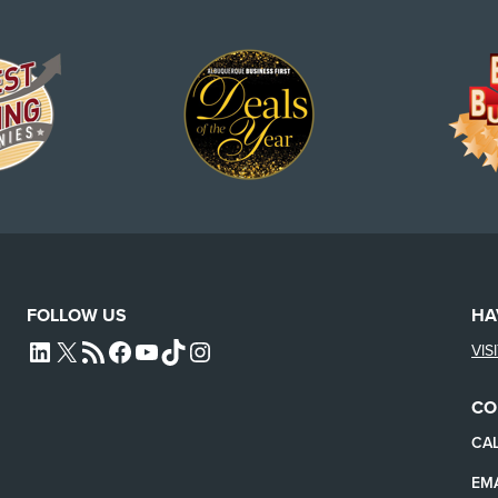
FOLLOW US
HA
VIS
L4SB LINKEDIN
X
L4SB RSS FEED
L4SB FACEBOOK
L4SB YOUTUBE
TIKTOK
INSTAGRAM
CO
CAL
EMA