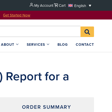
My Account
Cart
English
u!
Get Started Now
Search
SEARCH
for:
L4SB
ABOUT
SERVICES
BLOG
CONTACT
 Report for a