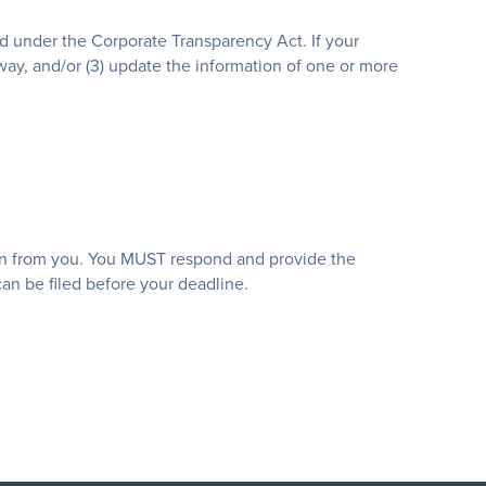
ed under the Corporate Transparency Act. If your
 way, and/or (3) update the information of one or more
tion from you. You MUST respond and provide the
an be filed before your deadline.