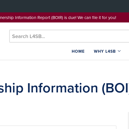
wnership Information Report (BOIR) is due! We can file it for yo
HOME
WHY L4SB
hip Information (BOI)