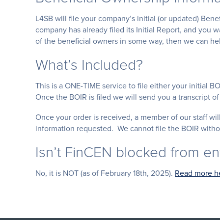
L4SB will file your company’s initial (or updated) Ben
company has already filed its Initial Report, and you 
of the beneficial owners in some way, then we can hel
What’s Included?
This is a ONE-TIME service to file either your initial B
Once the BOIR is filed we will send you a transcript of 
Once your order is received, a member of our staff w
information requested. We cannot file the BOIR withou
Isn’t FinCEN blocked from e
No, it is NOT (as of February 18th, 2025).
Read more h