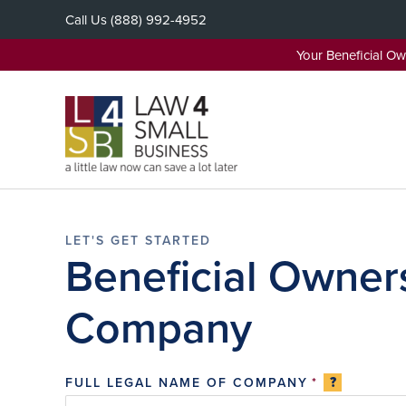
Skip
Call Us
(888) 992-4952
to
content
Your Beneficial O
Beneficial Owners
Company
?
FULL LEGAL NAME OF COMPANY
*