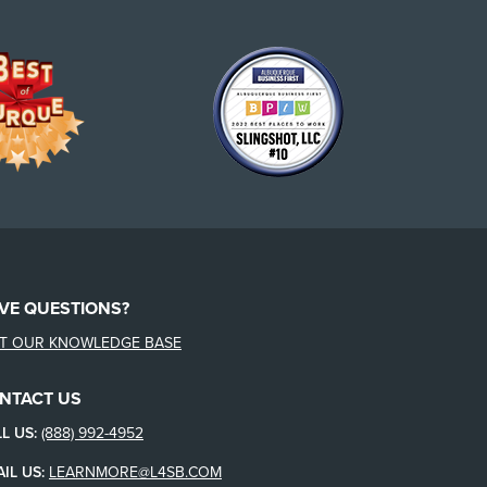
VE QUESTIONS?
IT OUR KNOWLEDGE BASE
NTACT US
L US:
(888) 992-4952
IL US:
LEARNMORE@L4SB.COM