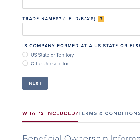
?
TRADE NAMES? (I.E. D/B/A'S)
IS COMPANY FORMED AT A US STATE OR EL
US State or Territory
Other Jurisdiction
WHAT'S INCLUDED?
TERMS & CONDITION
Beneficial Ownership Informa