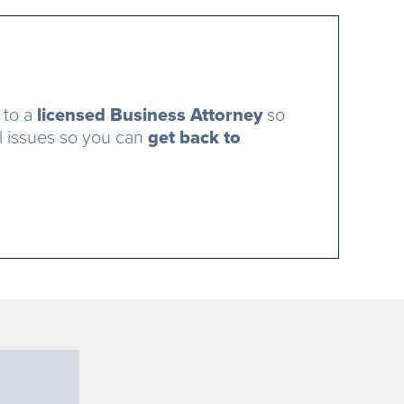
 to a
licensed Business Attorney
so
al issues so you can
get back to