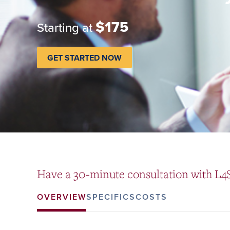
$175
Starting at
GET STARTED NOW
Have a 30-minute consultation with L4S
OVERVIEW
SPECIFICS
COSTS