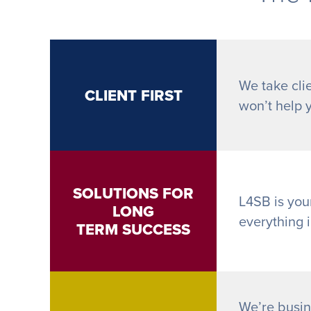
We take clie
CLIENT FIRST
won’t help 
SOLUTIONS FOR
L4SB is you
LONG
everything 
TERM SUCCESS
We’re busin