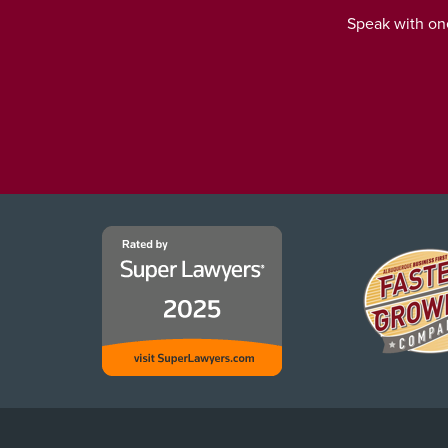
Speak with one