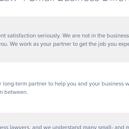
nt satisfaction seriously. We are not in the business
you. We work as your partner to get the job you exp
r long-term partner to help you and your business 
in between.
ess lawyers, and we understand many small- and m