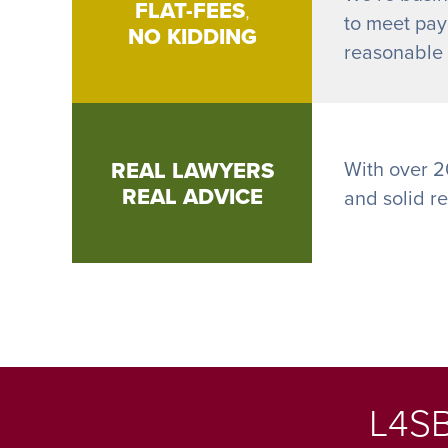
FLAT-FEES
,
to meet payr
NO KIDDING
reasonable h
REAL LAWYERS
With over 2
REAL ADVICE
and solid r
L4SB