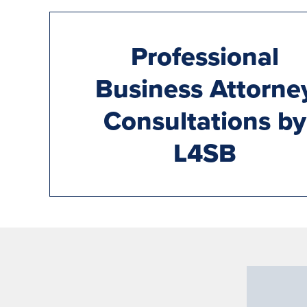
Professional
Business Attorne
Consultations by
L4SB