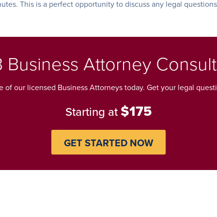
nutes. This is a perfect opportunity to discuss any legal question
 Business Attorney Consult
 of our licensed Business Attorneys today. Get your legal ques
$175
Starting at
GET STARTED NOW