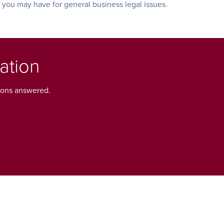
s you may have for general business legal issues.
ation
tions answered.