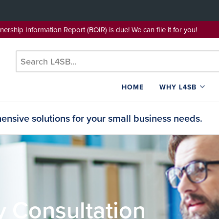
wnership Information Report (BOIR) is due! We can file it for yo
HOME
WHY L4SB
nsive solutions for your small business needs.
y Consultation