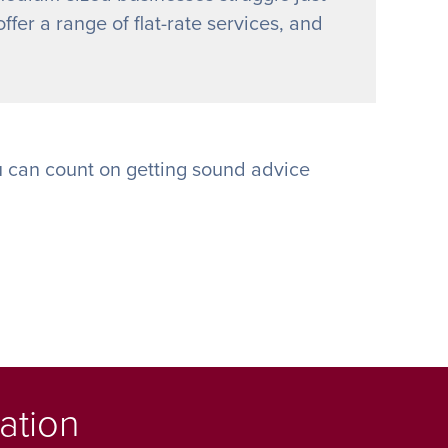
ffer a range of flat-rate services, and
 can count on getting sound advice
ation