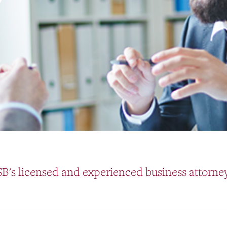
B's licensed and experienced business attorney