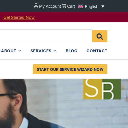
My Account
Cart
English
u!
Get Started Now
Search
SEARCH
for:
L4SB
ABOUT
SERVICES
BLOG
CONTACT
START OUR SERVICE WIZARD NOW