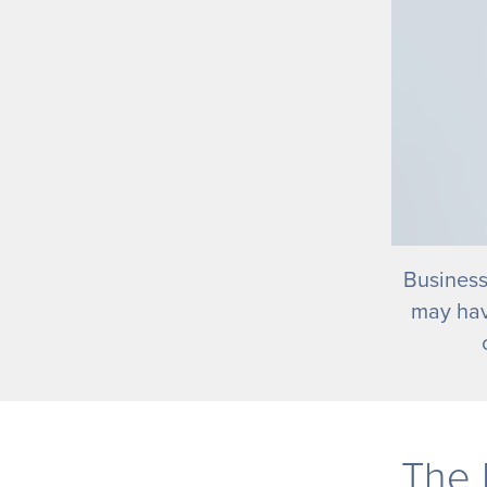
Business
may hav
The 