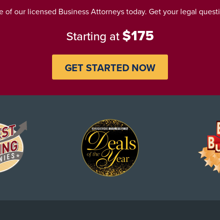
 of our licensed Business Attorneys today. Get your legal ques
$175
Starting at
GET STARTED NOW