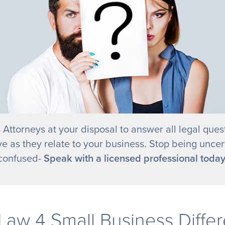
 Attorneys at your disposal to answer all legal ques
e as they relate to your business. Stop being uncer
confused-
Speak with a licensed professional today
Law 4 Small Business Diffe