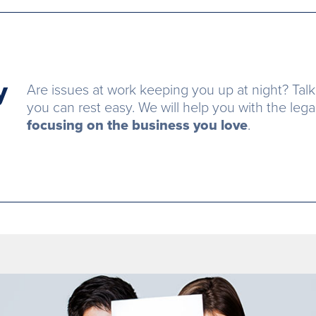
y
Are issues at work keeping you up at night? Talk
you can rest easy. We will help you with the leg
focusing on the business you love
.