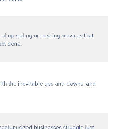
 of up-selling or pushing services that
ect done.
with the inevitable ups-and-downs, and
edium-sized businesses struggle just