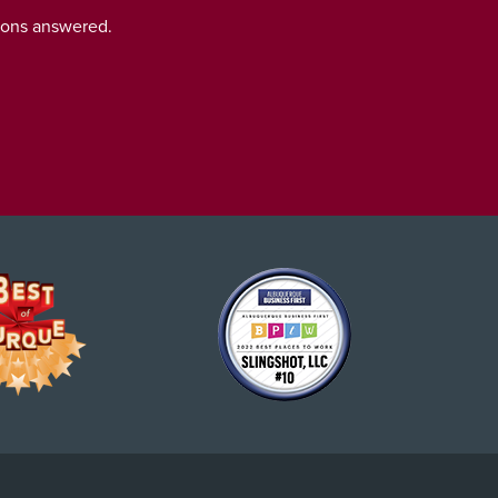
tions answered.