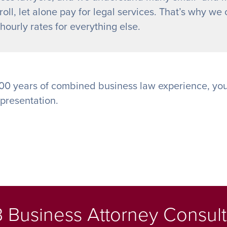
oll, let alone pay for legal services. That’s why we o
ourly rates for everything else.
00 years of combined business law experience, you
epresentation.
 Business Attorney Consult