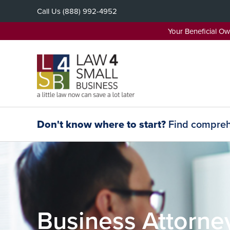
Skip
Call Us
(888) 992-4952
to
content
Your Beneficial O
Don't know where to start?
Find comprehe
Business Attorne