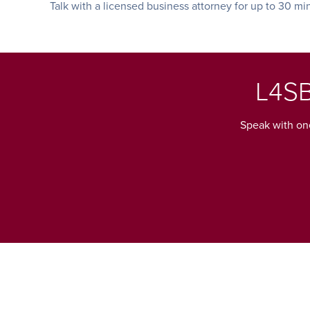
Talk with a licensed business attorney for up to 30 mi
L4SB
Speak with one