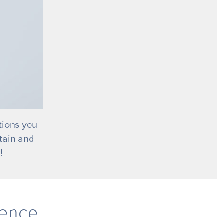
tions you
tain and
!
rence