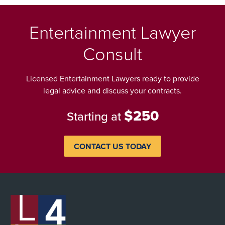
Entertainment Lawyer
Consult
Licensed Entertainment Lawyers ready to provide
legal advice and discuss your contracts.
$250
Starting at
CONTACT US TODAY