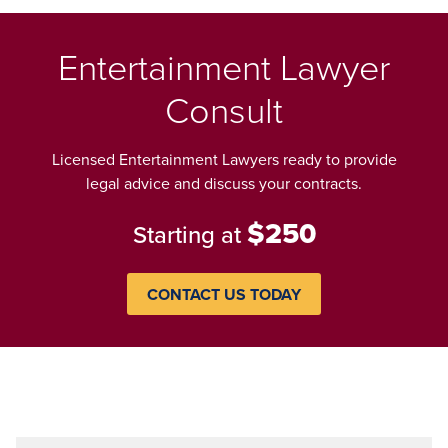
Entertainment Lawyer
Consult
Licensed Entertainment Lawyers ready to provide
legal advice and discuss your contracts.
$250
Starting at
CONTACT US TODAY