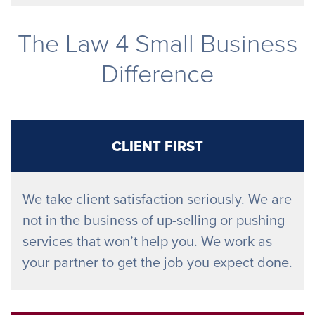
The Law 4 Small Business
Difference
CLIENT FIRST
We take client satisfaction seriously. We are
not in the business of up-selling or pushing
services that won’t help you. We work as
your partner to get the job you expect done.