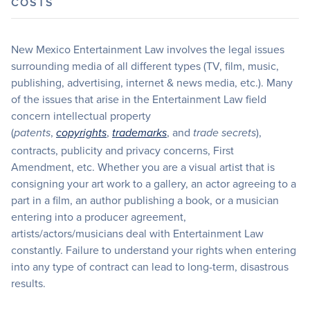
COSTS
New Mexico Entertainment Law involves the legal issues
surrounding media of all different types (TV, film, music,
publishing, advertising, internet & news media, etc.). Many
of the issues that arise in the Entertainment Law field
concern intellectual property
(
,
,
, and
),
patents
copyrights
trademarks
trade secrets
contracts, publicity and privacy concerns, First
Amendment, etc. Whether you are a visual artist that is
consigning your art work to a gallery, an actor agreeing to a
part in a film, an author publishing a book, or a musician
entering into a producer agreement,
artists/actors/musicians deal with Entertainment Law
constantly. Failure to understand your rights when entering
into any type of contract can lead to long-term, disastrous
results.