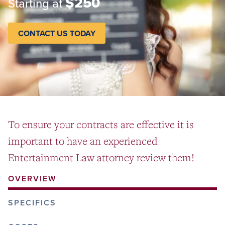
$250
Starting at
CONTACT US TODAY
To ensure your contracts are effective it is
important to have an experienced
Entertainment Law attorney review them!
OVERVIEW
SPECIFICS