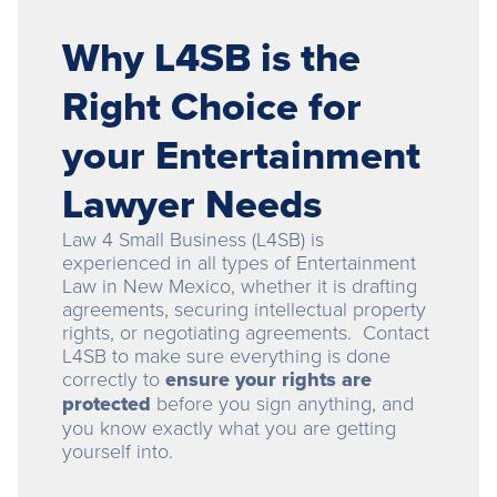
Why L4SB is the
Right Choice for
your Entertainment
Lawyer Needs
Law 4 Small Business (L4SB) is
experienced in all types of Entertainment
Law in New Mexico, whether it is drafting
agreements, securing intellectual property
rights, or negotiating agreements. Contact
L4SB to make sure everything is done
correctly to
ensure your rights are
protected
before you sign anything, and
you know exactly what you are getting
yourself into.