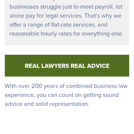
businesses struggle just to meet payroll, let
alone pay for legal services. That’s why we
offer a range of flat-rate services, and
reasonable hourly rates for everything else.
REAL LAWYERS REAL ADVICE
With over 200 years of combined business law
experience, you can count on getting sound
advice and solid representation.