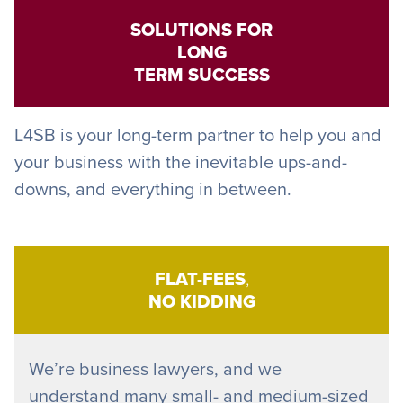
SOLUTIONS FOR
LONG
TERM SUCCESS
L4SB is your long-term partner to help you and
your business with the inevitable ups-and-
downs, and everything in between.
FLAT-FEES
,
NO KIDDING
We’re business lawyers, and we
understand many small- and medium-sized