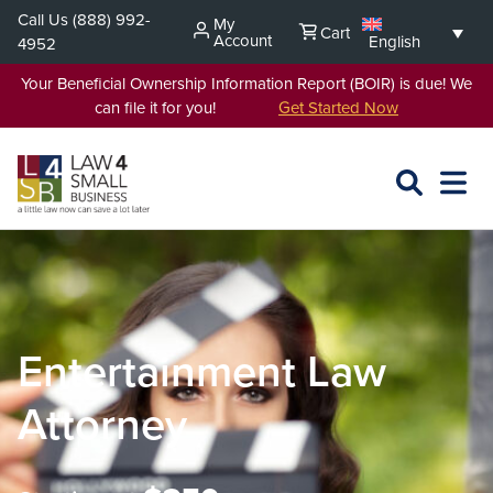
Skip
Call Us
(888) 992-
My
Cart
to
Account
English
4952
content
Your Beneficial Ownership Information Report (BOIR) is due! We
can file it for you!
Get Started Now
SEARCH
OPEN
EXPA
L4SB
MENU
Entertainment Law
Attorney