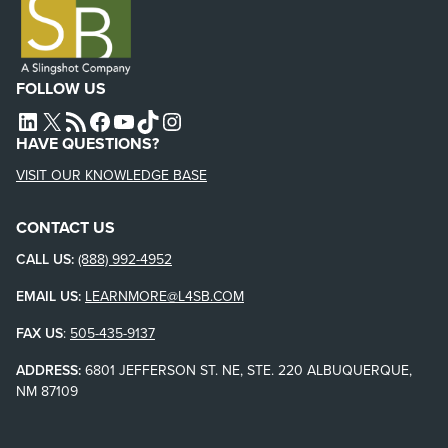
FOLLOW US
L4SB LINKEDIN
X
L4SB RSS FEED
L4SB FACEBOOK
L4SB YOUTUBE
TIKTOK
INSTAGRAM
HAVE QUESTIONS?
VISIT OUR KNOWLEDGE BASE
CONTACT US
CALL US:
(888) 992-4952
EMAIL US:
LEARNMORE@L4SB.COM
FAX US
:
505-435-9137
ADDRESS:
6801 JEFFERSON ST. NE, STE. 220 ALBUQUERQUE,
NM 87109