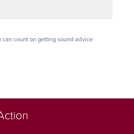
 can count on getting sound advice
Action