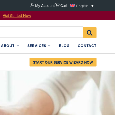
My Account
Cart
English
u!
Get Started Now
Search
SEARCH
for:
L4SB
ABOUT
SERVICES
BLOG
CONTACT
START OUR SERVICE WIZARD NOW