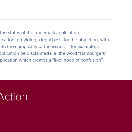
the status of the trademark application.
ation, providing a legal basis for the objection, with
with the complexity of the issues — for example, a
pplication be disclaimed (i.e. the word “Hamburgers”
plication which creates a “likelihood of confusion”.
Action