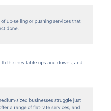
 of up-selling or pushing services that
ect done.
with the inevitable ups-and-downs, and
edium-sized businesses struggle just
ffer a range of flat-rate services, and