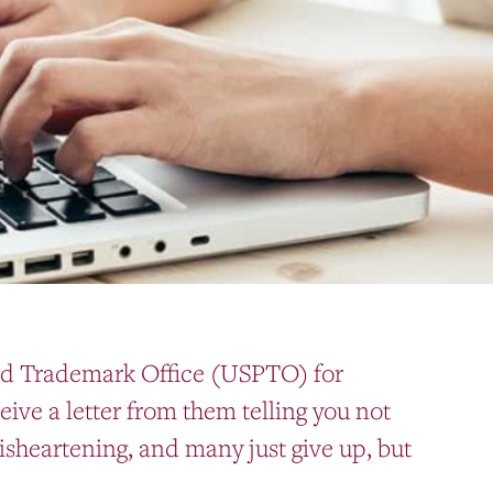
and Trademark Office (USPTO) for
ive a letter from them telling you not
isheartening, and many just give up, but