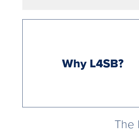
Why L4SB?
The 