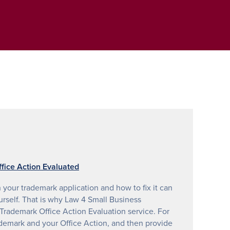
fice Action Evaluated
your trademark application and how to fix it can
urself. That is why Law 4 Small Business
rademark Office Action Evaluation service. For
ademark and your Office Action, and then provide