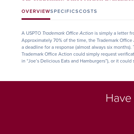
OVERVIEW
SPECIFICS
COSTS
A USPTO
is simply a letter 
Trademark Office Action
Approximately 70% of the time, the Trademark Office Ac
a deadline for a response (almost always six months). T
Trademark Office Action could simply request verifica
in “Joe’s Delicious Eats and Hamburgers”), or it could
Have 