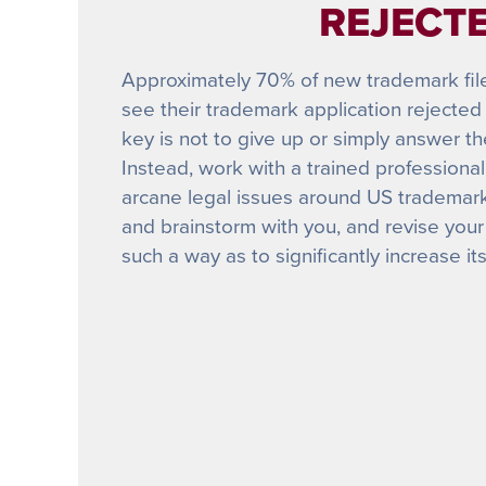
REJECTE
Approximately 70% of new trademark filers
see their trademark application rejected 
key is not to give up or simply answer t
Instead, work with a trained profession
arcane legal issues around US trademark 
and brainstorm with you, and revise your
such a way as to significantly increase it