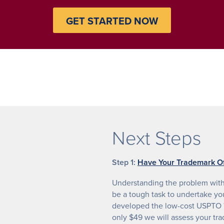
GET STARTED NOW
Next Steps
Step 1:
Have Your Trademark Of
Understanding the problem with 
be a tough task to undertake yo
developed the low-cost USPTO T
only $49 we will assess your tr