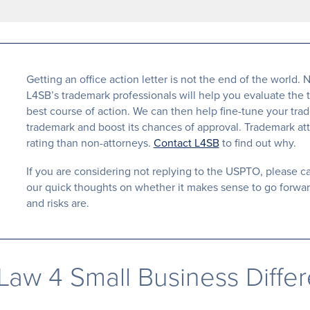
Getting an office action letter is not the end of the worl
L4SB’s trademark professionals will help you evaluate the 
best course of action. We can then help fine-tune your tra
trademark and boost its chances of approval. Trademark att
rating than non-attorneys.
Contact L4SB
to find out why.
If you are considering not replying to the USPTO, please call
our quick thoughts on whether it makes sense to go forward
and risks are.
Law 4 Small Business Diffe