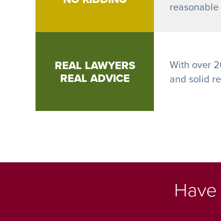
reasonable h
REAL LAWYERS
With over 2
REAL ADVICE
and solid r
Have 