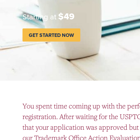
$49
Starting at
GET STARTED NOW
You spent time coming up with the perf
registration. After waiting for the USPT
that your application was approved but 
our Trademark Office Action Evaluation