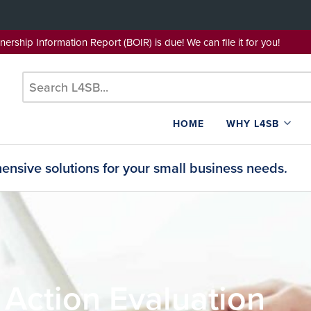
wnership Information Report (BOIR) is due! We can file it for yo
HOME
WHY L4SB
nsive solutions for your small business needs.
 Action Evaluation