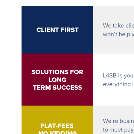
We take clie
CLIENT FIRST
won’t help 
SOLUTIONS FOR
L4SB is you
LONG
everything 
TERM SUCCESS
We’re busin
FLAT-FEES
,
to meet payr
NO KIDDING