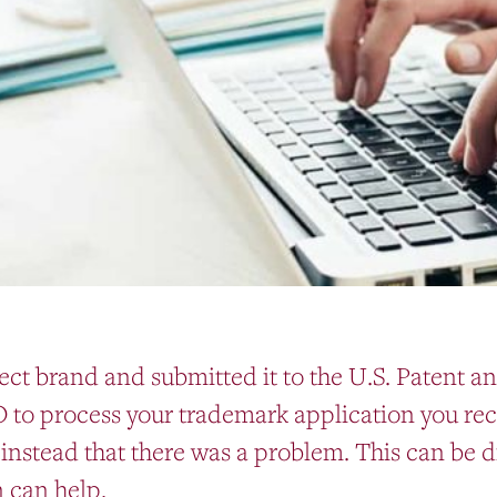
ect brand and submitted it to the U.S. Patent 
O to process your trademark application you rece
instead that there was a problem. This can be d
 can help.