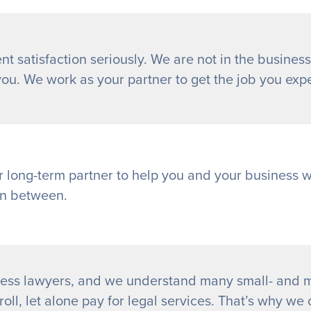
nt satisfaction seriously. We are not in the business
you. We work as your partner to get the job you exp
r long-term partner to help you and your business 
in between.
ess lawyers, and we understand many small- and m
oll, let alone pay for legal services. That’s why we o