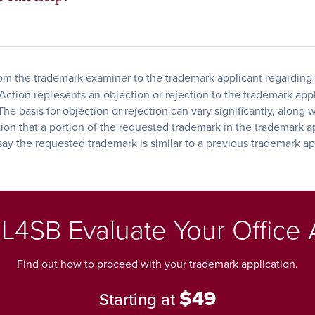
from the trademark examiner to the trademark applicant regarding 
tion represents an objection or rejection to the trademark applic
he basis for objection or rejection can vary significantly, along 
tion that a portion of the requested trademark in the trademark a
 say the requested trademark is similar to a previous trademark ap
L4SB Evaluate Your Office 
Find out how to proceed with your trademark application.
$49
Starting at