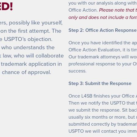
D!
you with our analysis along with
Office Action.
Please note that t
only and does not include a fo
, possibly like yourself,
on the first attempt. The
Step 2: Office Action Response
he USPTO’s objection.
Once you have identified the ap
al who understands the
Office Action Evaluation, it is 
law, who will collaborate
Our trademark attorneys will wo
 trademark application in
professional response to your Off
success.
s chance of approval.
Step 3: Submit the Response
Once L4SB finishes your Office 
Then we notify the USPTO that 
we submit the response. Sit bac
usually six months or more, but
submitted correctly by trademar
USPTO we will contact you imme