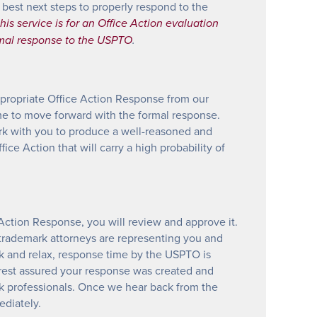
 best next steps to properly respond to the
his service is for an Office Action evaluation
rmal response to the USPTO
.
propriate Office Action Response from our
time to move forward with the formal response.
rk with you to produce a well-reasoned and
ice Action that will carry a high probability of
Action Response, you will review and approve it.
trademark attorneys are representing you and
k and relax, response time by the USPTO is
 rest assured your response was created and
k professionals. Once we hear back from the
diately.