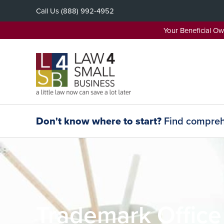
Skip
Call Us
(888) 992-4952
to
content
Your Beneficial O
Don't know where to start?
Find comprehe
Trademark Office