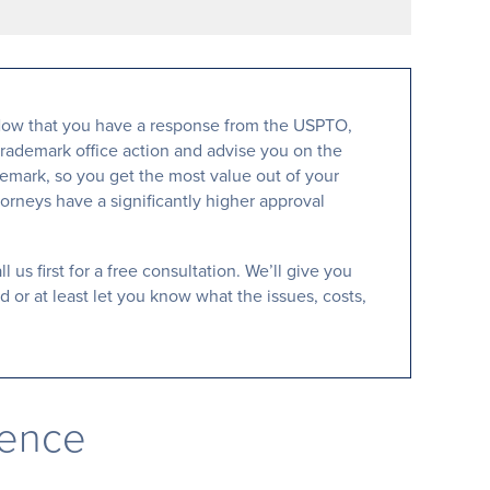
d. Now that you have a response from the USPTO,
trademark office action and advise you on the
demark, so you get the most value out of your
orneys have a significantly higher approval
 us first for a free consultation. We’ll give you
 or at least let you know what the issues, costs,
rence