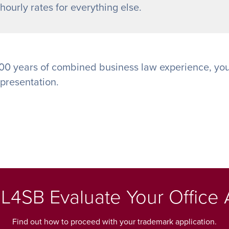
ourly rates for everything else.
00 years of combined business law experience, you
epresentation.
L4SB Evaluate Your Office 
Find out how to proceed with your trademark application.