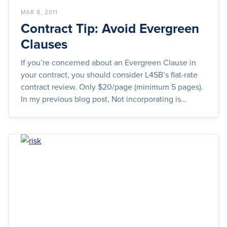
MAR 8, 2011
Contract Tip: Avoid Evergreen
Clauses
If you’re concerned about an Evergreen Clause in
your contract, you should consider L4SB’s flat-rate
contract review. Only $20/page (minimum 5 pages).
In my previous blog post, Not incorporating is...