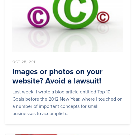
OCT 25, 2011
Images or photos on your
website? Avoid a lawsuit!
Last week, I wrote a blog article entitled Top 10
Goals before the 2012 New Year, where I touched on
a number of important concepts for small
businesses to accomplish...