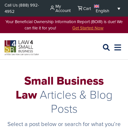
Skip
Call Us
(888) 992-
My
Cart
to
Account
English
4952
content
Your Beneficial Ownership Information Report (BOIR) is due! We
can file it for you!
Get Started Now
SEARCH
OPEN
EXPA
L4SB
MENU
Small Business
Law
Articles & Blog
Posts
Select a post below or search for what you’re