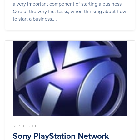
a very important component of starting a business.
One of the very first tasks, when thinking about how
to start a business,...
SEP 16, 2011
Sony PlayStation Network