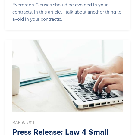
Evergreen Clauses should be avoided in your
contracts. In this article, I talk about another thing to
avoid in your contracts:...
MAR 9, 2011
Press Release: Law 4 Small