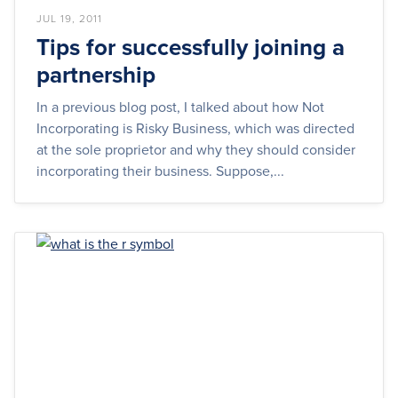
JUL 19, 2011
Tips for successfully joining a
partnership
In a previous blog post, I talked about how Not
Incorporating is Risky Business, which was directed
at the sole proprietor and why they should consider
incorporating their business. Suppose,...