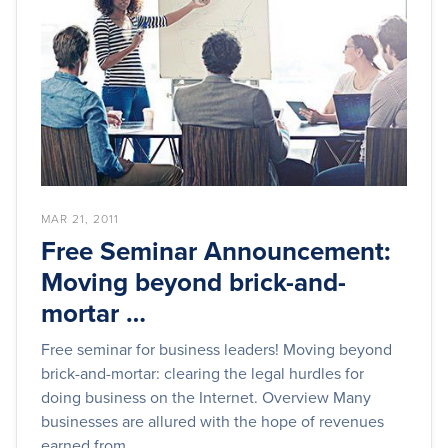
MAR 21, 2011
Free Seminar Announcement:
Moving beyond brick-and-
mortar …
Free seminar for business leaders! Moving beyond
brick-and-mortar: clearing the legal hurdles for
doing business on the Internet. Overview Many
businesses are allured with the hope of revenues
earned from...