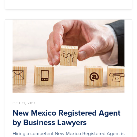
OCT 11, 2011
New Mexico Registered Agent
by Business Lawyers
Hiring a competent New Mexico Registered Agent is