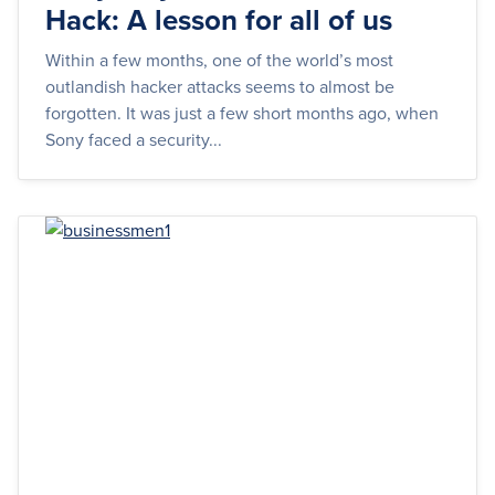
Hack: A lesson for all of us
Within a few months, one of the world’s most
outlandish hacker attacks seems to almost be
forgotten. It was just a few short months ago, when
Sony faced a security...