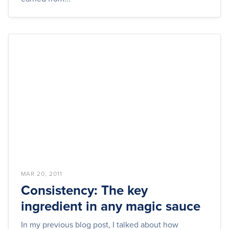
MAR 20, 2011
Consistency: The key
ingredient in any magic sauce
In my previous blog post, I talked about how