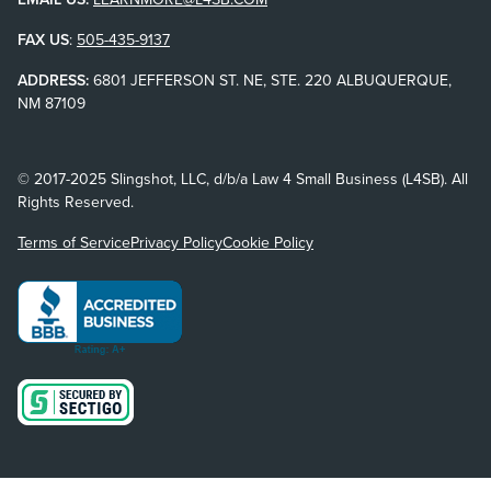
FAX US
:
505-435-9137
ADDRESS:
6801 JEFFERSON ST. NE, STE. 220 ALBUQUERQUE,
NM 87109
© 2017-2025 Slingshot, LLC, d/b/a Law 4 Small Business (L4SB). All
Rights Reserved.
Terms of Service
Privacy Policy
Cookie Policy