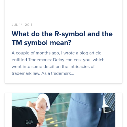
JUL 14, 2011
What do the R-symbol and the
TM symbol mean?
A couple of months ago, I wrote a blog article
entitled Trademarks: Delay can cost you, which
went into some detail on the intricacies of
trademark law. As a trademark...