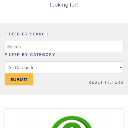
looking for!
FILTER BY SEARCH
FILTER BY CATEGORY
Filter
posts
by
RESET FILTERS
category