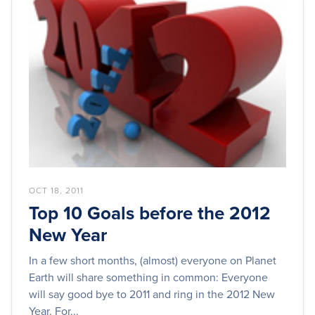
OCT 18, 2011
Top 10 Goals before the 2012
New Year
In a few short months, (almost) everyone on Planet
Earth will share something in common: Everyone
will say good bye to 2011 and ring in the 2012 New
Year. For...