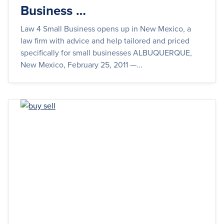
Business …
Law 4 Small Business opens up in New Mexico, a
law firm with advice and help tailored and priced
specifically for small businesses ALBUQUERQUE,
New Mexico, February 25, 2011 —...