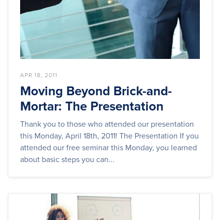
APR 18, 2011
Moving Beyond Brick-and-
Mortar: The Presentation
Thank you to those who attended our presentation
this Monday, April 18th, 2011! The Presentation If you
attended our free seminar this Monday, you learned
about basic steps you can...