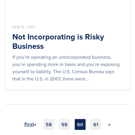
FEB 15, 2011
Not Incorporating is Risky
Business
If you’re operating an unincorporated business,
you’re spending more in taxes and you’re exposing
yourself to liability. The U.S. Census Bureau says
that in the U.S. in 2007, there were...
First
«
»
58
59
60
61