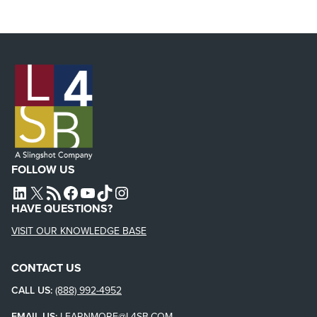
FOLLOW US
L4SB LINKEDIN
X
L4SB RSS FEED
L4SB FACEBOOK
L4SB YOUTUBE
TIKTOK
INSTAGRAM
HAVE QUESTIONS?
VISIT OUR KNOWLEDGE BASE
CONTACT US
CALL US:
(888) 992-4952
EMAIL US:
LEARNMORE@L4SB.COM