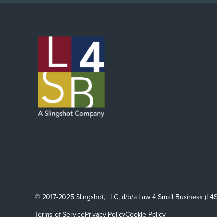
© 2017-2025 Slingshot, LLC, d/b/a Law 4 Small Business (L4S
Terms of Service
Privacy Policy
Cookie Policy