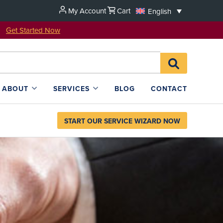
My Account
Cart
English
u!
Get Started Now
Search
SEARCH
for:
L4SB
ABOUT
SERVICES
BLOG
CONTACT
START OUR SERVICE WIZARD NOW