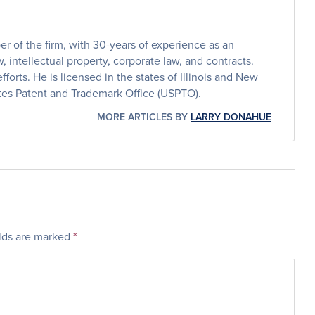
 of the firm, with 30-years of experience as an
, intellectual property, corporate law, and contracts.
efforts. He is licensed in the states of Illinois and New
ates Patent and Trademark Office (USPTO).
MORE ARTICLES BY
LARRY DONAHUE
elds are marked
*