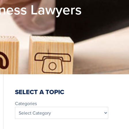
iness Lawyers
SELECT A TOPIC
Categories