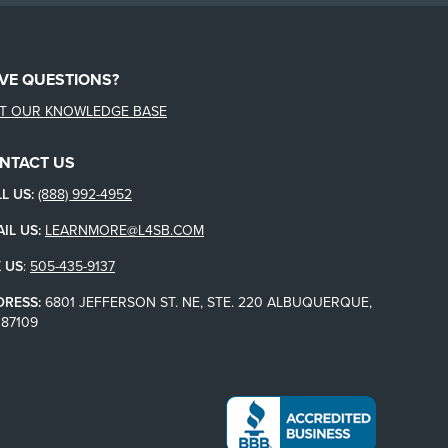
VE QUESTIONS?
IT OUR KNOWLEDGE BASE
NTACT US
L US:
(888) 992-4952
IL US:
LEARNMORE@L4SB.COM
 US
:
505-435-9137
DRESS:
6801 JEFFERSON ST. NE, STE. 220 ALBUQUERQUE,
87109