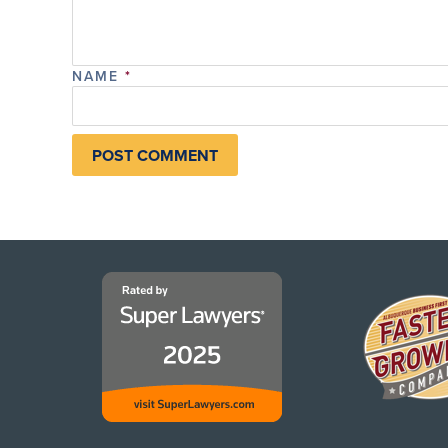
NAME
*