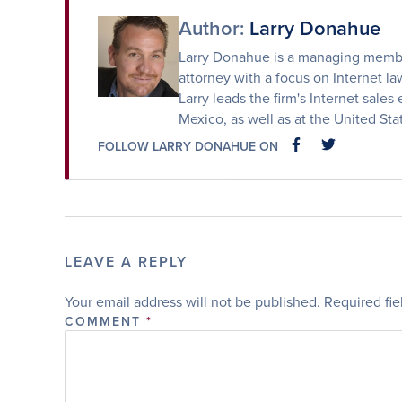
Author:
Larry Donahue
Larry Donahue is a managing member
attorney with a focus on Internet law
Larry leads the firm's Internet sales 
Mexico, as well as at the United St
FOLLOW LARRY DONAHUE ON
FACEBOOK
FACEBOOK
LEAVE A REPLY
Your email address will not be published.
Required fi
COMMENT
*