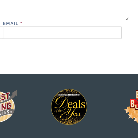
EMAIL
*