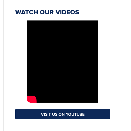
WATCH OUR VIDEOS
VISIT US ON YOUTUBE