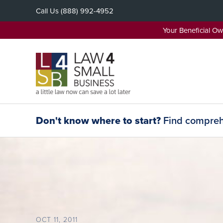
Skip
Call Us
(888) 992-4952
to
content
Your Beneficial O
Don't know where to start?
Find comprehe
OCT 11, 2011