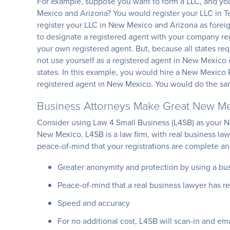
For example, suppose you want to form a LLC, and you 
Mexico and Arizona? You would register your LLC in Te
register your LLC in New Mexico and Arizona as foreign
to designate a registered agent with your company regi
your own registered agent. But, because all states requ
not use yourself as a registered agent in New Mexico o
states. In this example, you would hire a New Mexico 
registered agent in New Mexico. You would do the sa
Business Attorneys Make Great New Me
Consider using Law 4 Small Business (L4SB) as your N
New Mexico. L4SB is a law firm, with real business la
peace-of-mind that your registrations are complete and 
Greater anonymity and protection by using a bu
Peace-of-mind that a real business lawyer has re
Speed and accuracy
For no additional cost, L4SB will scan-in and em