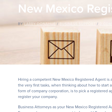
New Mexico Regi
BY
LARRY DONAHUE
/
BUSINESS SUPPORT
/
0 COM
Hiring a competent New Mexico Registered Agent is a
the very first tasks, when thinking about how to start 
form of company corporation, is to pick a registered ag
register your company.
Business Attorneys as your New Mexico Registered A