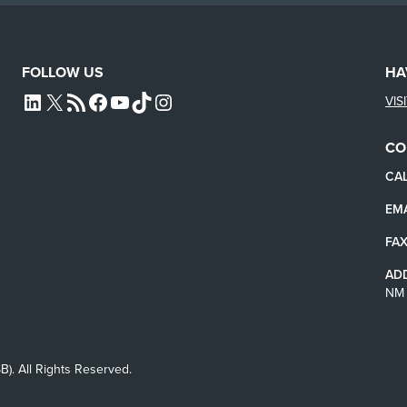
FOLLOW US
HA
VIS
L4SB LINKEDIN
X
L4SB RSS FEED
L4SB FACEBOOK
L4SB YOUTUBE
TIKTOK
INSTAGRAM
CO
CAL
EMA
FAX
AD
NM 
B). All Rights Reserved.