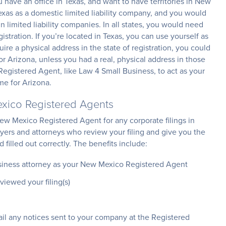
have an office in Texas, and want to have territories in New
xas as a domestic limited liability company, and you would
 limited liability companies. In all states, you would need
stration. If you’re located in Texas, you can use yourself as
ire a physical address in the state of registration, you could
r Arizona, unless you had a real, physical address in those
Registered Agent, like Law 4 Small Business, to act as your
me for Arizona.
xico Registered Agents
ew Mexico Registered Agent for any corporate filings in
wyers and attorneys who review your filing and give you the
filled out correctly. The benefits include:
siness attorney as your New Mexico Registered Agent
viewed your filing(s)
ail any notices sent to your company at the Registered