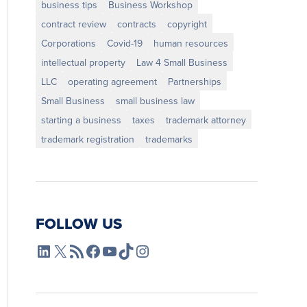
business tips
Business Workshop
contract review
contracts
copyright
Corporations
Covid-19
human resources
intellectual property
Law 4 Small Business
LLC
operating agreement
Partnerships
Small Business
small business law
starting a business
taxes
trademark attorney
trademark registration
trademarks
FOLLOW US
L4SB LinkedIn
X
L4SB RSS Feed
L4SB Facebook
L4SB YouTube
TikTok
Instagram