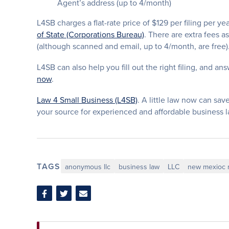
Agent’s address (up to 4/month)
L4SB charges a flat-rate price of $129 per filing per ye
of State (Corporations Bureau)
. There are extra fees a
(although scanned and email, up to 4/month, are free)
L4SB can also help you fill out the right filing, and ans
now
.
Law 4 Small Business (L4SB)
. A little law now can save
your source for experienced and affordable business 
TAGS
anonymous llc
business law
LLC
new mexioc r
Share
Share
Share
on
on
via
Facebook
Twitter
Email