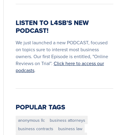
LISTEN TO L4SB'S NEW
PODCAST!
We just launched a new PODCAST, focused
on topics sure to interest most business
owners. Our first Episode is entitled, "Online
Reviews on Trial".
Click here to access our
podcasts
.
POPULAR TAGS
anonymous llc
business attorneys
business contracts
business law