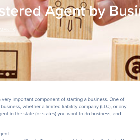
stered Agent by Bus
MENTS
 very important component of starting a business. One of
a business, whether a limited liability company (LLC), or any
ent in the state (or states) you want to do business, and
gent.