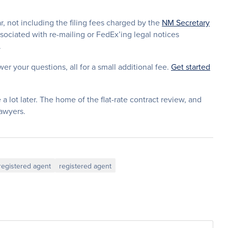
ar, not including the filing fees charged by the
NM Secretary
ssociated with re-mailing or FedEx’ing legal notices
.
wer your questions, all for a small additional fee.
Get started
 a lot later. The home of the flat-rate contract review, and
lawyers.
egistered agent
registered agent