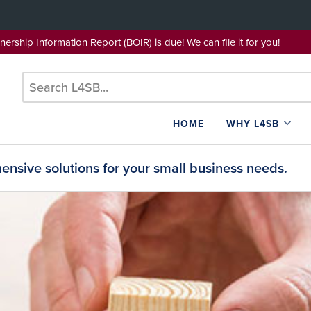
wnership Information Report (BOIR) is due! We can file it for yo
HOME
WHY L4SB
nsive solutions for your small business needs.