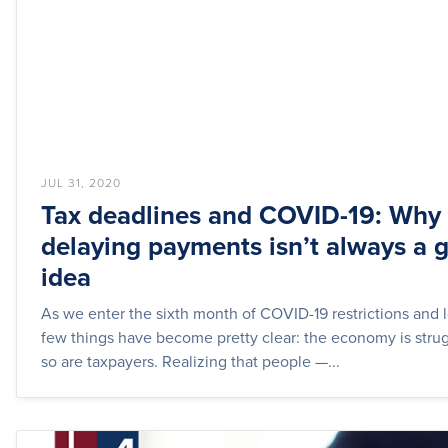
JUL 31, 2020
Tax deadlines and COVID-19: Why
delaying payments isn’t always a g
idea
As we enter the sixth month of COVID-19 restrictions and
few things have become pretty clear: the economy is strug
so are taxpayers. Realizing that people —...