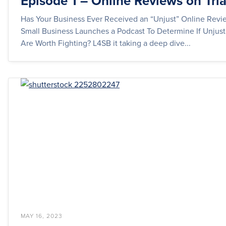
Episode 1 – Online Reviews on Tria
Has Your Business Ever Received an “Unjust” Online Revi
Small Business Launches a Podcast To Determine If Unjus
Are Worth Fighting? L4SB it taking a deep dive...
MAY 16, 2023