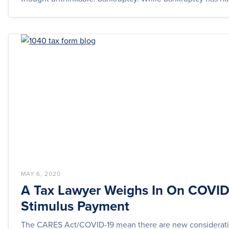
MAY 6, 2020
A Tax Lawyer Weighs In On COVID
Stimulus Payment
The CARES Act/COVID-19 mean there are new considerati