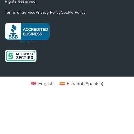
Rights Reserved.
Terms of Service
Privacy Policy
Cookie Policy
English
Español
(
Spanish
)