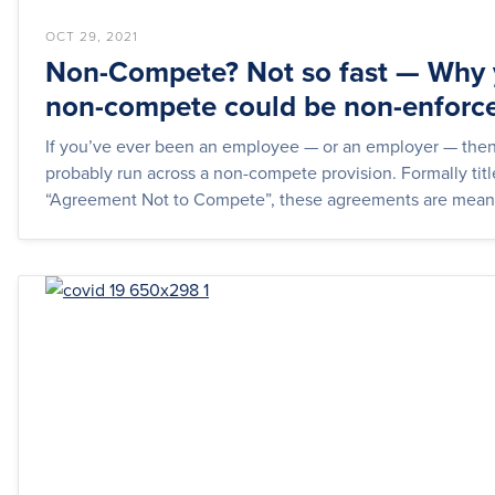
OCT 29, 2021
Non-Compete? Not so fast — Why 
non-compete could be non-enforc
If you’ve ever been an employee — or an employer — the
probably run across a non-compete provision. Formally tit
“Agreement Not to Compete”, these agreements are meant