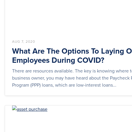
AUG 7, 2020
What Are The Options To Laying O
Employees During COVID?
There are resources available. The key is knowing where t
business owner, you may have heard about the Paycheck 
Program (PPP) loans, which are low-interest loans...