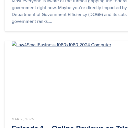
Most everyone is aware of the turmoil gripping the federal
government right now. Maybe you’re directly impacted by
Department of Government Efficiency (DOGE) and its cuts 
government ranks,...
MAR 2, 2025