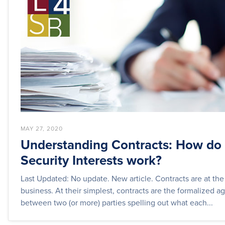
MAY 27, 2020
Understanding Contracts: How do
Security Interests work?
Last Updated: No update. New article. Contracts are at the
business. At their simplest, contracts are the formalized 
between two (or more) parties spelling out what each...