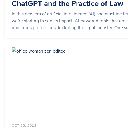
ChatGPT and the Practice of Law
In this new era of artificial intelligence (AI) and machine le
we’re starting to see its impact. AI-powered tools that are
numerous professions, including the legal industry. One su
OCT 26, 2022