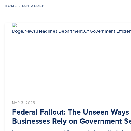
HOME
›
IAN ALDEN
MAR 3, 2025
Federal Fallout: The Unseen Ways
Businesses Rely on Government Se