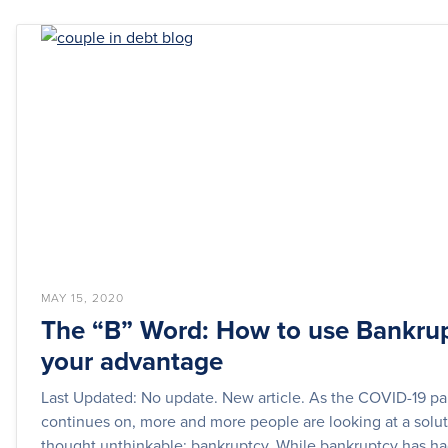
MAY 15, 2020
The “B” Word: How to use Bankrup
your advantage
Last Updated: No update. New article. As the COVID-19 p
continues on, more and more people are looking at a solu
thought unthinkable: bankruptcy. While bankruptcy has had