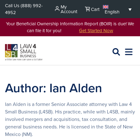
Skip
Call Us
(888) 992-
My
Cart
to
Account
English
4952
content
Your Beneficial Ownership Information Report (BOIR) is due! We
can file it for you!
Get Started Now
SEARCH
OPEN
EXPA
L4SB
MENU
Author:
Ian Alden
Ian Alden is a former Senior Associate attorney with Law 4
Small Business (L4SB). His practice, while with L4SB, mainly
involved mergers and acquisitions, tax consultation, and
general business needs. He is licensed in the State of New
Mexico (NM).