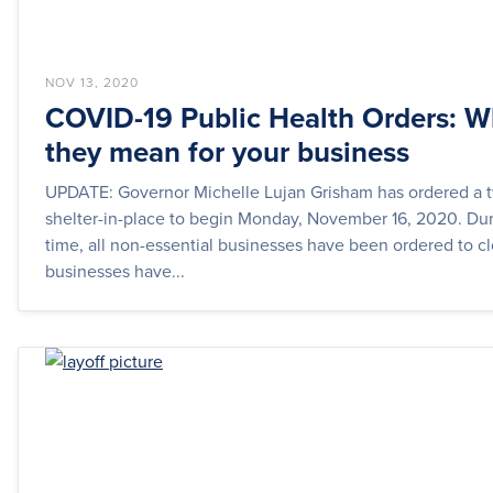
NOV 13, 2020
COVID-19 Public Health Orders: W
they mean for your business
UPDATE: Governor Michelle Lujan Grisham has ordered a
shelter-in-place to begin Monday, November 16, 2020. Dur
time, all non-essential businesses have been ordered to cl
businesses have...