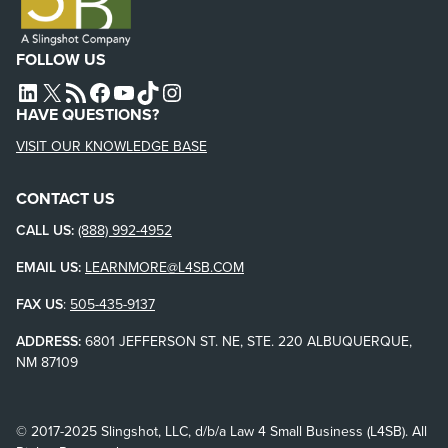
FOLLOW US
L4SB LINKEDIN
X
L4SB RSS FEED
L4SB FACEBOOK
L4SB YOUTUBE
TIKTOK
INSTAGRAM
HAVE QUESTIONS?
VISIT OUR KNOWLEDGE BASE
CONTACT US
CALL US:
(888) 992-4952
EMAIL US:
LEARNMORE@L4SB.COM
FAX US
:
505-435-9137
ADDRESS:
6801 JEFFERSON ST. NE, STE. 220 ALBUQUERQUE,
NM 87109
© 2017-2025 Slingshot, LLC, d/b/a Law 4 Small Business (L4SB). All