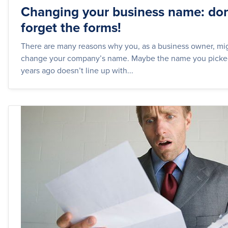
Changing your business name: don
forget the forms!
There are many reasons why you, as a business owner, mi
change your company’s name. Maybe the name you picked
years ago doesn’t line up with...