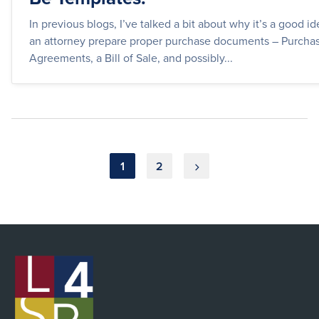
In previous blogs, I’ve talked a bit about why it’s a good i
an attorney prepare proper purchase documents – Purcha
Agreements, a Bill of Sale, and possibly...
Posts
1
2
pagination