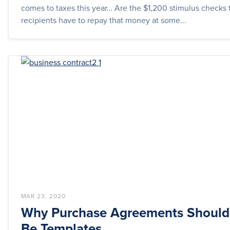
comes to taxes this year… Are the $1,200 stimulus checks t
recipients have to repay that money at some...
MAR 23, 2020
Why Purchase Agreements Should
Be Templates.