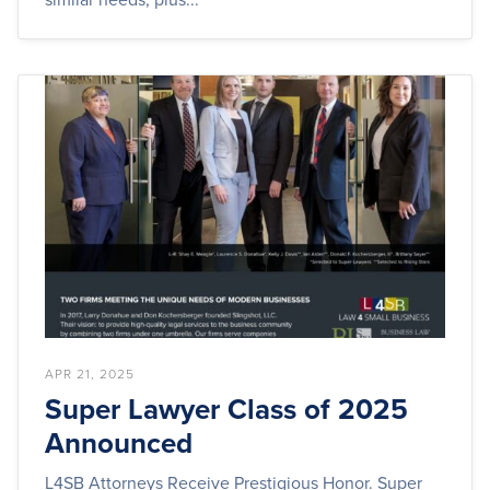
APR 21, 2025
Super Lawyer Class of 2025
Announced
L4SB Attorneys Receive Prestigious Honor. Super