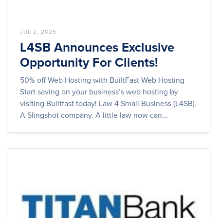
JUL 2, 2025
L4SB Announces Exclusive
Opportunity For Clients!
50% off Web Hosting with BuiltFast Web Hosting
Start saving on your business’s web hosting by
visiting Builtfast today! Law 4 Small Business (L4SB).
A Slingshot company. A little law now can...