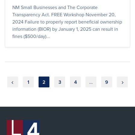
NM Small Businesses and The Corporate
Transparency Act. FREE Workshop November 20,
2024 Failure to properly report beneficial ownership
information (BIOR) by January 1, 2025 can result in
fines ($500/day)...
Posts
1
2
3
4
…
9
pagination