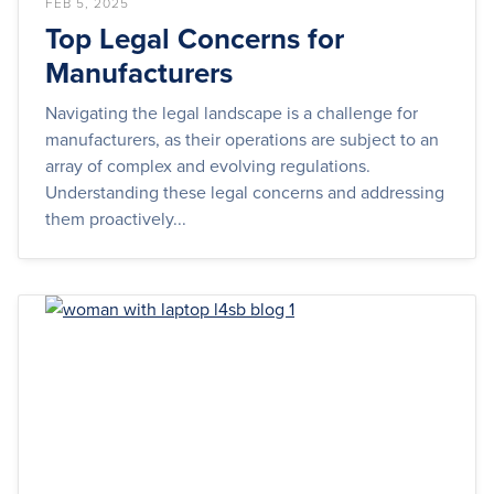
FEB 5, 2025
Top Legal Concerns for
Manufacturers
Navigating the legal landscape is a challenge for
manufacturers, as their operations are subject to an
array of complex and evolving regulations.
Understanding these legal concerns and addressing
them proactively...