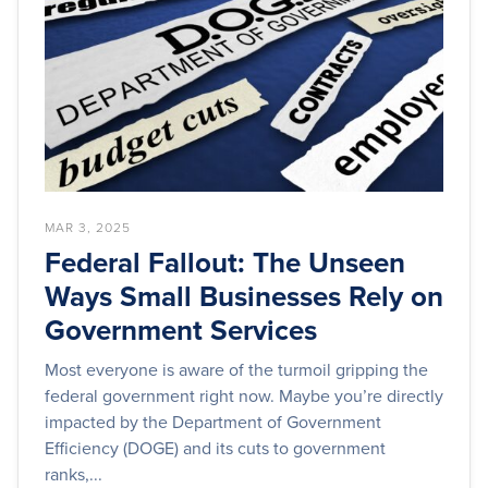
MAR 3, 2025
Federal Fallout: The Unseen
Ways Small Businesses Rely on
Government Services
Most everyone is aware of the turmoil gripping the
federal government right now. Maybe you’re directly
impacted by the Department of Government
Efficiency (DOGE) and its cuts to government
ranks,...