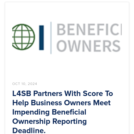
OCT 10, 2024
L4SB Partners With Score To
Help Business Owners Meet
Impending Beneficial
Ownership Reporting
Deadline.