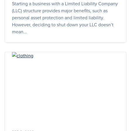
Starting a business with a Limited Liability Company
(LLC) structure provides major benefits, such as
personal asset protection and limited liability.
However, deciding to shut down your LLC doesn’t
mean...