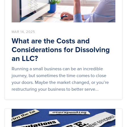
MAR 14, 2025
What are the Costs and
Considerations for Dissolving
an LLC?
Running a small business can be an incredible
journey, but sometimes the time comes to close
your doors. Maybe the market changed, or you’re
restructuring your business to better serve...