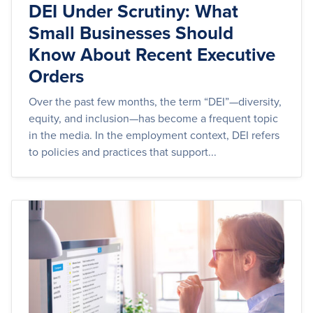
DEI Under Scrutiny: What
Small Businesses Should
Know About Recent Executive
Orders
Over the past few months, the term “DEI”—diversity,
equity, and inclusion—has become a frequent topic
in the media. In the employment context, DEI refers
to policies and practices that support...