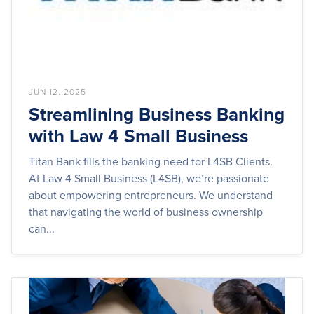
JUN 12, 2025
Streamlining Business Banking
with Law 4 Small Business
Titan Bank fills the banking need for L4SB Clients.
At Law 4 Small Business (L4SB), we’re passionate
about empowering entrepreneurs. We understand
that navigating the world of business ownership
can...