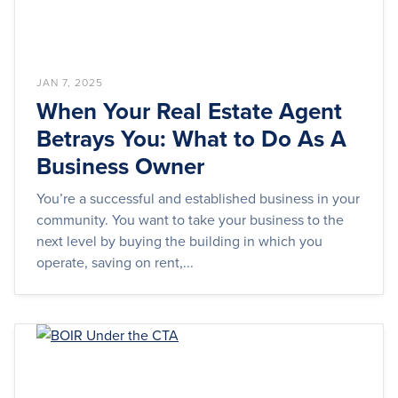
JAN 7, 2025
When Your Real Estate Agent
Betrays You: What to Do As A
Business Owner
You’re a successful and established business in your
community. You want to take your business to the
next level by buying the building in which you
operate, saving on rent,...