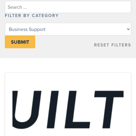
FILTER BY CATEGORY
Filter
posts
by
RESET FILTERS
category