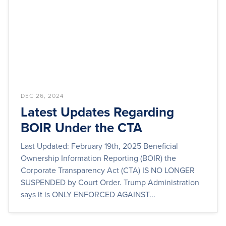
DEC 26, 2024
Latest Updates Regarding
BOIR Under the CTA
Last Updated: February 19th, 2025 Beneficial
Ownership Information Reporting (BOIR) the
Corporate Transparency Act (CTA) IS NO LONGER
SUSPENDED by Court Order. Trump Administration
says it is ONLY ENFORCED AGAINST...