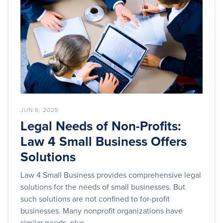
JUN 6, 2025
Legal Needs of Non-Profits:
Law 4 Small Business Offers
Solutions
Law 4 Small Business provides comprehensive legal
solutions for the needs of small businesses. But
such solutions are not confined to for-profit
businesses. Many nonprofit organizations have
similar needs, plus...