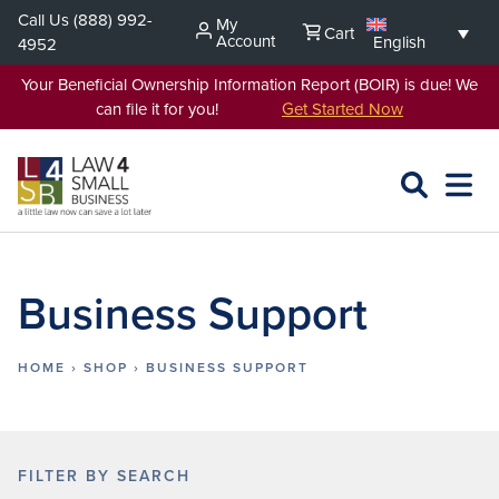
Skip
Call Us
(888) 992-
My
Cart
to
Account
English
4952
content
Your Beneficial Ownership Information Report (BOIR) is due! We
can file it for you!
Get Started Now
SEARCH
OPEN
EXPA
L4SB
MENU
Business Support
HOME
›
SHOP
›
BUSINESS SUPPORT
FILTER BY SEARCH