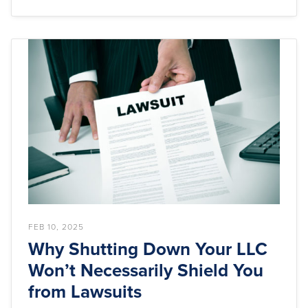
FEB 10, 2025
Why Shutting Down Your LLC
Won’t Necessarily Shield You
from Lawsuits