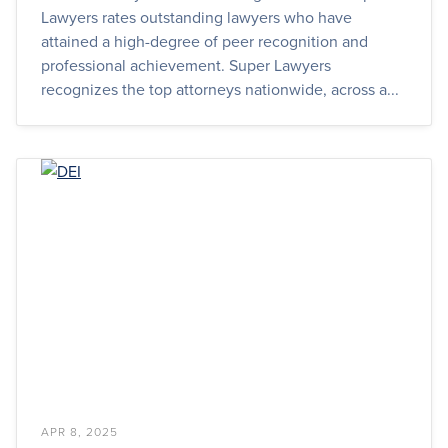
Lawyers rates outstanding lawyers who have
attained a high-degree of peer recognition and
professional achievement. Super Lawyers
recognizes the top attorneys nationwide, across a...
APR 8, 2025