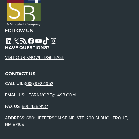
FOLLOW US
L4SB LINKEDIN
X
L4SB RSS FEED
L4SB FACEBOOK
L4SB YOUTUBE
TIKTOK
INSTAGRAM
HAVE QUESTIONS?
VISIT OUR KNOWLEDGE BASE
CONTACT US
CALL US:
(888) 992-4952
EMAIL US:
LEARNMORE@L4SB.COM
FAX US
:
505-435-9137
ADDRESS:
6801 JEFFERSON ST. NE, STE. 220 ALBUQUERQUE,
NM 87109