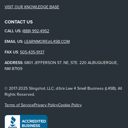
VISIT OUR KNOWLEDGE BASE
CONTACT US
CALL US:
(888) 992-4952
EMAIL US:
LEARNMORE@L4SB.COM
FAX US
:
505-435-9137
ADDRESS:
6801 JEFFERSON ST. NE, STE. 220 ALBUQUERQUE,
NM 87109
© 2017-2025 Slingshot, LLC, d/b/a Law 4 Small Business (L4SB). All
Rights Reserved.
Terms of Service
Privacy Policy
Cookie Policy