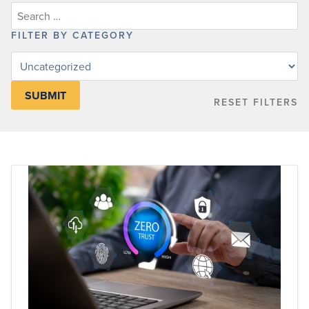
FILTER BY CATEGORY
Filter
posts
by
RESET FILTERS
category