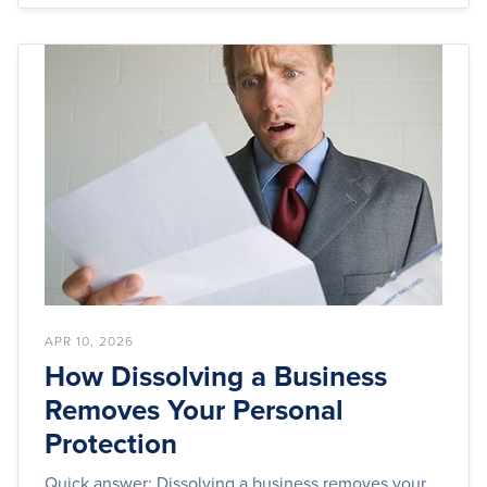
APR 10, 2026
How Dissolving a Business
Removes Your Personal
Protection
Quick answer: Dissolving a business removes your