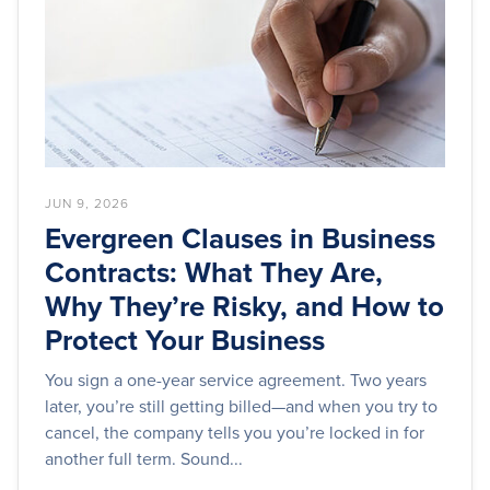
JUN 9, 2026
Evergreen Clauses in Business
Contracts: What They Are,
Why They’re Risky, and How to
Protect Your Business
You sign a one-year service agreement. Two years
later, you’re still getting billed—and when you try to
cancel, the company tells you you’re locked in for
another full term. Sound...