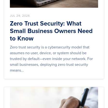
JUL 29, 2026
Zero Trust Security: What
Small Business Owners Need
to Know
Zero trust security is a cybersecurity model that
assumes no user, device, or system should be
trusted by default—even inside your network. For
small businesses, deploying zero trust security
means...