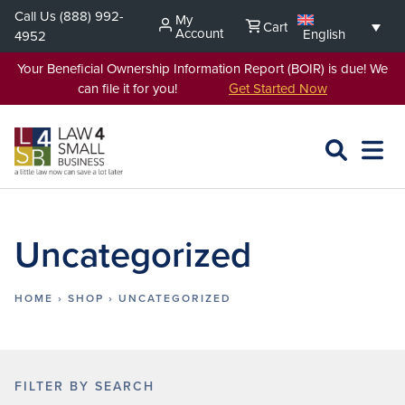
Skip
Call Us
(888) 992-
My
Cart
to
Account
English
4952
content
Your Beneficial Ownership Information Report (BOIR) is due! We
can file it for you!
Get Started Now
SEARCH
OPEN
EXPA
L4SB
MENU
Uncategorized
HOME
›
SHOP
›
UNCATEGORIZED
FILTER BY SEARCH