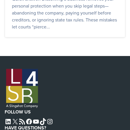
personal protection when you skip legal steps—
abandoning the company, paying yourself before
creditors, or ignoring state tax rules. These mistakes
let courts “pierce...
FOLLOW US
L4SB LINKEDIN
X
L4SB RSS FEED
L4SB FACEBOOK
L4SB YOUTUBE
TIKTOK
INSTAGRAM
HAVE QUESTIONS?