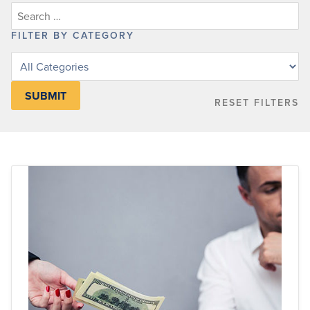
FILTER BY CATEGORY
Filter
posts
by
RESET FILTERS
category