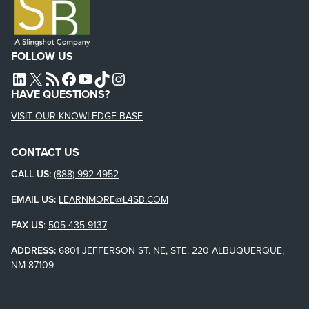
FOLLOW US
L4SB LINKEDIN
X
L4SB RSS FEED
L4SB FACEBOOK
L4SB YOUTUBE
TIKTOK
INSTAGRAM
HAVE QUESTIONS?
VISIT OUR KNOWLEDGE BASE
CONTACT US
CALL US:
(888) 992-4952
EMAIL US:
LEARNMORE@L4SB.COM
FAX US
:
505-435-9137
ADDRESS:
6801 JEFFERSON ST. NE, STE. 220 ALBUQUERQUE,
NM 87109