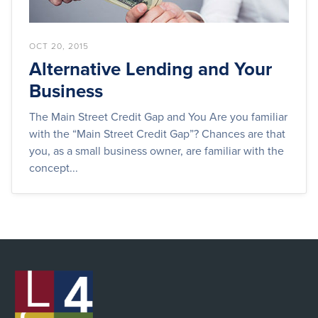
OCT 20, 2015
Alternative Lending and Your
Business
The Main Street Credit Gap and You Are you familiar
with the “Main Street Credit Gap”? Chances are that
you, as a small business owner, are familiar with the
concept...