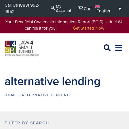
Skip
Call Us
(888) 992-
My
Cart
to
Account
English
4952
content
Your Beneficial Ownership Information Report (BOIR) is due! We
can file it for you!
Get Started Now
SEARCH
OPEN
EXPA
L4SB
MENU
alternative lending
HOME
›
ALTERNATIVE LENDING
FILTER BY SEARCH