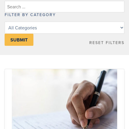
FILTER BY CATEGORY
Filter
posts
by
RESET FILTERS
category