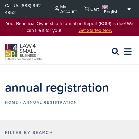
Skip
Call Us
(888) 992-
My
Cart
to
Account
English
4952
content
Your Beneficial Ownership Information Report (BOIR) is due! We
can file it for you!
Get Started Now
SEARCH
OPEN
EXPA
L4SB
MENU
annual registration
HOME
›
ANNUAL REGISTRATION
FILTER BY SEARCH