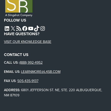
FOLLOW US
L4SB LINKEDIN
X
L4SB RSS FEED
L4SB FACEBOOK
L4SB YOUTUBE
TIKTOK
INSTAGRAM
HAVE QUESTIONS?
VISIT OUR KNOWLEDGE BASE
CONTACT US
CALL US:
(888) 992-4952
EMAIL US:
LEARNMORE@L4SB.COM
FAX US
:
505-435-9137
ADDRESS:
6801 JEFFERSON ST. NE, STE. 220 ALBUQUERQUE,
NM 87109