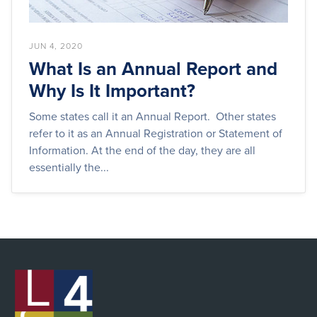
JUN 4, 2020
What Is an Annual Report and
Why Is It Important?
Some states call it an Annual Report. Other states
refer to it as an Annual Registration or Statement of
Information. At the end of the day, they are all
essentially the...