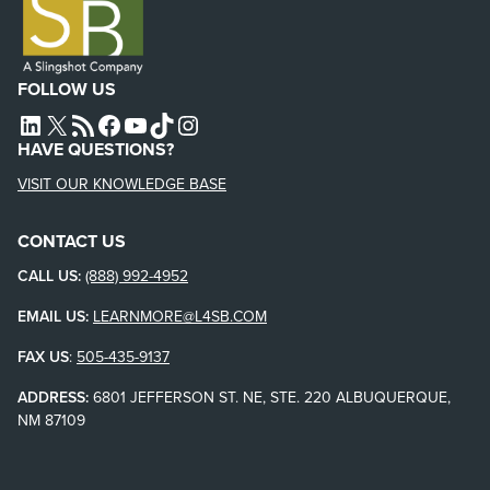
FOLLOW US
L4SB LINKEDIN
X
L4SB RSS FEED
L4SB FACEBOOK
L4SB YOUTUBE
TIKTOK
INSTAGRAM
HAVE QUESTIONS?
VISIT OUR KNOWLEDGE BASE
CONTACT US
CALL US:
(888) 992-4952
EMAIL US:
LEARNMORE@L4SB.COM
FAX US
:
505-435-9137
ADDRESS:
6801 JEFFERSON ST. NE, STE. 220 ALBUQUERQUE,
NM 87109