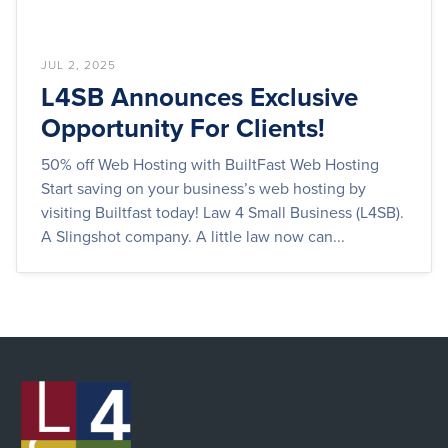
JUL 2, 2025
L4SB Announces Exclusive
Opportunity For Clients!
50% off Web Hosting with BuiltFast Web Hosting
Start saving on your business’s web hosting by
visiting Builtfast today! Law 4 Small Business (L4SB).
A Slingshot company. A little law now can...