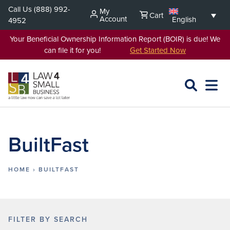
Skip
Call Us
(888) 992-
My
Cart
to
Account
English
4952
content
Your Beneficial Ownership Information Report (BOIR) is due! We
can file it for you!
Get Started Now
SEARCH
OPEN
EXPA
L4SB
MENU
BuiltFast
HOME
›
BUILTFAST
FILTER BY SEARCH