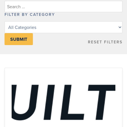
FILTER BY CATEGORY
Filter
posts
by
RESET FILTERS
category