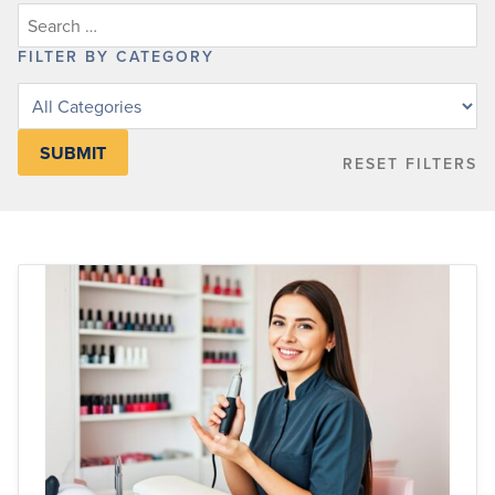
FILTER BY CATEGORY
Filter
posts
by
RESET FILTERS
category