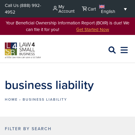
Skip
Call Us
(888) 992-
My
Cart
to
Account
English
4952
content
Your Beneficial Ownership Information Report (BOIR) is due! We
can file it for you!
Get Started Now
SEARCH
OPEN
EXPA
L4SB
MENU
business liability
HOME
›
BUSINESS LIABILITY
FILTER BY SEARCH