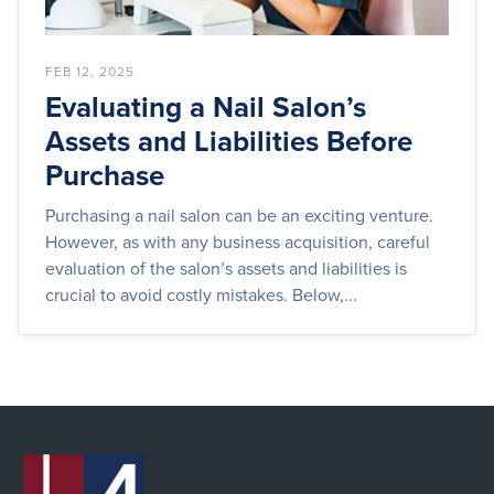
FEB 12, 2025
Evaluating a Nail Salon’s
Assets and Liabilities Before
Purchase
Purchasing a nail salon can be an exciting venture.
However, as with any business acquisition, careful
evaluation of the salon’s assets and liabilities is
crucial to avoid costly mistakes. Below,...