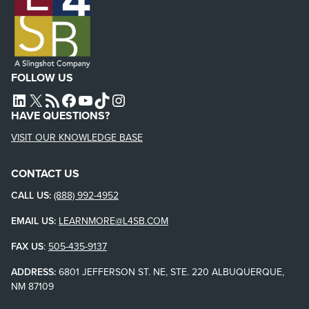
FOLLOW US
L4SB LINKEDIN
X
L4SB RSS FEED
L4SB FACEBOOK
L4SB YOUTUBE
TIKTOK
INSTAGRAM
HAVE QUESTIONS?
VISIT OUR KNOWLEDGE BASE
CONTACT US
CALL US:
(888) 992-4952
EMAIL US:
LEARNMORE@L4SB.COM
FAX US
:
505-435-9137
ADDRESS:
6801 JEFFERSON ST. NE, STE. 220 ALBUQUERQUE,
NM 87109