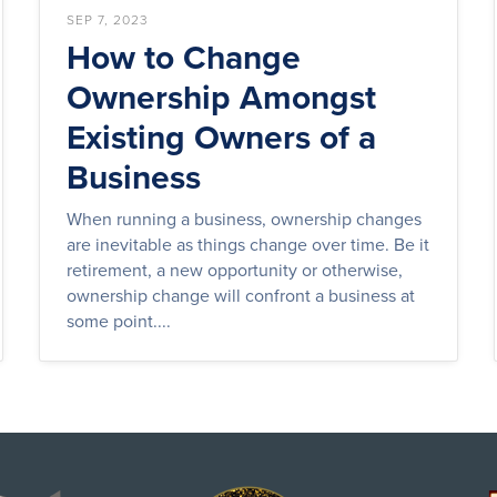
SEP 7, 2023
How to Change
Ownership Amongst
Existing Owners of a
Business
When running a business, ownership changes
are inevitable as things change over time. Be it
retirement, a new opportunity or otherwise,
ownership change will confront a business at
some point....