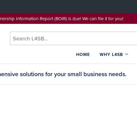
wnership Information Report (BOIR) is due! We can file it for yo
HOME
WHY L4SB
nsive solutions for your small business needs.