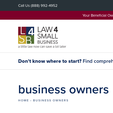
Skip
Call Us
(888) 992-4952
to
content
Your Beneficial O
Don't know where to start?
Find comprehe
business owners
HOME
›
BUSINESS OWNERS