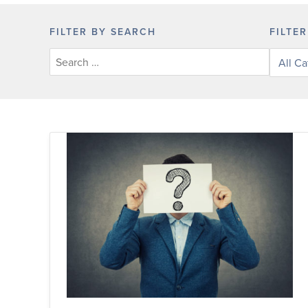
FILTER BY SEARCH
FILTE
Filter
posts
by
categor