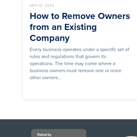
SEP 13, 2023
How to Remove Owners
from an Existing
Company
Every business operates under a specific set of
rules and regulations that govern its
operations. The time may come where a
business owners must remove one or more
other owners...