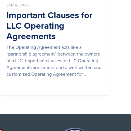
JAN 6, 2020
Important Clauses for
LLC Operating
Agreements
The Operating Agreement acts like a
“partnership agreement” between the owners
of a LLC. Important clauses for LLC Operating
Agreements are critical, and a well-written and
customized Operating Agreement for...