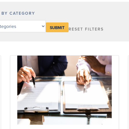
R BY CATEGORY
RESET FILTERS
y