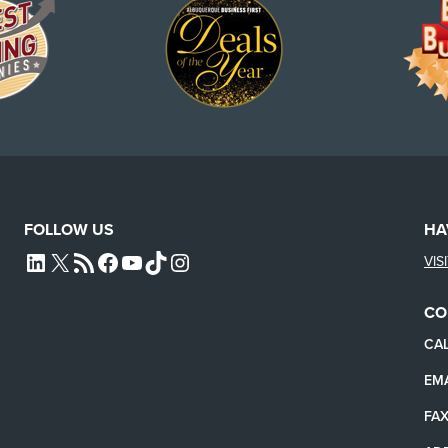
FOLLOW US
HA
VIS
L4SB LINKEDIN
X
L4SB RSS FEED
L4SB FACEBOOK
L4SB YOUTUBE
TIKTOK
INSTAGRAM
CO
CAL
EMA
FAX