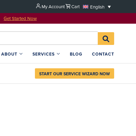
My Account
Cart
English
u!
Get Started Now
Search
SEARCH
for:
L4SB
ABOUT
SERVICES
BLOG
CONTACT
START OUR SERVICE WIZARD NOW