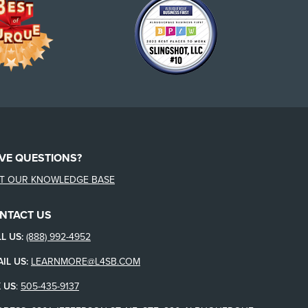
VE QUESTIONS?
IT OUR KNOWLEDGE BASE
NTACT US
L US:
(888) 992-4952
IL US:
LEARNMORE@L4SB.COM
 US
:
505-435-9137