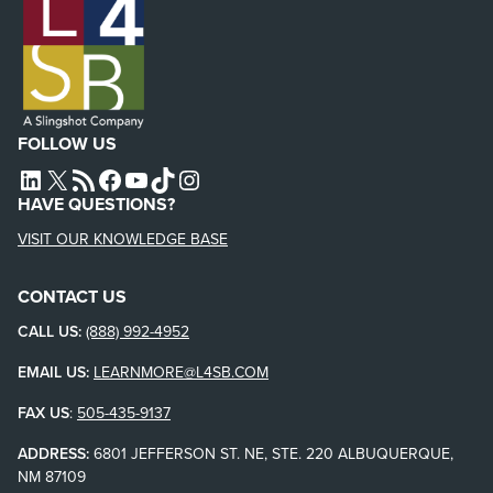
FOLLOW US
L4SB LINKEDIN
X
L4SB RSS FEED
L4SB FACEBOOK
L4SB YOUTUBE
TIKTOK
INSTAGRAM
HAVE QUESTIONS?
VISIT OUR KNOWLEDGE BASE
CONTACT US
CALL US:
(888) 992-4952
EMAIL US:
LEARNMORE@L4SB.COM
FAX US
:
505-435-9137
ADDRESS:
6801 JEFFERSON ST. NE, STE. 220 ALBUQUERQUE,
NM 87109