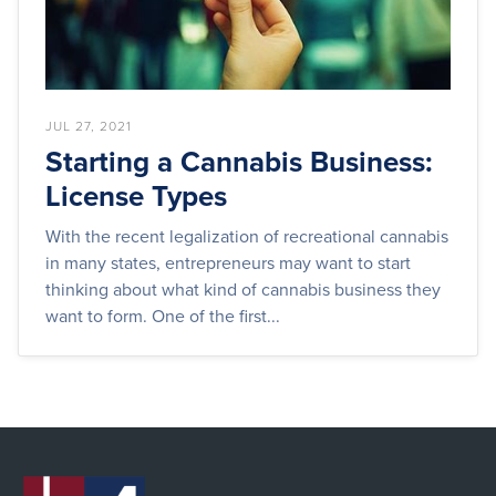
JUL 27, 2021
Starting a Cannabis Business:
License Types
With the recent legalization of recreational cannabis
in many states, entrepreneurs may want to start
thinking about what kind of cannabis business they
want to form. One of the first...