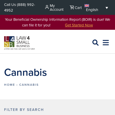
Skip
Call Us
(888) 992-
My
Cart
to
Account
English
4952
content
Your Beneficial Ownership Information Report (BOIR) is due! We
can file it for you!
Get Started Now
SEARCH
OPEN
EXPA
L4SB
MENU
Cannabis
HOME
›
CANNABIS
FILTER BY SEARCH