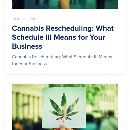
JAN 29, 2026
Cannabis Rescheduling: What
Schedule III Means for Your
Business
Cannabis Rescheduling: What Schedule III Means
for Your Business