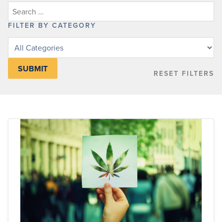
FILTER BY CATEGORY
Filter
posts
by
RESET FILTERS
category