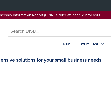
wnership Information Report (BOIR) is due! We can file it for yo
HOME
WHY L4SB
nsive solutions for your small business needs.