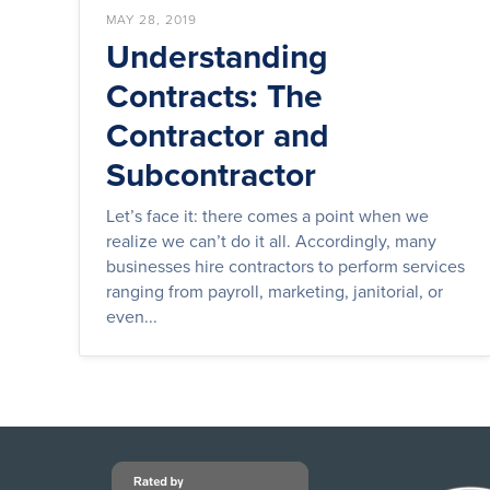
MAY 28, 2019
Understanding
Contracts: The
Contractor and
Subcontractor
Let’s face it: there comes a point when we
realize we can’t do it all. Accordingly, many
businesses hire contractors to perform services
ranging from payroll, marketing, janitorial, or
even...