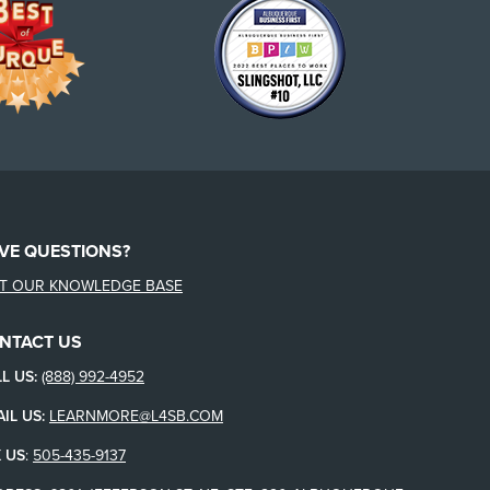
VE QUESTIONS?
IT OUR KNOWLEDGE BASE
NTACT US
L US:
(888) 992-4952
IL US:
LEARNMORE@L4SB.COM
 US
:
505-435-9137