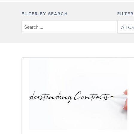
FILTER BY SEARCH
FILTE
Filter
posts
by
categor