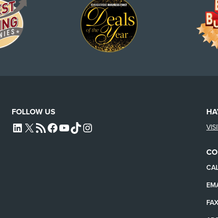
FOLLOW US
HA
VIS
L4SB LINKEDIN
X
L4SB RSS FEED
L4SB FACEBOOK
L4SB YOUTUBE
TIKTOK
INSTAGRAM
CO
CAL
EMA
FAX