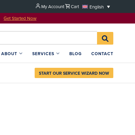
My Account
Cart
English
u!
Get Started Now
Search
SEARCH
for:
L4SB
ABOUT
SERVICES
BLOG
CONTACT
START OUR SERVICE WIZARD NOW