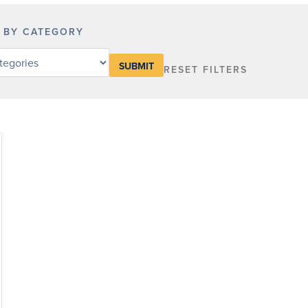
R BY CATEGORY
RESET FILTERS
y