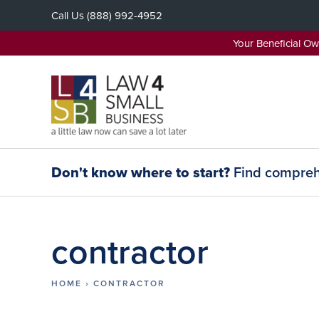
Skip
Call Us
(888) 992-4952
to
content
Your Beneficial O
Don't know where to start?
Find comprehe
contractor
HOME
›
CONTRACTOR