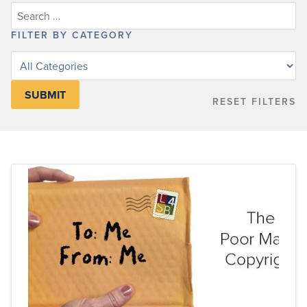
FILTER BY CATEGORY
Filter
posts
by
RESET FILTERS
category