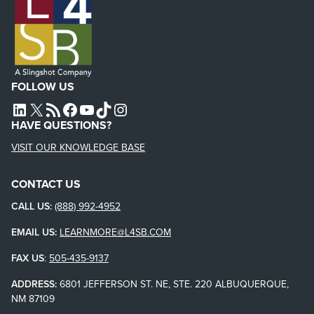
FOLLOW US
L4SB LINKEDIN
X
L4SB RSS FEED
L4SB FACEBOOK
L4SB YOUTUBE
TIKTOK
INSTAGRAM
HAVE QUESTIONS?
VISIT OUR KNOWLEDGE BASE
CONTACT US
CALL US:
(888) 992-4952
EMAIL US:
LEARNMORE@L4SB.COM
FAX US
:
505-435-9137
ADDRESS:
6801 JEFFERSON ST. NE, STE. 220 ALBUQUERQUE,
NM 87109