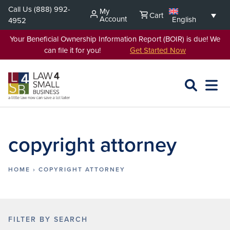
Skip
Call Us
(888) 992-
My
Cart
to
Account
English
4952
content
Your Beneficial Ownership Information Report (BOIR) is due! We
can file it for you!
Get Started Now
SEARCH
OPEN
EXPA
L4SB
MENU
copyright attorney
HOME
›
COPYRIGHT ATTORNEY
FILTER BY SEARCH