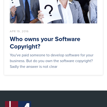
APR 19, 2016
Who owns your Software
Copyright?
You've paid someone to develop software for your
business. But do you own the software copyright?
Sadly the answer is not clear