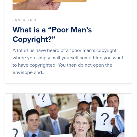
JAN 14, 2019
What is a “Poor Man’s
Copyright?”
A lot of us have heard of a “poor man’s copyright”
where you simply mail yourself something you want
to have copyrighted. You then do not open the
envelope and...