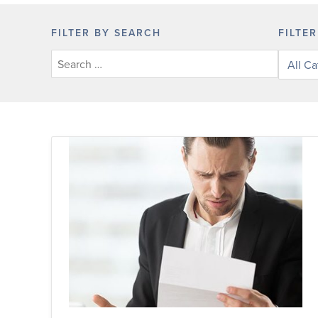
FILTER BY SEARCH
FILTE
Filter
posts
by
categor