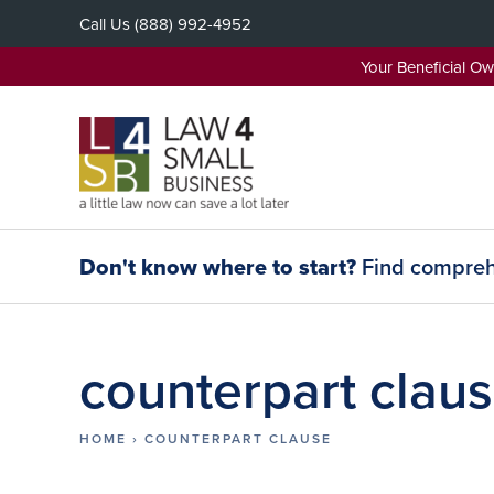
Skip
Call Us
(888) 992-4952
to
content
Your Beneficial O
Don't know where to start?
Find comprehe
counterpart clau
HOME
›
COUNTERPART CLAUSE