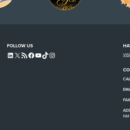
FOLLOW US
HA
VIS
L4SB LINKEDIN
X
L4SB RSS FEED
L4SB FACEBOOK
L4SB YOUTUBE
TIKTOK
INSTAGRAM
CO
CAL
EMA
FAX
AD
NM 