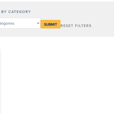
R BY CATEGORY
RESET FILTERS
y