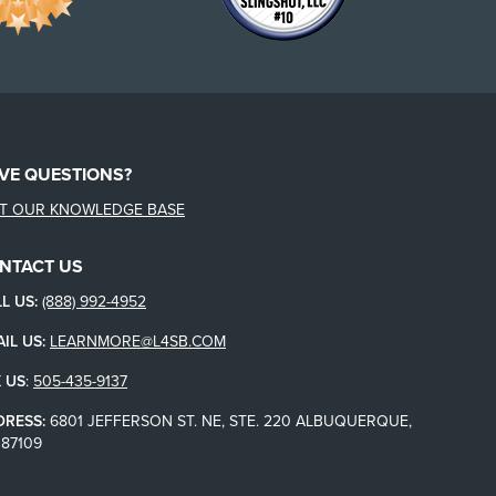
VE QUESTIONS?
IT OUR KNOWLEDGE BASE
NTACT US
L US:
(888) 992-4952
IL US:
LEARNMORE@L4SB.COM
 US
:
505-435-9137
DRESS:
6801 JEFFERSON ST. NE, STE. 220 ALBUQUERQUE,
87109