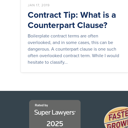
JAN 17, 2019
Contract Tip: What is a
Counterpart Clause?
Boilerplate contract terms are often
overlooked, and in some cases, this can be
dangerous. A counterpart clause is one such
often overlooked contract term. While I would
hesitate to classify...