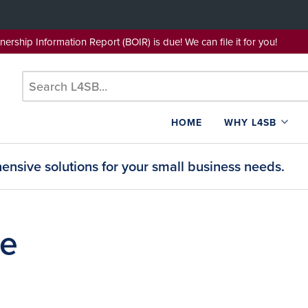
wnership Information Report (BOIR) is due! We can file it for yo
HOME
WHY L4SB
nsive solutions for your small business needs.
se