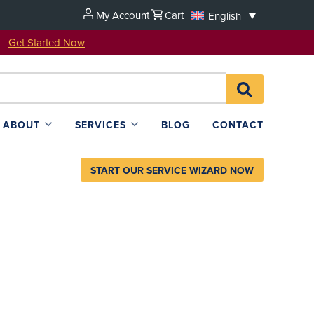
My Account
Cart
English
u!
Get Started Now
Search
SEARCH
for:
L4SB
ABOUT
SERVICES
BLOG
CONTACT
START OUR SERVICE WIZARD NOW