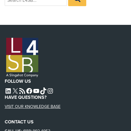
for:
L4SB
FOLLOW US
L4SB LINKEDIN
X
L4SB RSS FEED
L4SB FACEBOOK
L4SB YOUTUBE
TIKTOK
INSTAGRAM
HAVE QUESTIONS?
VISIT OUR KNOWLEDGE BASE
CONTACT US
CALL US:
(888) 992-4952