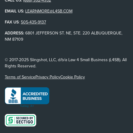
EMAIL US:
LEARNMORE@L4SB.COM
FAX US
:
505-435-9137
ADDRESS:
6801 JEFFERSON ST. NE, STE. 220 ALBUQUERQUE,
NM 87109
© 2017-2025 Slingshot, LLC, d/b/a Law 4 Small Business (L4SB). All
Rights Reserved.
Terms of Service
Privacy Policy
Cookie Policy