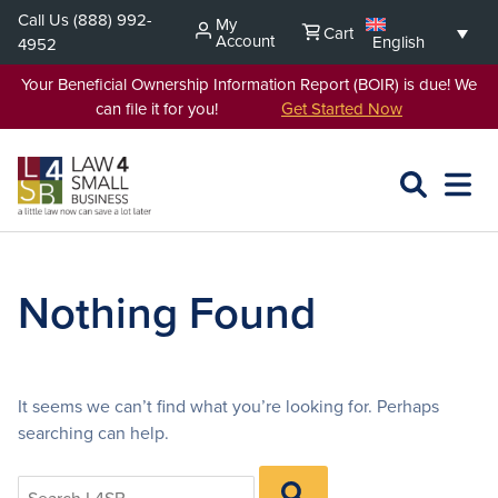
Skip
Call Us
(888) 992-
My
Cart
to
Account
English
4952
content
Your Beneficial Ownership Information Report (BOIR) is due! We
can file it for you!
Get Started Now
SEARCH
OPEN
EXPA
L4SB
MENU
Nothing Found
It seems we can’t find what you’re looking for. Perhaps
searching can help.
Search
SEARCH