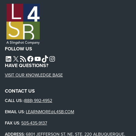
FOLLOW US
L4SB LINKEDIN
X
L4SB RSS FEED
L4SB FACEBOOK
L4SB YOUTUBE
TIKTOK
INSTAGRAM
HAVE QUESTIONS?
VISIT OUR KNOWLEDGE BASE
CONTACT US
CALL US:
(888) 992-4952
EMAIL US:
LEARNMORE@L4SB.COM
FAX US
:
505-435-9137
ADDRESS:
6801 JEFFERSON ST. NE, STE. 220 ALBUQUERQUE,