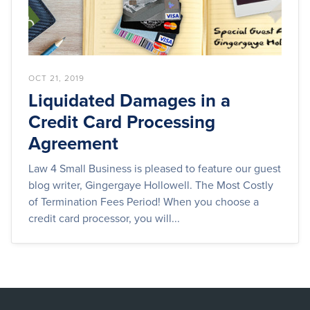
OCT 21, 2019
Liquidated Damages in a
Credit Card Processing
Agreement
Law 4 Small Business is pleased to feature our guest
blog writer, Gingergaye Hollowell. The Most Costly
of Termination Fees Period! When you choose a
credit card processor, you will...