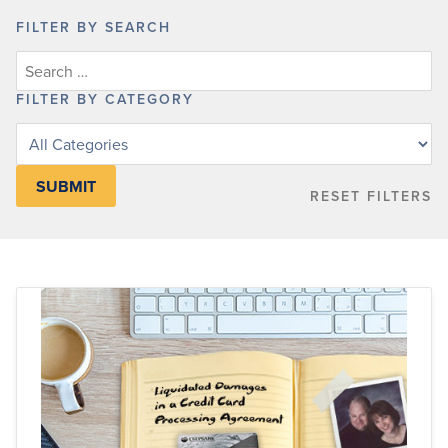
FILTER BY SEARCH
FILTER BY CATEGORY
Filter
posts
by
RESET FILTERS
category