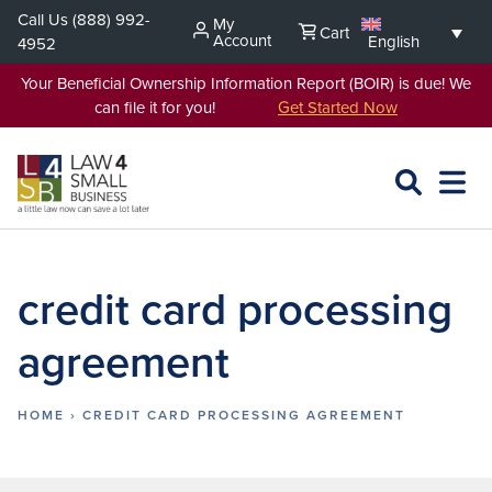
Skip
Call Us
(888) 992-
My
Cart
to
Account
English
4952
content
Your Beneficial Ownership Information Report (BOIR) is due! We
can file it for you!
Get Started Now
SEARCH
OPEN
EXPA
L4SB
MENU
credit card processing
agreement
HOME
›
CREDIT CARD PROCESSING AGREEMENT