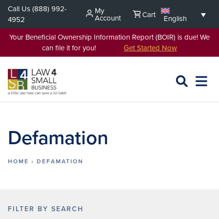
Skip
Call Us
(888) 992-
My
Cart
to
Account
English
4952
content
Your Beneficial Ownership Information Report (BOIR) is due! We
can file it for you!
Get Started Now
SEARCH
OPEN
EXPA
L4SB
MENU
Defamation
HOME
›
DEFAMATION
FILTER BY SEARCH