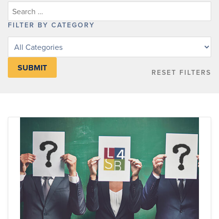
FILTER BY CATEGORY
Filter
posts
by
RESET FILTERS
category