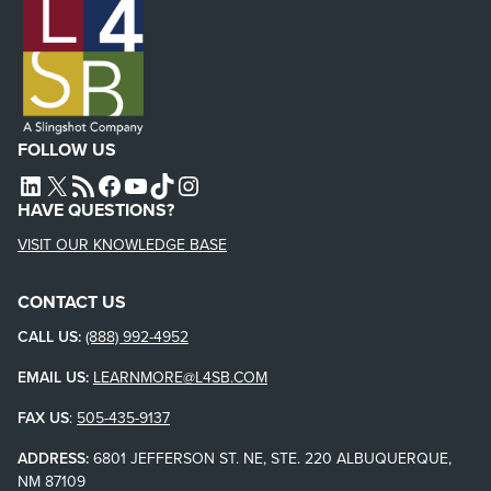
FOLLOW US
L4SB LINKEDIN
X
L4SB RSS FEED
L4SB FACEBOOK
L4SB YOUTUBE
TIKTOK
INSTAGRAM
HAVE QUESTIONS?
VISIT OUR KNOWLEDGE BASE
CONTACT US
CALL US:
(888) 992-4952
EMAIL US:
LEARNMORE@L4SB.COM
FAX US
:
505-435-9137
ADDRESS:
6801 JEFFERSON ST. NE, STE. 220 ALBUQUERQUE,
NM 87109