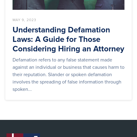
MAY 9, 2023
Understanding Defamation
Laws: A Guide for Those
Considering Hiring an Attorney
Defamation refers to any false statement made
against an individual or business that causes harm to
their reputation. Slander or spoken defamation
involves the spreading of false information through
spoken...