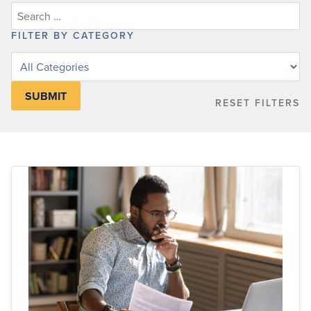
FILTER BY CATEGORY
Filter
posts
by
RESET FILTERS
category