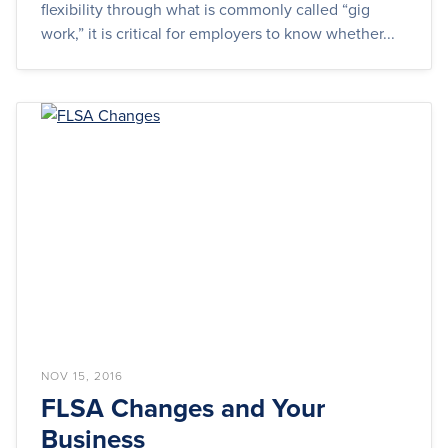
flexibility through what is commonly called “gig
work,” it is critical for employers to know whether...
NOV 15, 2016
FLSA Changes and Your
Business