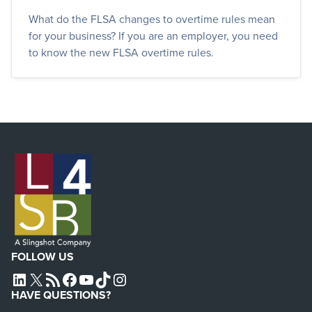
What do the FLSA changes to overtime rules mean
for your business? If you are an employer, you need
to know the new FLSA overtime rules.
FOLLOW US
L4SB LINKEDIN
X
L4SB RSS FEED
L4SB FACEBOOK
L4SB YOUTUBE
TIKTOK
INSTAGRAM
HAVE QUESTIONS?