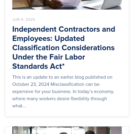
JUN 9, 2025
Independent Contractors and
Employees: Updated
Classification Considerations
Under the Fair Labor
Standards Act*
This is an update to an earlier blog published on
October 23, 2024 Misclassification can be
expensive for your business. In today’s economy,
where many workers desire flexibility through
what...