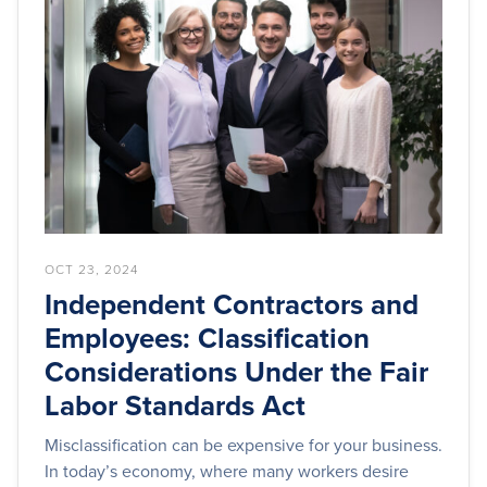
OCT 23, 2024
Independent Contractors and
Employees: Classification
Considerations Under the Fair
Labor Standards Act
Misclassification can be expensive for your business.
In today’s economy, where many workers desire