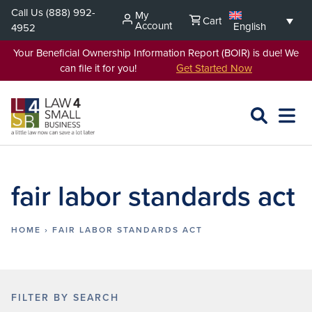
Skip
Call Us
(888) 992-
My
Cart
to
Account
English
4952
content
Your Beneficial Ownership Information Report (BOIR) is due! We
can file it for you!
Get Started Now
SEARCH
OPEN
EXPA
L4SB
MENU
fair labor standards act
HOME
›
FAIR LABOR STANDARDS ACT
FILTER BY SEARCH