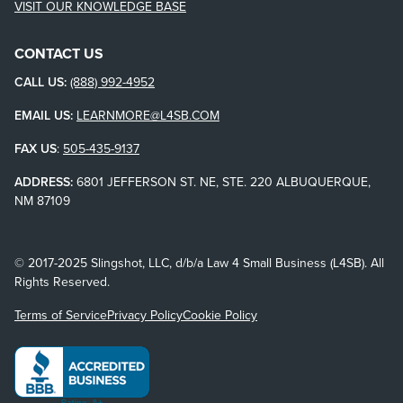
VISIT OUR KNOWLEDGE BASE
CONTACT US
CALL US:
(888) 992-4952
EMAIL US:
LEARNMORE@L4SB.COM
FAX US
:
505-435-9137
ADDRESS:
6801 JEFFERSON ST. NE, STE. 220 ALBUQUERQUE,
NM 87109
© 2017-2025 Slingshot, LLC, d/b/a Law 4 Small Business (L4SB). All
Rights Reserved.
Terms of Service
Privacy Policy
Cookie Policy