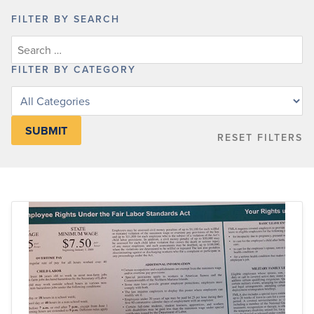
FILTER BY SEARCH
FILTER BY CATEGORY
Filter
posts
by
RESET FILTERS
category