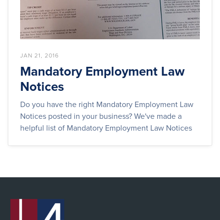
JAN 21, 2016
Mandatory Employment Law
Notices
Do you have the right Mandatory Employment Law
Notices posted in your business? We've made a
helpful list of Mandatory Employment Law Notices