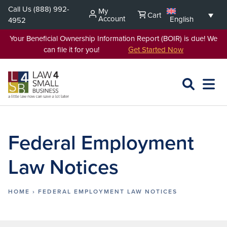
Skip
Call Us
(888) 992-
My
Cart
to
Account
English
4952
content
Your Beneficial Ownership Information Report (BOIR) is due! We
can file it for you!
Get Started Now
SEARCH
OPEN
EXPA
L4SB
MENU
Federal Employment
Law Notices
HOME
›
FEDERAL EMPLOYMENT LAW NOTICES