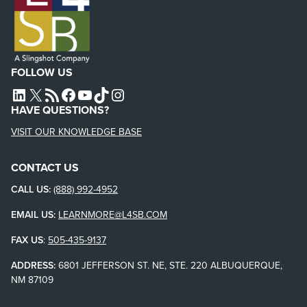
FOLLOW US
L4SB LINKEDIN
X
L4SB RSS FEED
L4SB FACEBOOK
L4SB YOUTUBE
TIKTOK
INSTAGRAM
HAVE QUESTIONS?
VISIT OUR KNOWLEDGE BASE
CONTACT US
CALL US:
(888) 992-4952
EMAIL US:
LEARNMORE@L4SB.COM
FAX US
:
505-435-9137
ADDRESS:
6801 JEFFERSON ST. NE, STE. 220 ALBUQUERQUE,
NM 87109