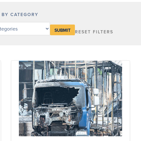
R BY CATEGORY
RESET FILTERS
y