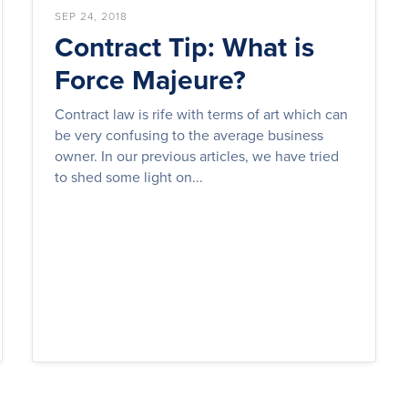
SEP 24, 2018
Contract Tip: What is
Force Majeure?
Contract law is rife with terms of art which can
be very confusing to the average business
owner. In our previous articles, we have tried
to shed some light on...