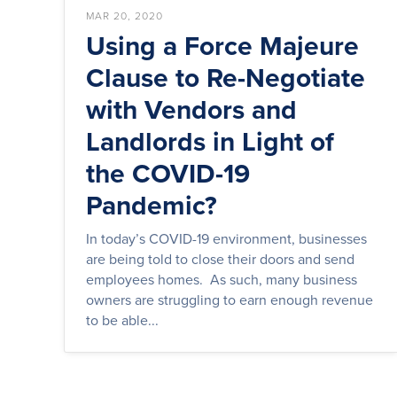
MAR 20, 2020
Using a Force Majeure
Clause to Re-Negotiate
with Vendors and
Landlords in Light of
the COVID-19
Pandemic?
In today’s COVID-19 environment, businesses
are being told to close their doors and send
employees homes. As such, many business
owners are struggling to earn enough revenue
to be able...