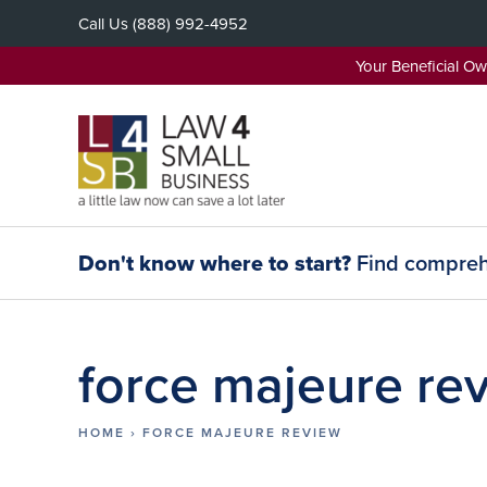
Skip
Call Us
(888) 992-4952
to
content
Your Beneficial O
Don't know where to start?
Find comprehe
force majeure re
HOME
›
FORCE MAJEURE REVIEW