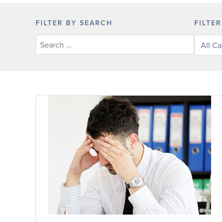
FILTER BY SEARCH
FILTE
Filter
posts
by
categor