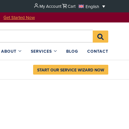
My Account
Cart
English
u!
Get Started Now
Search
SEARCH
for:
L4SB
ABOUT
SERVICES
BLOG
CONTACT
START OUR SERVICE WIZARD NOW