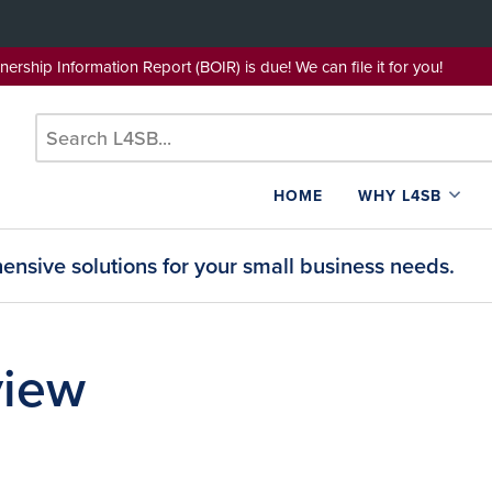
wnership Information Report (BOIR) is due! We can file it for yo
HOME
WHY L4SB
nsive solutions for your small business needs.
view