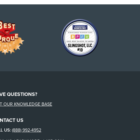
VE QUESTIONS?
IT OUR KNOWLEDGE BASE
NTACT US
L US:
(888) 992-4952