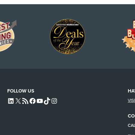
FOLLOW US
HA
VIS
L4SB LINKEDIN
X
L4SB RSS FEED
L4SB FACEBOOK
L4SB YOUTUBE
TIKTOK
INSTAGRAM
CO
CAL