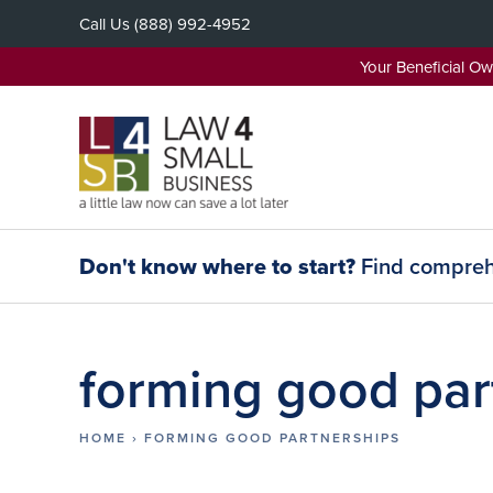
Skip
Call Us
(888) 992-4952
to
content
Your Beneficial O
Don't know where to start?
Find comprehe
forming good par
HOME
›
FORMING GOOD PARTNERSHIPS