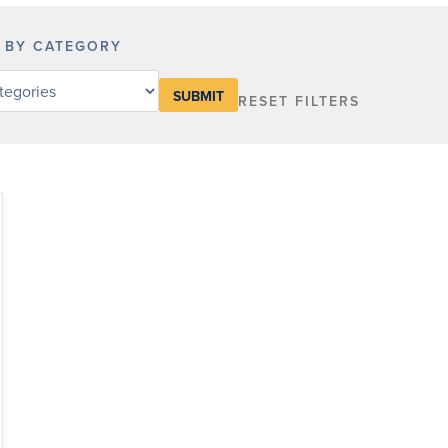
R BY CATEGORY
RESET FILTERS
y