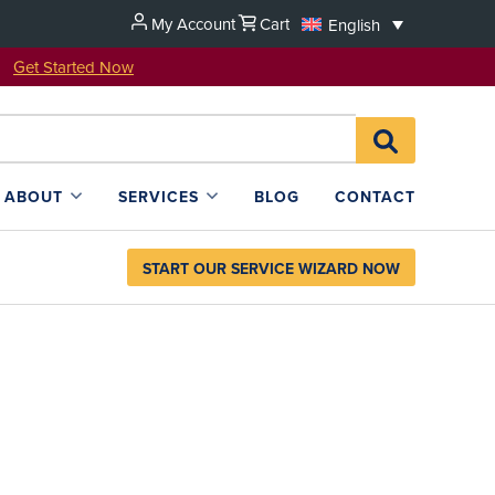
My Account
Cart
English
u!
Get Started Now
Search
SEARCH
for:
L4SB
ABOUT
SERVICES
BLOG
CONTACT
START OUR SERVICE WIZARD NOW