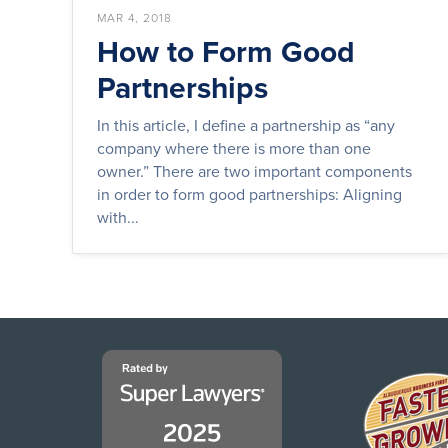
MAR 4, 2018
How to Form Good
Partnerships
In this article, I define a partnership as “any
company where there is more than one
owner.” There are two important components
in order to form good partnerships: Aligning
with...