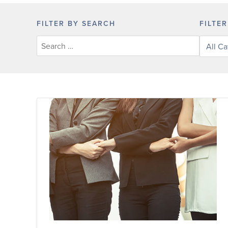
FILTER BY SEARCH
FILTE
Filter
posts
by
categor