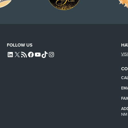
FOLLOW US
HA
VIS
L4SB LINKEDIN
X
L4SB RSS FEED
L4SB FACEBOOK
L4SB YOUTUBE
TIKTOK
INSTAGRAM
CO
CAL
EMA
FAX
AD
NM 