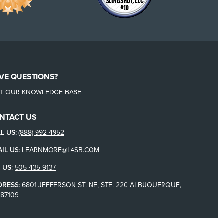
VE QUESTIONS?
IT OUR KNOWLEDGE BASE
NTACT US
L US:
(888) 992-4952
IL US:
LEARNMORE@L4SB.COM
 US
:
505-435-9137
DRESS:
6801 JEFFERSON ST. NE, STE. 220 ALBUQUERQUE,
87109