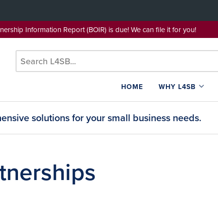
wnership Information Report (BOIR) is due! We can file it for yo
HOME
WHY L4SB
nsive solutions for your small business needs.
tnerships