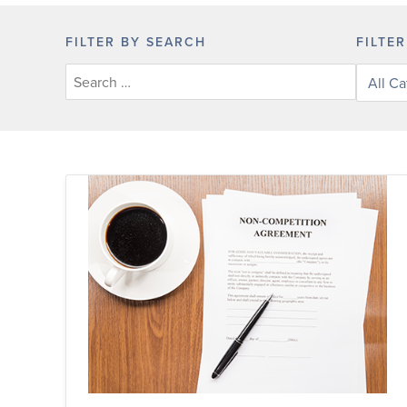
FILTER BY SEARCH
FILTE
Filter
posts
by
categor