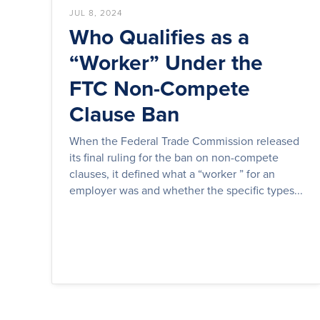
JUL 8, 2024
Who Qualifies as a
“Worker” Under the
FTC Non-Compete
Clause Ban
When the Federal Trade Commission released
its final ruling for the ban on non-compete
clauses, it defined what a “worker ” for an
employer was and whether the specific types...