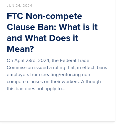
JUN 24, 2024
FTC Non-compete
Clause Ban: What is it
and What Does it
Mean?
On April 23rd, 2024, the Federal Trade
Commission issued a ruling that, in effect, bans
employers from creating/enforcing non-
compete clauses on their workers. Although
this ban does not apply to...