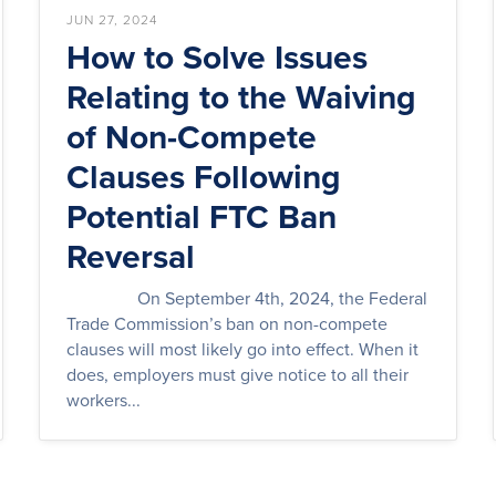
JUN 27, 2024
How to Solve Issues
Relating to the Waiving
of Non-Compete
Clauses Following
Potential FTC Ban
Reversal
On September 4th, 2024, the Federal
Trade Commission’s ban on non-compete
clauses will most likely go into effect. When it
does, employers must give notice to all their
workers...