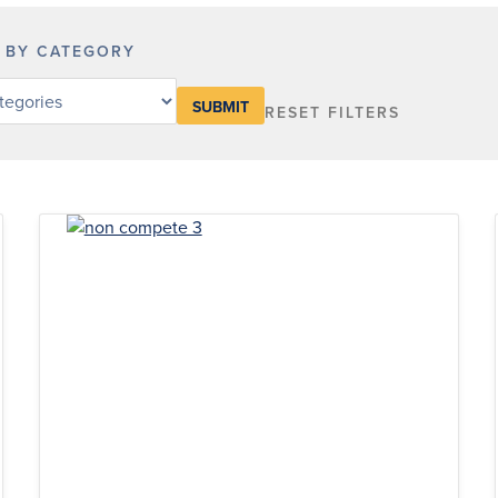
R BY CATEGORY
RESET FILTERS
y