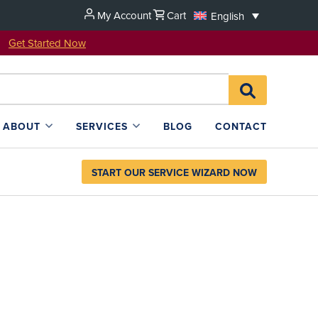
My Account
Cart
English
u!
Get Started Now
Search
SEARCH
for:
L4SB
ABOUT
SERVICES
BLOG
CONTACT
START OUR SERVICE WIZARD NOW