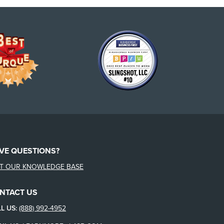
VE QUESTIONS?
IT OUR KNOWLEDGE BASE
NTACT US
L US:
(888) 992-4952