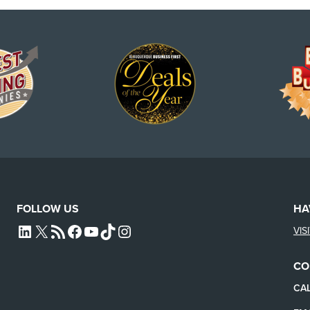
FOLLOW US
HA
VIS
L4SB LINKEDIN
X
L4SB RSS FEED
L4SB FACEBOOK
L4SB YOUTUBE
TIKTOK
INSTAGRAM
CO
CAL