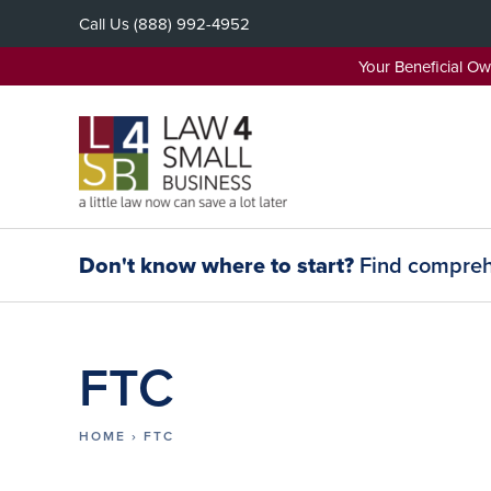
Skip
Call Us
(888) 992-4952
to
content
Your Beneficial O
Don't know where to start?
Find comprehe
FTC
HOME
›
FTC