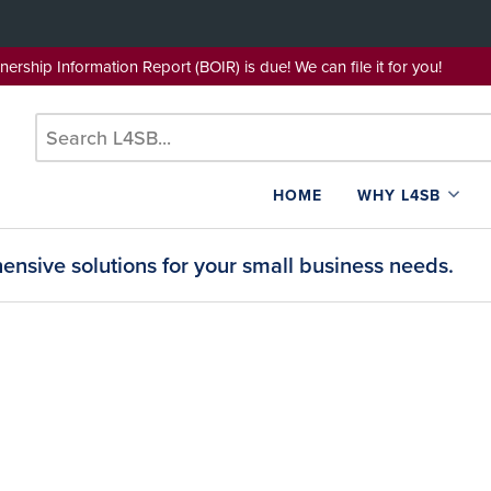
wnership Information Report (BOIR) is due! We can file it for yo
HOME
WHY L4SB
nsive solutions for your small business needs.