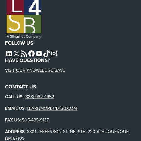
FOLLOW US
L4SB LINKEDIN
X
L4SB RSS FEED
L4SB FACEBOOK
L4SB YOUTUBE
TIKTOK
INSTAGRAM
HAVE QUESTIONS?
VISIT OUR KNOWLEDGE BASE
CONTACT US
CALL US:
(888) 992-4952
EMAIL US:
LEARNMORE@L4SB.COM
FAX US
:
505-435-9137
ADDRESS:
6801 JEFFERSON ST. NE, STE. 220 ALBUQUERQUE,
NM 87109