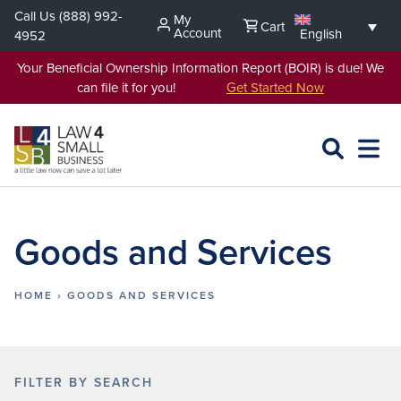
Skip
Call Us
(888) 992-
My
Cart
to
Account
English
4952
content
Your Beneficial Ownership Information Report (BOIR) is due! We
can file it for you!
Get Started Now
SEARCH
OPEN
EXPA
L4SB
MENU
Goods and Services
HOME
›
GOODS AND SERVICES
FILTER BY SEARCH