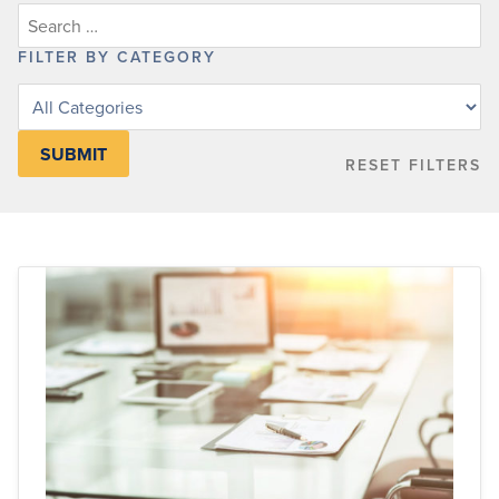
FILTER BY CATEGORY
Filter
posts
by
RESET FILTERS
category