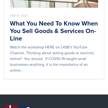
FEB 11, 2021
What You Need To Know When
You Sell Goods & Services On-
Line
Watch the workshop HERE on L4SB’s YouTube
Channel. Thinking about selling goods or services
online? You should. If COVID-19 taught small
businesses anything, it is the importance of an
online...