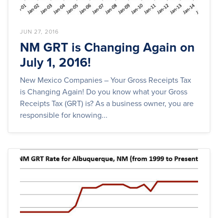
JUN 27, 2016
NM GRT is Changing Again on
July 1, 2016!
New Mexico Companies – Your Gross Receipts Tax
is Changing Again! Do you know what your Gross
Receipts Tax (GRT) is? As a business owner, you are
responsible for knowing...