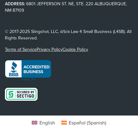
ADDRESS:
6801 JEFFERSON ST. NE, STE. 220 ALBUQUERQUE,
NM 87109
© 2017-2025 Slingshot, LLC, d/b/a Law 4 Small Business (L4SB). All
Rights Reserved.
Terms of Service
Privacy Policy
Cookie Policy
English
Español
(
Spanish
)