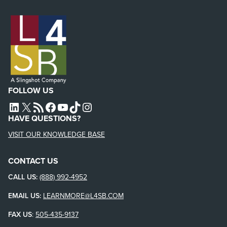
FOLLOW US
L4SB LINKEDIN
X
L4SB RSS FEED
L4SB FACEBOOK
L4SB YOUTUBE
TIKTOK
INSTAGRAM
HAVE QUESTIONS?
VISIT OUR KNOWLEDGE BASE
CONTACT US
CALL US:
(888) 992-4952
EMAIL US:
LEARNMORE@L4SB.COM
FAX US
:
505-435-9137