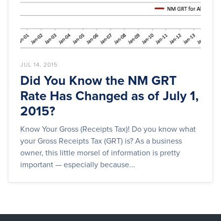
JUL 14, 2015
Did You Know the NM GRT
Rate Has Changed as of July 1,
2015?
Know Your Gross (Receipts Tax)! Do you know what
your Gross Receipts Tax (GRT) is? As a business
owner, this little morsel of information is pretty
important — especially because...