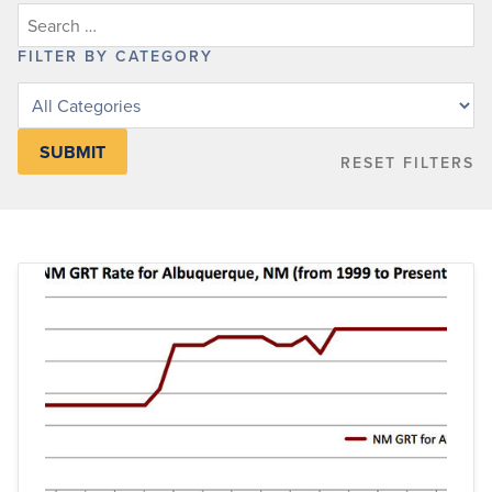
FILTER BY CATEGORY
Filter
posts
by
RESET FILTERS
category