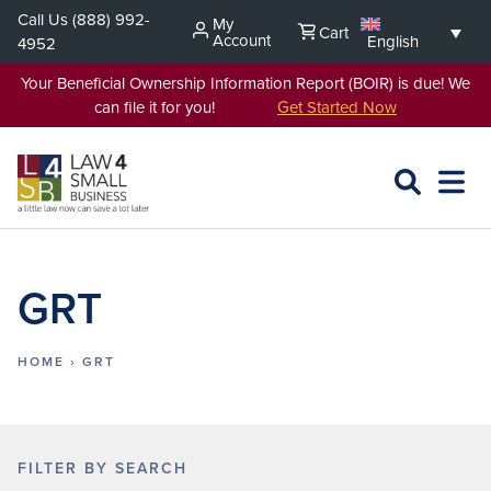
Skip
Call Us
(888) 992-
My
Cart
to
Account
English
4952
content
Your Beneficial Ownership Information Report (BOIR) is due! We
can file it for you!
Get Started Now
SEARCH
OPEN
EXPA
L4SB
MENU
GRT
HOME
›
GRT
FILTER BY SEARCH