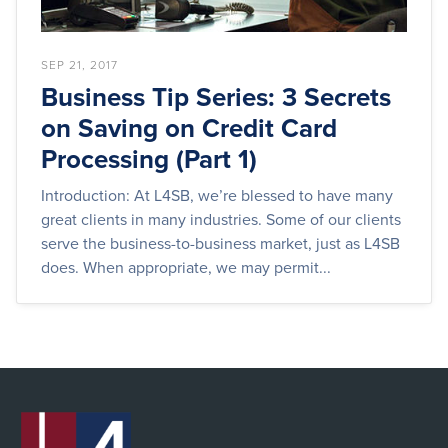
SEP 21, 2017
Business Tip Series: 3 Secrets
on Saving on Credit Card
Processing (Part 1)
Introduction: At L4SB, we’re blessed to have many
great clients in many industries. Some of our clients
serve the business-to-business market, just as L4SB
does. When appropriate, we may permit...