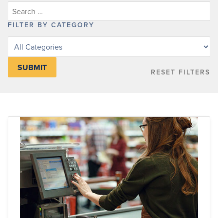
FILTER BY CATEGORY
Filter
posts
by
RESET FILTERS
category