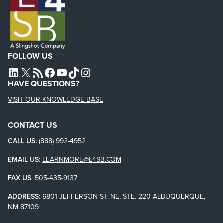
FOLLOW US
L4SB LINKEDIN
X
L4SB RSS FEED
L4SB FACEBOOK
L4SB YOUTUBE
TIKTOK
INSTAGRAM
HAVE QUESTIONS?
VISIT OUR KNOWLEDGE BASE
CONTACT US
CALL US:
(888) 992-4952
EMAIL US:
LEARNMORE@L4SB.COM
FAX US
:
505-435-9137
ADDRESS:
6801 JEFFERSON ST. NE, STE. 220 ALBUQUERQUE,
NM 87109