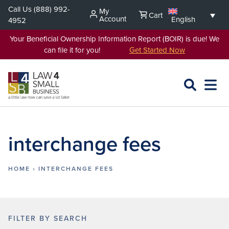
Skip
Call Us
(888) 992-
My
Cart
to
Account
English
4952
content
Your Beneficial Ownership Information Report (BOIR) is due! We
can file it for you!
Get Started Now
SEARCH
OPEN
EXPA
L4SB
MENU
interchange fees
HOME
›
INTERCHANGE FEES
FILTER BY SEARCH