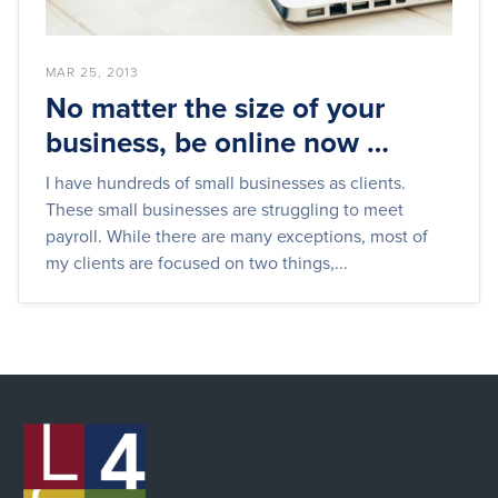
MAR 25, 2013
No matter the size of your
business, be online now …
I have hundreds of small businesses as clients.
These small businesses are struggling to meet
payroll. While there are many exceptions, most of
my clients are focused on two things,...