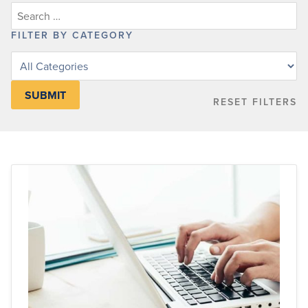
FILTER BY CATEGORY
Filter
posts
by
RESET FILTERS
category