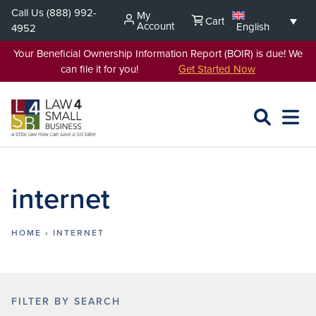
Skip
Call Us
(888) 992-
My
Cart
to
Account
English
4952
content
Your Beneficial Ownership Information Report (BOIR) is due! We
can file it for you!
Get Started Now
SEARCH
OPEN
EXPA
L4SB
MENU
internet
HOME
›
INTERNET
FILTER BY SEARCH