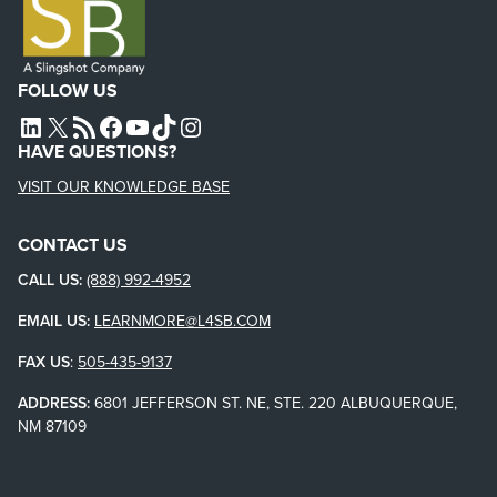
FOLLOW US
L4SB LINKEDIN
X
L4SB RSS FEED
L4SB FACEBOOK
L4SB YOUTUBE
TIKTOK
INSTAGRAM
HAVE QUESTIONS?
VISIT OUR KNOWLEDGE BASE
CONTACT US
CALL US:
(888) 992-4952
EMAIL US:
LEARNMORE@L4SB.COM
FAX US
:
505-435-9137
ADDRESS:
6801 JEFFERSON ST. NE, STE. 220 ALBUQUERQUE,
NM 87109